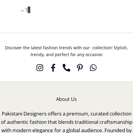
←
1
2
Discover the latest fashion trends with our collection! Stylish,
trendy, and perfect for any occasion
About Us
Pakistani Designers offers a premium, curated collection
of authentic fashion that blends traditional craftsmanship
with modern elegance for a global audience. Founded by