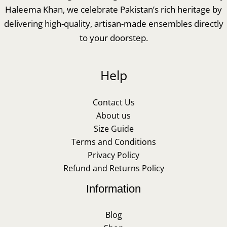
Haleema Khan, we celebrate Pakistan’s rich heritage by
delivering high-quality, artisan-made ensembles directly
to your doorstep.
Help
Contact Us
About us
Size Guide
Terms and Conditions
Privacy Policy
Refund and Returns Policy
Information
Blog