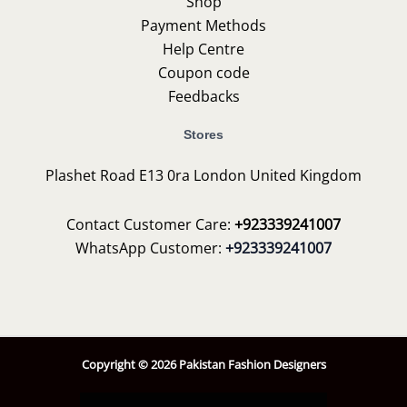
Shop
Payment Methods
Help Centre
Coupon code
Feedbacks
Stores
Plashet Road E13 0ra London United Kingdom
Contact Customer Care:
+923339241007
WhatsApp Customer:
+923339241007
Copyright © 2026 Pakistan Fashion Designers