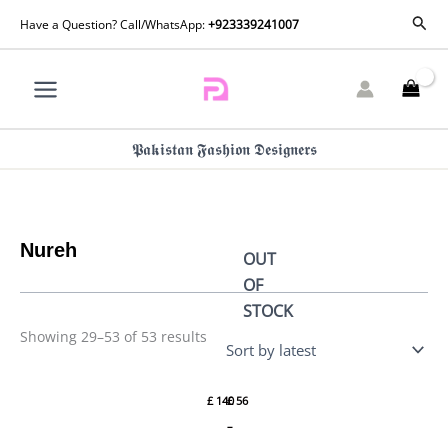
Skip
Sorted
Sear
Have a Question? Call/WhatsApp:
+923339241007
by
to
latest
content
𝕻𝖆𝖐𝖎𝖘𝖙𝖆𝖓 𝕱𝖆𝖘𝖍𝖎𝖔𝖓 𝕯𝖊𝖘𝖎𝖌𝖓𝖊𝖗𝖘
Nureh
OUT
OF
STOCK
Price
Showing 29–53 of 53 results
range:
£ 56
Chiffon
Maya
through
Jhoomro
Winter
£ 108
£
140
£
56
Jaipur
NJ-95
By
By
–
Nureh
Nureh