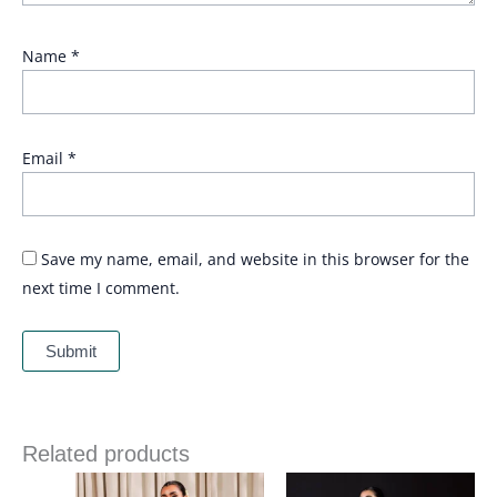
Name
*
Email
*
Save my name, email, and website in this browser for the
next time I comment.
Related products