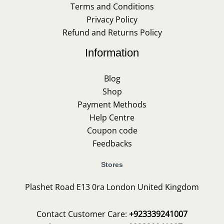
Terms and Conditions
Privacy Policy
Refund and Returns Policy
Information
Blog
Shop
Payment Methods
Help Centre
Coupon code
Feedbacks
Stores
Plashet Road E13 0ra London United Kingdom
Contact Customer Care:
+923339241007