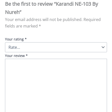
Be the first to review “Karandi NE-103 By
Nureh”
Your email address will not be published.
Required
fields are marked
*
Your rating
*
Your review
*