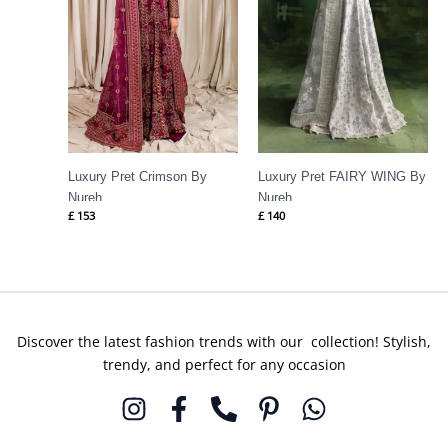
Luxury Pret Crimson By
Luxury Pret FAIRY WING By
Nureh
Nureh
£
153
£
140
Discover the latest fashion trends with our collection! Stylish,
trendy, and perfect for any occasion