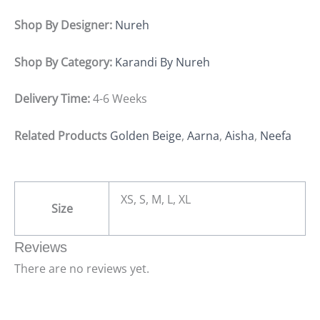
Shop By Designer:
Nureh
Shop By Category:
Karandi By Nureh
Delivery Time:
4-6 Weeks
Related Products
Golden Beige
,
Aarna
,
Aisha
,
Neefa
XS, S, M, L, XL
Size
Reviews
There are no reviews yet.