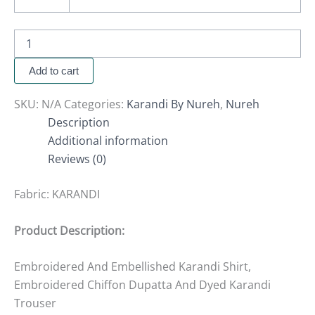
Add to cart
SKU:
N/A
Categories:
Karandi By Nureh
,
Nureh
Description
Additional information
Reviews (0)
Fabric:
KARANDI
Product Description:
Embroidered And Embellished Karandi Shirt,
Embroidered Chiffon Dupatta And Dyed Karandi
Trouser