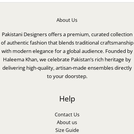
About Us
Pakistani Designers offers a premium, curated collection
of authentic fashion that blends traditional craftsmanship
with modern elegance for a global audience. Founded by
Haleema Khan, we celebrate Pakistan’s rich heritage by
delivering high-quality, artisan-made ensembles directly
to your doorstep.
Help
Contact Us
About us
Size Guide