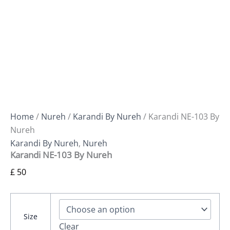
Home
/
Nureh
/
Karandi By Nureh
/ Karandi NE-103 By
Nureh
Karandi By Nureh
,
Nureh
Karandi NE-103 By Nureh
£
50
Size
Clear