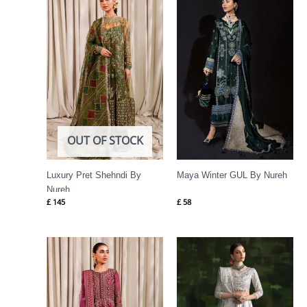
OUT OF STOCK
Luxury Pret Shehndi By
Maya Winter GUL By Nureh
Nureh
£
145
£
58