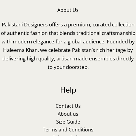
About Us
Pakistani Designers offers a premium, curated collection
of authentic fashion that blends traditional craftsmanship
with modern elegance for a global audience. Founded by
Haleema Khan, we celebrate Pakistan’s rich heritage by
delivering high-quality, artisan-made ensembles directly
to your doorstep.
Help
Contact Us
About us
Size Guide
Terms and Conditions