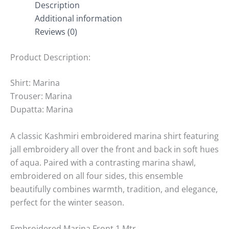
Description
Additional information
Reviews (0)
Product Description:
Shirt: Marina
Trouser: Marina
Dupatta: Marina
A classic Kashmiri embroidered marina shirt featuring
jall embroidery all over the front and back in soft hues
of aqua. Paired with a contrasting marina shawl,
embroidered on all four sides, this ensemble
beautifully combines warmth, tradition, and elegance,
perfect for the winter season.
Embroidered Marina Front 1 Mtr