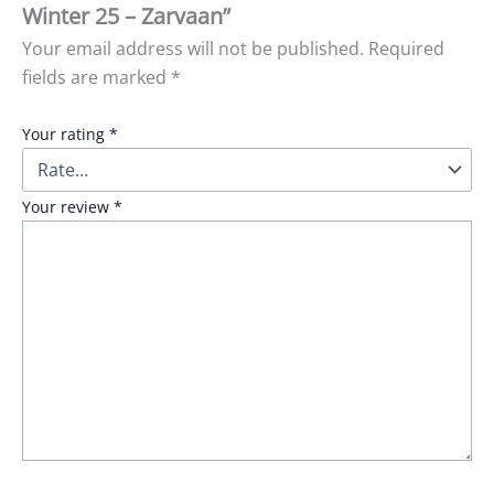
Winter 25 – Zarvaan”
Your email address will not be published.
Required
fields are marked
*
Your rating
*
Your review
*