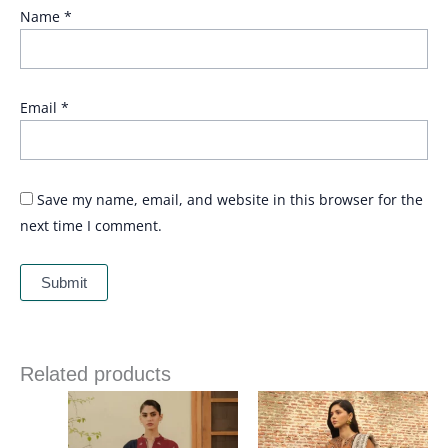
Name
*
Email
*
Save my name, email, and website in this browser for the
next time I comment.
Related products
Price
range:
£ 94
through