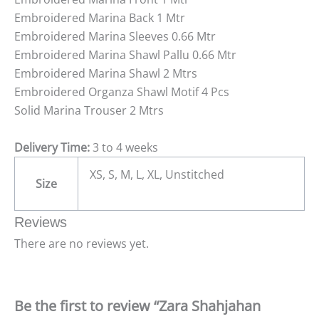
Embroidered Marina Back 1 Mtr
Embroidered Marina Sleeves 0.66 Mtr
Embroidered Marina Shawl Pallu 0.66 Mtr
Embroidered Marina Shawl 2 Mtrs
Embroidered Organza Shawl Motif 4 Pcs
Solid Marina Trouser 2 Mtrs
Delivery Time:
3 to 4 weeks
XS, S, M, L, XL, Unstitched
Size
Reviews
There are no reviews yet.
Be the first to review “Zara Shahjahan