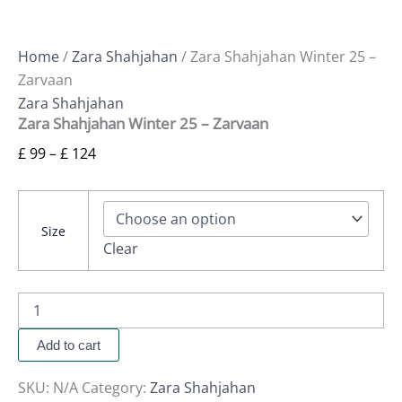
Home
/
Zara Shahjahan
/ Zara Shahjahan Winter 25 –
Zarvaan
Zara Shahjahan
Zara Shahjahan Winter 25 – Zarvaan
£
99
–
£
124
Size
Clear
Add to cart
SKU:
N/A
Category:
Zara Shahjahan