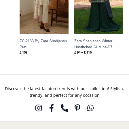
ZC-2133 By Zara Shahjahan
Zara Shahjahan Winter
Pret
Unstitched 24 Mina-D7
£
109
£
94
–
£
116
Discover the latest fashion trends with our collection! Stylish,
trendy, and perfect for any occasion