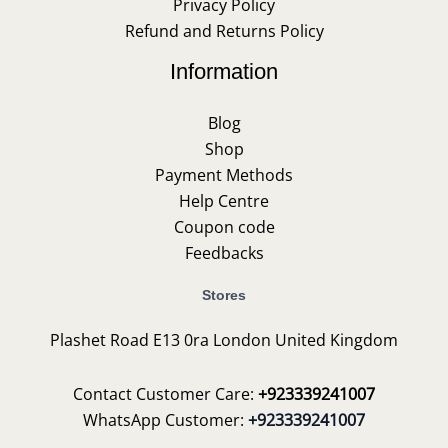
Privacy Policy
Refund and Returns Policy
Information
Blog
Shop
Payment Methods
Help Centre
Coupon code
Feedbacks
Stores
Plashet Road E13 0ra London United Kingdom
Contact Customer Care:
+923339241007
WhatsApp Customer:
+923339241007