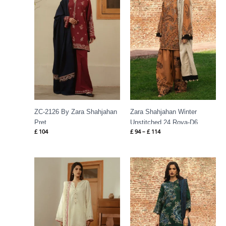
£ 114
ZC-2126 By Zara Shahjahan
Zara Shahjahan Winter
Pret
Unstitched 24 Roya-D6
£
104
£
94
–
£
114
Price
range:
£ 94
through
£ 116