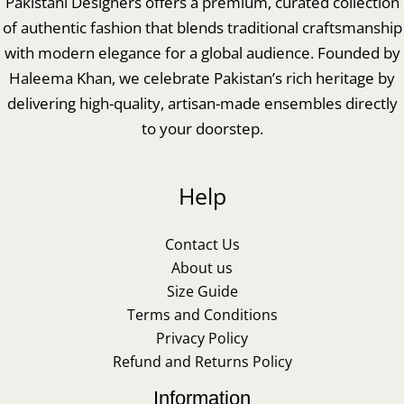
Pakistani Designers offers a premium, curated collection
of authentic fashion that blends traditional craftsmanship
with modern elegance for a global audience. Founded by
Haleema Khan, we celebrate Pakistan’s rich heritage by
delivering high-quality, artisan-made ensembles directly
to your doorstep.
Help
Contact Us
About us
Size Guide
Terms and Conditions
Privacy Policy
Refund and Returns Policy
Information