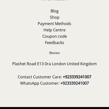
Blog
Shop
Payment Methods
Help Centre
Coupon code
Feedbacks
Stores
Plashet Road E13 0ra London United Kingdom
Contact Customer Care:
+923339241007
WhatsApp Customer:
+923339241007