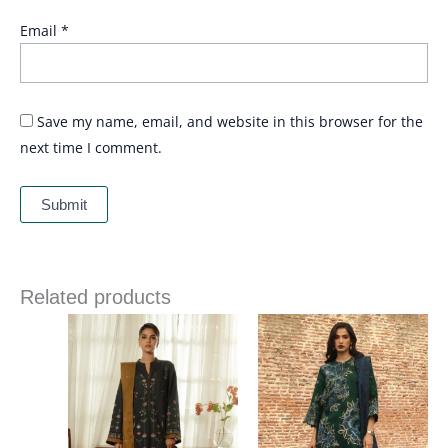
Email
*
Save my name, email, and website in this browser for the
next time I comment.
Related products
Price
range:
£ 94
through
£ 116