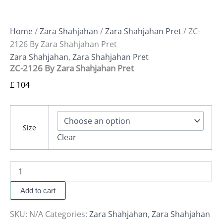
Home
/
Zara Shahjahan
/
Zara Shahjahan Pret
/ ZC-
2126 By Zara Shahjahan Pret
Zara Shahjahan
,
Zara Shahjahan Pret
ZC-2126 By Zara Shahjahan Pret
£
104
Size
Clear
Add to cart
SKU:
N/A
Categories:
Zara Shahjahan
,
Zara Shahjahan