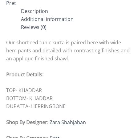
Pret
Description
Additional information
Reviews (0)
Our short red tunic kurta is paired here with wide
hem pants and detailed with contrasting finishes and
an applique finished shawl.
Product Details:
TOP- KHADDAR
BOTTOM- KHADDAR
DUPATTA- HERRINGBONE
Shop By Designer:
Zara Shahjahan