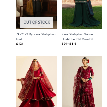
OUT OF STOCK
ZC-2123 By Zara Shahjahan
Zara Shahjahan Winter
Pret
Unstitched 24 Mina-D7
£
103
£
94
–
£
116