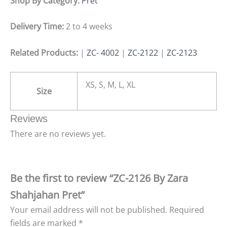
Shop By Category:
Pret
Delivery Time:
2 to 4 weeks
Related Products:
|
ZC- 4002
|
ZC-2122
|
ZC-2123
XS, S, M, L, XL
Size
Reviews
There are no reviews yet.
Be the first to review “ZC-2126 By Zara
Shahjahan Pret”
Your email address will not be published.
Required
fields are marked
*