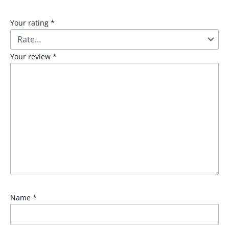
Your rating
*
Your review
*
Name
*