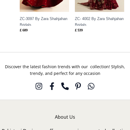
ZC-3097 By Zara Shahjahan
ZC- 4002 By Zara Shahjahan
Bridals
Bridals
£
689
£
539
Discover the latest fashion trends with our collection! Stylish,
trendy, and perfect for any occasion
About Us