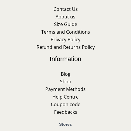
Contact Us
About us
Size Guide
Terms and Conditions
Privacy Policy
Refund and Returns Policy
Information
Blog
Shop
Payment Methods
Help Centre
Coupon code
Feedbacks
Stores