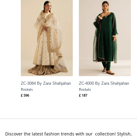
ZC-3084 By Zara Shahjahan
ZC-4000 By Zara Shahjahan
Bridals
Bridals
£
596
£
187
Discover the latest fashion trends with our collection! Stylish,