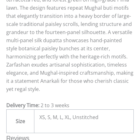
lawn. The design features repeat Mughal buti motifs
that elegantly transition into a heavy border of large-
scale traditional paisley scrolls, lending structure and
grandeur to the fourteen-panel silhouette. A versatile
multi-panel silk dupatta showcases hand-painted
style botanical paisley bunches at its center,
harmonizing perfectly with the heritage-rich motifs.
Zarfashan exudes artisanal sophistication, timeless
elegance, and Mughal-inspired craftsmanship, making
it a statement Anarkali for those who cherish classic
yet regal style.
Delivery Time:
2 to 3 weeks
XS, S, M, L, XL, Unstitched
Size
Reviews