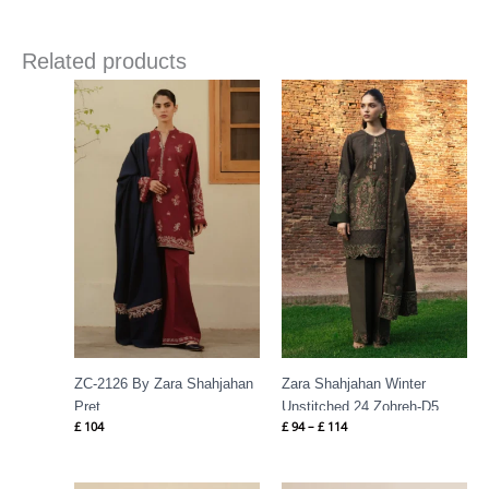
Related products
Price
range:
£ 94
through
£ 114
ZC-2126 By Zara Shahjahan
Zara Shahjahan Winter
Pret
Unstitched 24 Zohreh-D5
£
104
£
94
–
£
114