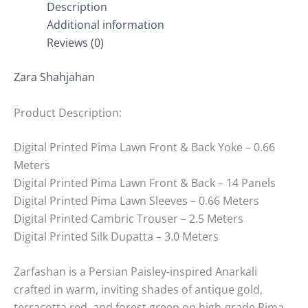
Description
Additional information
Reviews (0)
Zara Shahjahan
Product Description:
Digital Printed Pima Lawn Front & Back Yoke – 0.66
Meters
Digital Printed Pima Lawn Front & Back – 14 Panels
Digital Printed Pima Lawn Sleeves – 0.66 Meters
Digital Printed Cambric Trouser – 2.5 Meters
Digital Printed Silk Dupatta – 3.0 Meters
Zarfashan is a Persian Paisley-inspired Anarkali
crafted in warm, inviting shades of antique gold,
terracotta red, and forest green on high-grade Pima