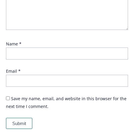
Name
*
Email
*
Save my name, email, and website in this browser for the
next time I comment.