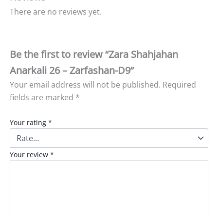
There are no reviews yet.
Be the first to review “Zara Shahjahan
Anarkali 26 – Zarfashan-D9”
Your email address will not be published.
Required
fields are marked
*
Your rating
*
Your review
*