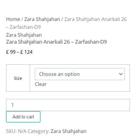
Home
/
Zara Shahjahan
/ Zara Shahjahan Anarkali 26
– Zarfashan-D9
Zara Shahjahan
Zara Shahjahan Anarkali 26 – Zarfashan-D9
£
99
–
£
124
Size
Clear
Add to cart
SKU:
N/A
Category:
Zara Shahjahan