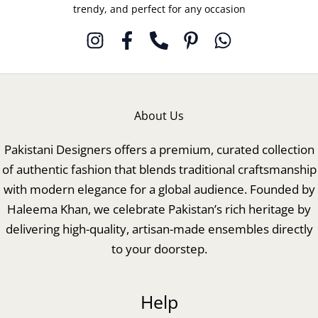
trendy, and perfect for any occasion
About Us
Pakistani Designers offers a premium, curated collection
of authentic fashion that blends traditional craftsmanship
with modern elegance for a global audience. Founded by
Haleema Khan, we celebrate Pakistan’s rich heritage by
delivering high-quality, artisan-made ensembles directly
to your doorstep.
Help