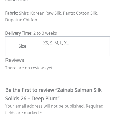
Fabric:
Shirt: Korean Raw Silk, Pants: Cotton Silk,
Dupatta: Chiffon
Delivery Time:
2 to 3 weeks
XS, S, M, L, XL
Size
Reviews
There are no reviews yet.
Be the first to review “Zainab Salman Silk
Solids 26 – Deep Plum”
Your email address will not be published.
Required
fields are marked
*