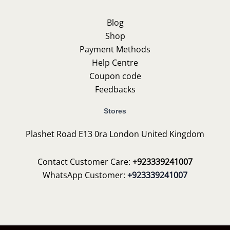
Blog
Shop
Payment Methods
Help Centre
Coupon code
Feedbacks
Stores
Plashet Road E13 0ra London United Kingdom
Contact Customer Care:
+923339241007
WhatsApp Customer:
+923339241007