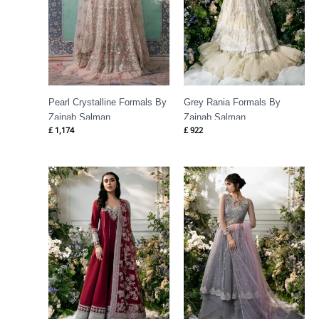
Pearl Crystalline Formals By
Grey Rania Formals By
Zainab Salman
Zainab Salman
£
1,174
£
922