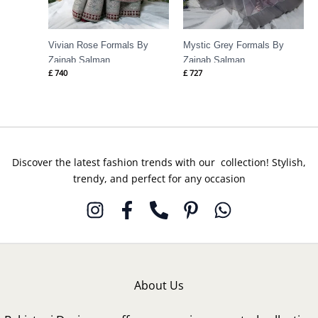
Vivian Rose Formals By
Mystic Grey Formals By
Zainab Salman
Zainab Salman
£
740
£
727
Discover the latest fashion trends with our collection! Stylish,
trendy, and perfect for any occasion
About Us