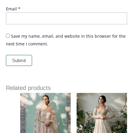
Email
*
Save my name, email, and website in this browser for the
next time I comment.
Related products