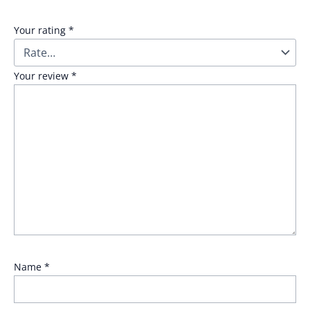
Your rating
*
Your review
*
Name
*