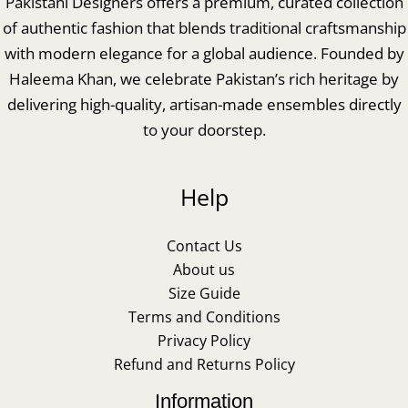
Pakistani Designers offers a premium, curated collection
of authentic fashion that blends traditional craftsmanship
with modern elegance for a global audience. Founded by
Haleema Khan, we celebrate Pakistan’s rich heritage by
delivering high-quality, artisan-made ensembles directly
to your doorstep.
Help
Contact Us
About us
Size Guide
Terms and Conditions
Privacy Policy
Refund and Returns Policy
Information