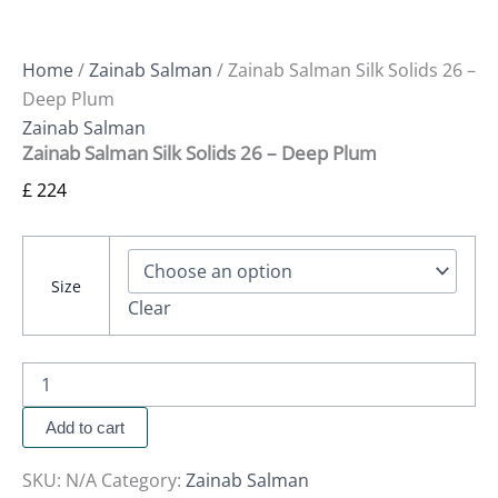
Home
/
Zainab Salman
/ Zainab Salman Silk Solids 26 –
Deep Plum
Zainab Salman
Zainab Salman Silk Solids 26 – Deep Plum
£
224
Size
Clear
Add to cart
SKU:
N/A
Category:
Zainab Salman