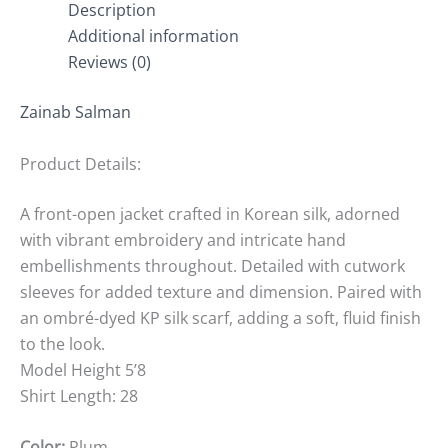
Description
Additional information
Reviews (0)
Zainab Salman
Product Details:
A front-open jacket crafted in Korean silk, adorned
with vibrant embroidery and intricate hand
embellishments throughout. Detailed with cutwork
sleeves for added texture and dimension. Paired with
an ombré-dyed KP silk scarf, adding a soft, fluid finish
to the look.
Model Height 5’8
Shirt Length: 28
Color:
Plum