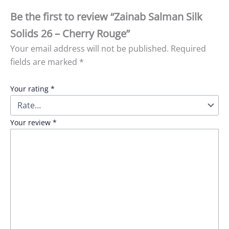
Be the first to review “Zainab Salman Silk
Solids 26 – Cherry Rouge”
Your email address will not be published.
Required
fields are marked
*
Your rating
*
Your review
*