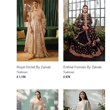
Royal Orchid By Zainab
Enthral Formals By Zainab
Salman
Salman
£
1,156
£
678