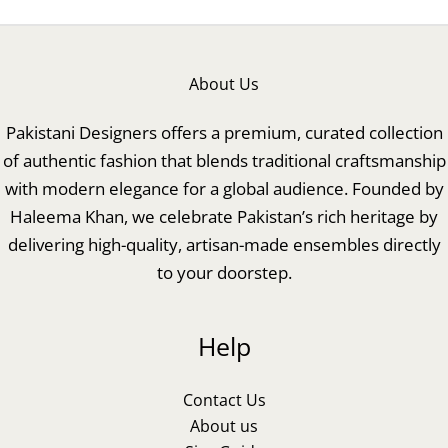
About Us
Pakistani Designers offers a premium, curated collection
of authentic fashion that blends traditional craftsmanship
with modern elegance for a global audience. Founded by
Haleema Khan, we celebrate Pakistan’s rich heritage by
delivering high-quality, artisan-made ensembles directly
to your doorstep.
Help
Contact Us
About us