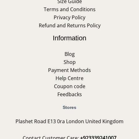
Size Guide
Terms and Conditions
Privacy Policy
Refund and Returns Policy
Information
Blog
Shop
Payment Methods
Help Centre
Coupon code
Feedbacks
Stores
Plashet Road E13 0ra London United Kingdom
Contact Customer Care:
+923339241007