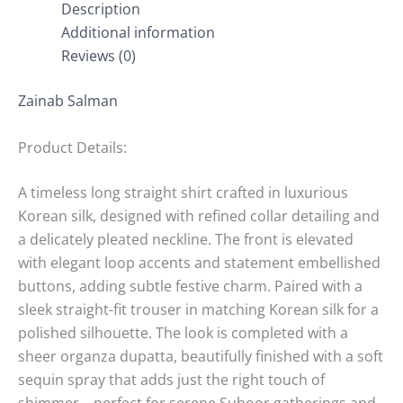
Description
Additional information
Reviews (0)
Zainab Salman
Product Details:
A timeless long straight shirt crafted in luxurious
Korean silk, designed with refined collar detailing and
a delicately pleated neckline. The front is elevated
with elegant loop accents and statement embellished
buttons, adding subtle festive charm. Paired with a
sleek straight-fit trouser in matching Korean silk for a
polished silhouette. The look is completed with a
sheer organza dupatta, beautifully finished with a soft
sequin spray that adds just the right touch of
shimmer—perfect for serene Suhoor gatherings and