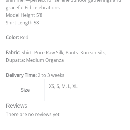
graceful Eid celebrations.
Model Height 5’8
Shirt Length:58
Color:
Red
Fabric:
Shirt: Pure Raw Silk, Pants: Korean Silk,
Dupatta: Medium Organza
Delivery Time:
2 to 3 weeks
XS, S, M, L, XL
Size
Reviews
There are no reviews yet.