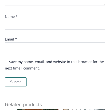
Name
*
Email
*
Save my name, email, and website in this browser for the
next time I comment.
Related products