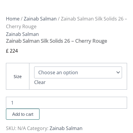
Home
/
Zainab Salman
/ Zainab Salman Silk Solids 26 –
Cherry Rouge
Zainab Salman
Zainab Salman Silk Solids 26 – Cherry Rouge
£
224
Size
Clear
Add to cart
SKU:
N/A
Category:
Zainab Salman