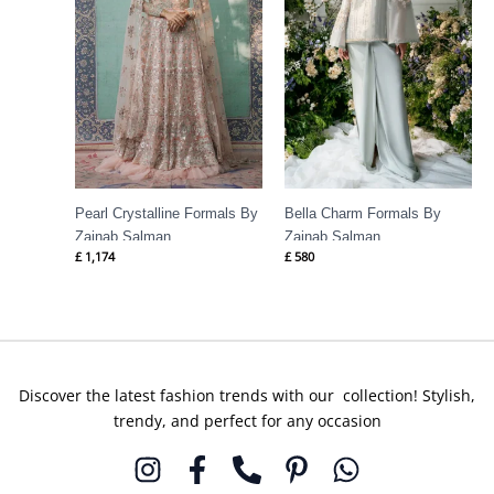
Pearl Crystalline Formals By
Bella Charm Formals By
Zainab Salman
Zainab Salman
£
1,174
£
580
Discover the latest fashion trends with our collection! Stylish,
trendy, and perfect for any occasion