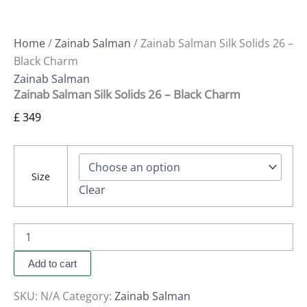
Home
/
Zainab Salman
/ Zainab Salman Silk Solids 26 –
Black Charm
Zainab Salman
Zainab Salman Silk Solids 26 – Black Charm
£
349
Size
Clear
Add to cart
SKU:
N/A
Category:
Zainab Salman