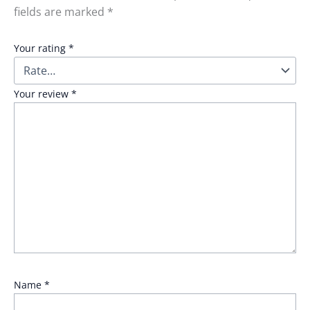
fields are marked
*
Your rating
*
Your review
*
Name
*