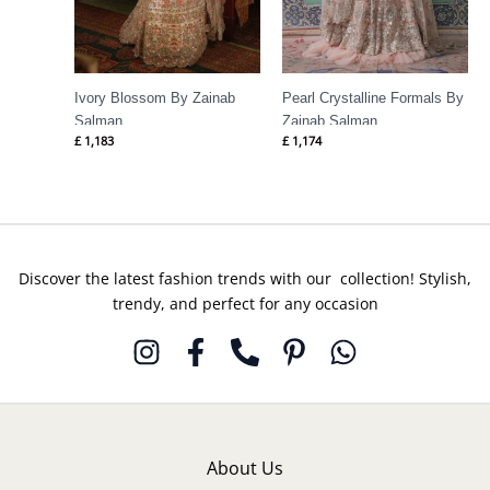
Ivory Blossom By Zainab
Pearl Crystalline Formals By
Salman
Zainab Salman
£
1,183
£
1,174
Discover the latest fashion trends with our collection! Stylish,
trendy, and perfect for any occasion
About Us