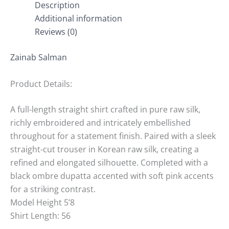
Description
Additional information
Reviews (0)
Zainab Salman
Product Details:
A full-length straight shirt crafted in pure raw silk,
richly embroidered and intricately embellished
throughout for a statement finish. Paired with a sleek
straight-cut trouser in Korean raw silk, creating a
refined and elongated silhouette. Completed with a
black ombre dupatta accented with soft pink accents
for a striking contrast.
Model Height 5’8
Shirt Length: 56