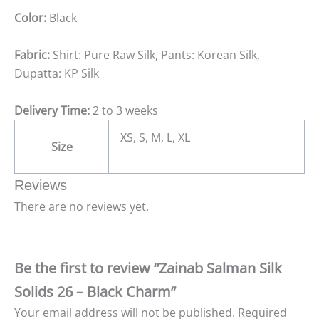
Color:
Black
Fabric:
Shirt: Pure Raw Silk, Pants: Korean Silk,
Dupatta: KP Silk
Delivery Time:
2 to 3 weeks
XS, S, M, L, XL
Size
Reviews
There are no reviews yet.
Be the first to review “Zainab Salman Silk
Solids 26 – Black Charm”
Your email address will not be published.
Required