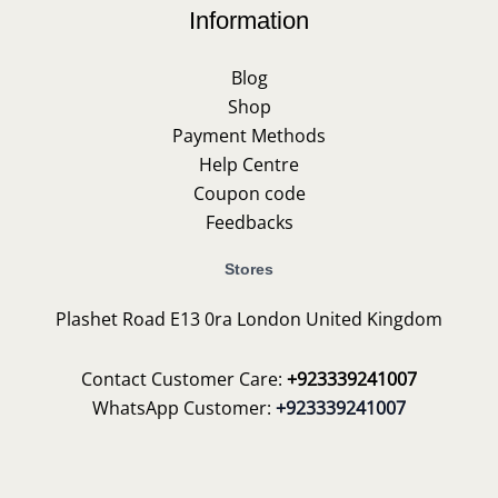
Information
Blog
Shop
Payment Methods
Help Centre
Coupon code
Feedbacks
Stores
Plashet Road E13 0ra London United Kingdom
Contact Customer Care:
+923339241007
WhatsApp Customer:
+923339241007