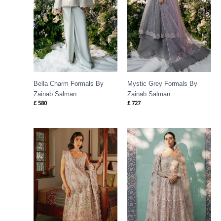
Bella Charm Formals By
Mystic Grey Formals By
Zainab Salman
Zainab Salman
£
580
£
727