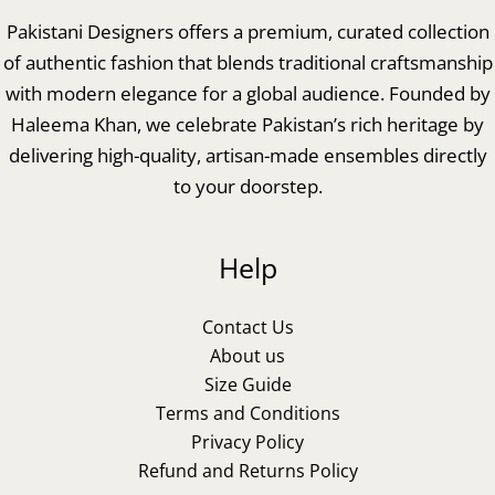
Pakistani Designers offers a premium, curated collection
of authentic fashion that blends traditional craftsmanship
with modern elegance for a global audience. Founded by
Haleema Khan, we celebrate Pakistan’s rich heritage by
delivering high-quality, artisan-made ensembles directly
to your doorstep.
Help
Contact Us
About us
Size Guide
Terms and Conditions
Privacy Policy
Refund and Returns Policy