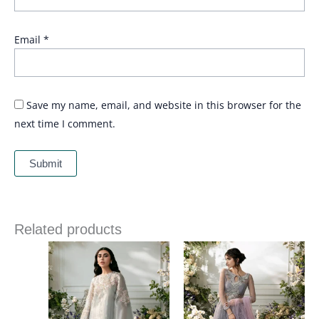
Email
*
Save my name, email, and website in this browser for the
next time I comment.
Related products