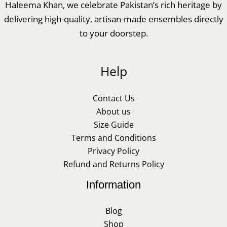
Haleema Khan, we celebrate Pakistan’s rich heritage by
delivering high-quality, artisan-made ensembles directly
to your doorstep.
Help
Contact Us
About us
Size Guide
Terms and Conditions
Privacy Policy
Refund and Returns Policy
Information
Blog
Shop