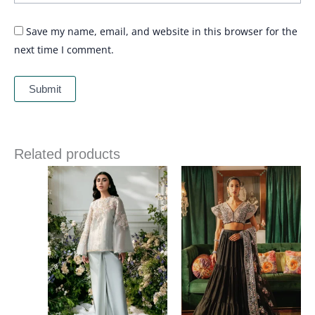
Save my name, email, and website in this browser for the
next time I comment.
Related products