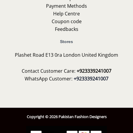
Payment Methods
Help Centre
Coupon code
Feedbacks
Stores
Plashet Road E13 0ra London United Kingdom
Contact Customer Care:
+923339241007
WhatsApp Customer:
+923339241007
Copyright © 2026 Pakistan Fashion Designers