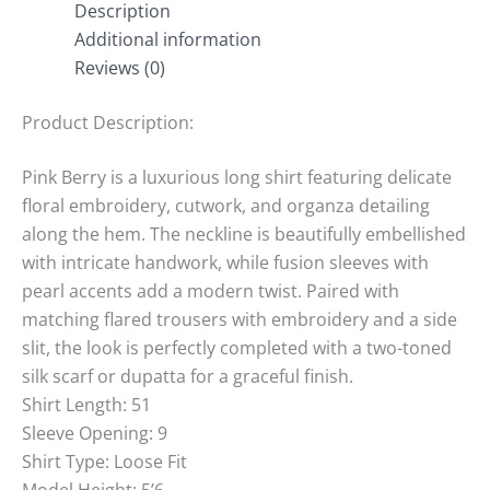
Description
Additional information
Reviews (0)
Product Description:
Pink Berry is a luxurious long shirt featuring delicate
floral embroidery, cutwork, and organza detailing
along the hem. The neckline is beautifully embellished
with intricate handwork, while fusion sleeves with
pearl accents add a modern twist. Paired with
matching flared trousers with embroidery and a side
slit, the look is perfectly completed with a two-toned
silk scarf or dupatta for a graceful finish.
Shirt Length: 51
Sleeve Opening: 9
Shirt Type: Loose Fit