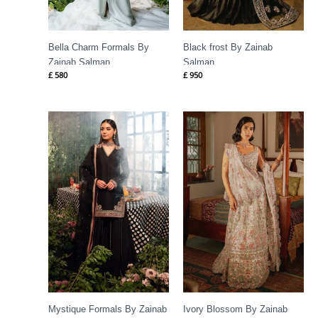
Bella Charm Formals By
Black frost By Zainab
Zainab Salman
Salman
£
580
£
950
Mystique Formals By Zainab
Ivory Blossom By Zainab