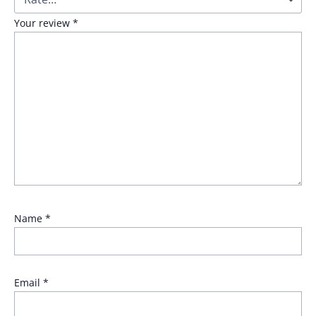
Your review
*
Name
*
Email
*