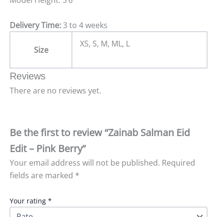
Model Height: 5’6
Delivery Time:
3 to 4 weeks
XS, S, M, ML, L
Size
Reviews
There are no reviews yet.
Be the first to review “Zainab Salman Eid
Edit – Pink Berry”
Your email address will not be published.
Required
fields are marked
*
Your rating
*