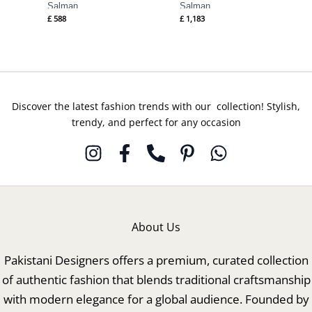
Salman
Salman
£
588
£
1,183
Discover the latest fashion trends with our collection! Stylish,
trendy, and perfect for any occasion
About Us
Pakistani Designers offers a premium, curated collection
of authentic fashion that blends traditional craftsmanship
with modern elegance for a global audience. Founded by