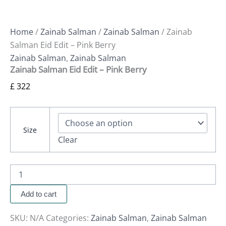
Home
/
Zainab Salman
/
Zainab Salman
/ Zainab
Salman Eid Edit – Pink Berry
Zainab Salman
,
Zainab Salman
Zainab Salman Eid Edit – Pink Berry
£
322
Size
Clear
Add to cart
SKU:
N/A
Categories:
Zainab Salman
,
Zainab Salman