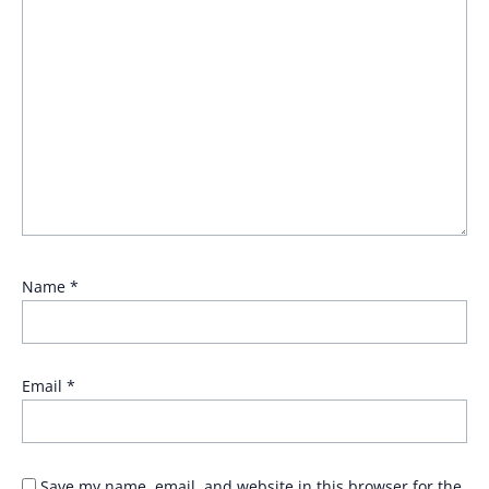
Name
*
Email
*
Save my name, email, and website in this browser for the