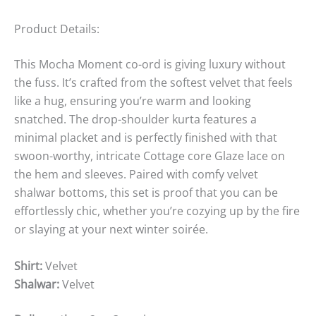
Product Details:
This Mocha Moment co-ord is giving luxury without
the fuss. It’s crafted from the softest velvet that feels
like a hug, ensuring you’re warm and looking
snatched. The drop-shoulder kurta features a
minimal placket and is perfectly finished with that
swoon-worthy, intricate Cottage core Glaze lace on
the hem and sleeves. Paired with comfy velvet
shalwar bottoms, this set is proof that you can be
effortlessly chic, whether you’re cozying up by the fire
or slaying at your next winter soirée.
Shirt:
Velvet
Shalwar:
Velvet