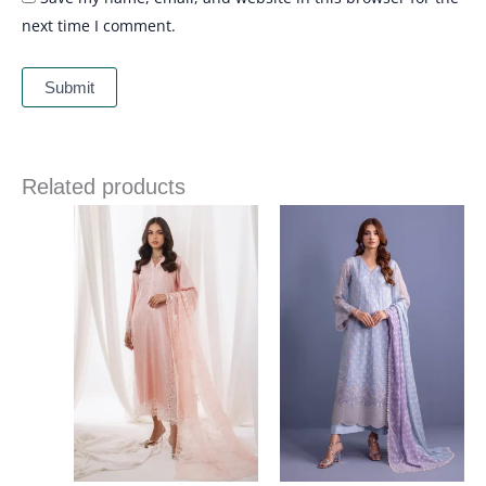
next time I comment.
Related products