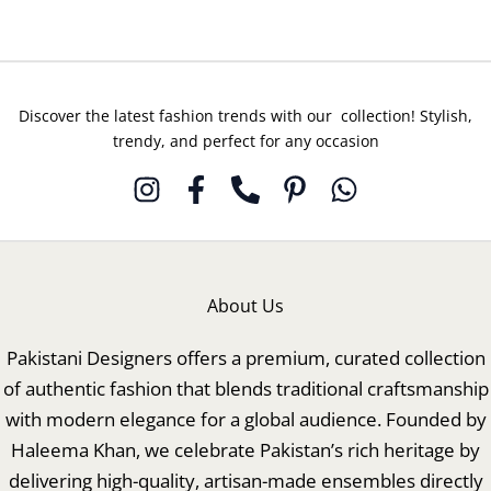
Discover the latest fashion trends with our collection! Stylish,
trendy, and perfect for any occasion
About Us
Pakistani Designers offers a premium, curated collection
of authentic fashion that blends traditional craftsmanship
with modern elegance for a global audience. Founded by
Haleema Khan, we celebrate Pakistan’s rich heritage by
delivering high-quality, artisan-made ensembles directly