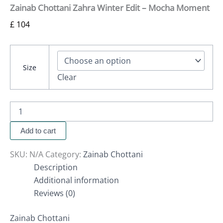
Zainab Chottani Zahra Winter Edit – Mocha Moment
£
104
Size
Clear
Add to cart
SKU:
N/A
Category:
Zainab Chottani
Description
Additional information
Reviews (0)
Zainab Chottani