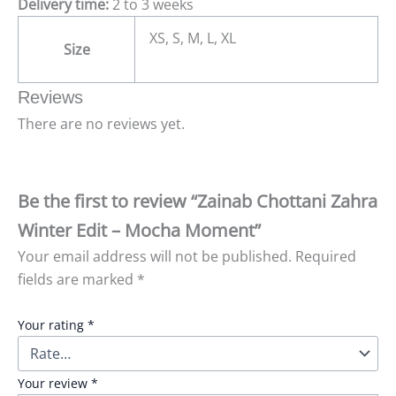
Delivery time:
2 to 3 weeks
XS, S, M, L, XL
Size
Reviews
There are no reviews yet.
Be the first to review “Zainab Chottani Zahra
Winter Edit – Mocha Moment”
Your email address will not be published.
Required
fields are marked
*
Your rating
*
Your review
*