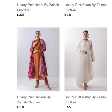
Luxury Pret Neefa By Zainab
Luxury Pret Seran By Zainab
Chottani
Chottani
£
275
£
246
Luxury Pret Daneen By
Luxury Pret Nehar By Zainab
Zainab Chottani
Chottani
£
190
£
427