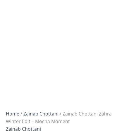
Home
/
Zainab Chottani
/ Zainab Chottani Zahra
Winter Edit – Mocha Moment
Zainab Chottani