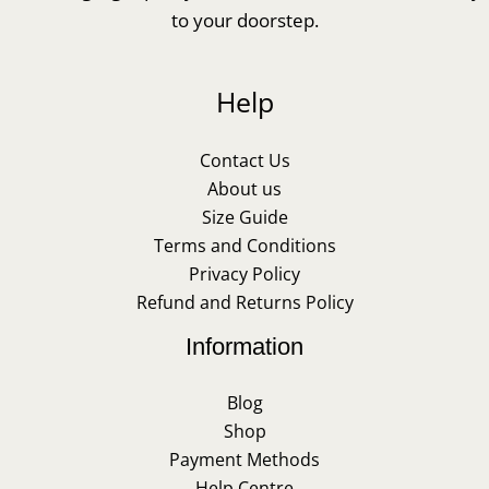
to your doorstep.
Help
Contact Us
About us
Size Guide
Terms and Conditions
Privacy Policy
Refund and Returns Policy
Information
Blog
Shop
Payment Methods
Help Centre