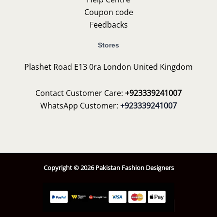
Coupon code
Feedbacks
Stores
Plashet Road E13 0ra London United Kingdom
Contact Customer Care:
+923339241007
WhatsApp Customer:
+923339241007
Copyright © 2026 Pakistan Fashion Designers