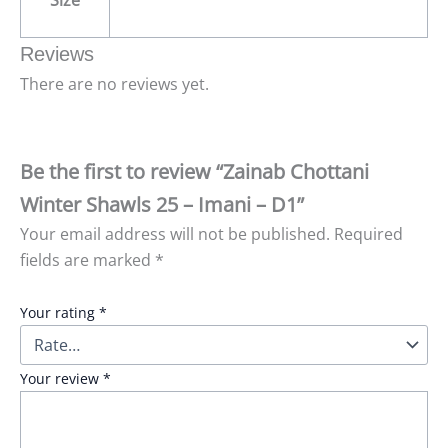
Size
Reviews
There are no reviews yet.
Be the first to review “Zainab Chottani
Winter Shawls 25 – Imani – D1”
Your email address will not be published.
Required
fields are marked
*
Your rating
*
Your review
*