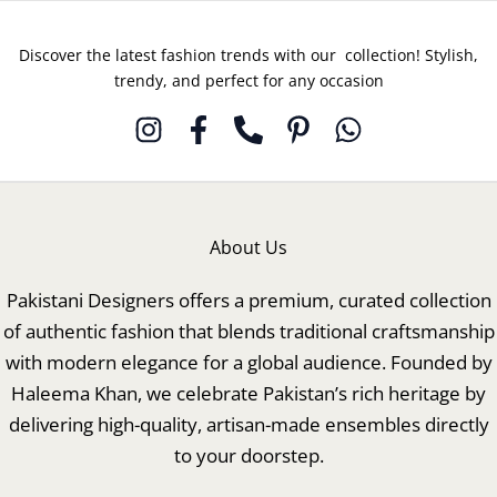
Discover the latest fashion trends with our collection! Stylish,
trendy, and perfect for any occasion
About Us
Pakistani Designers offers a premium, curated collection
of authentic fashion that blends traditional craftsmanship
with modern elegance for a global audience. Founded by
Haleema Khan, we celebrate Pakistan’s rich heritage by
delivering high-quality, artisan-made ensembles directly
to your doorstep.