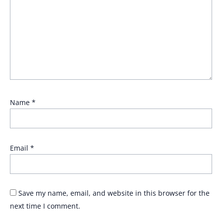
Name
*
Email
*
Save my name, email, and website in this browser for the
next time I comment.