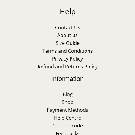
Help
Contact Us
About us
Size Guide
Terms and Conditions
Privacy Policy
Refund and Returns Policy
Information
Blog
Shop
Payment Methods
Help Centre
Coupon code
Feedbacks