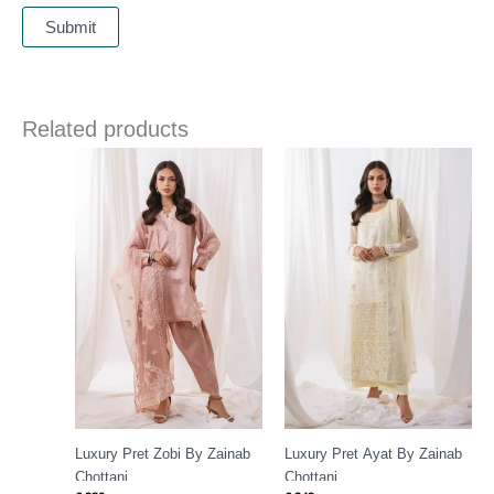
Related products
Luxury Pret Zobi By Zainab
Luxury Pret Ayat By Zainab
Chottani
Chottani