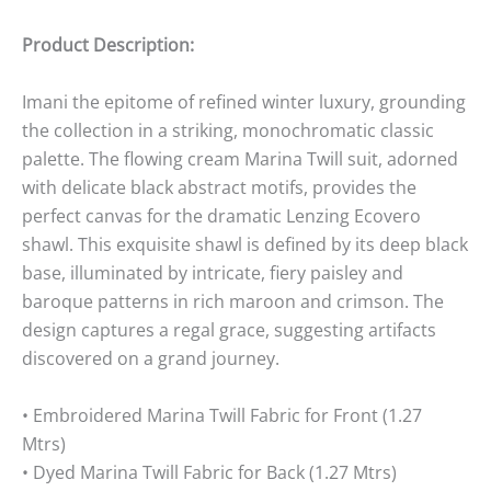
Product Description:
Imani the epitome of refined winter luxury, grounding
the collection in a striking, monochromatic classic
palette. The flowing cream Marina Twill suit, adorned
with delicate black abstract motifs, provides the
perfect canvas for the dramatic Lenzing Ecovero
shawl. This exquisite shawl is defined by its deep black
base, illuminated by intricate, fiery paisley and
baroque patterns in rich maroon and crimson. The
design captures a regal grace, suggesting artifacts
discovered on a grand journey.
• Embroidered Marina Twill Fabric for Front (1.27
Mtrs)
• Dyed Marina Twill Fabric for Back (1.27 Mtrs)