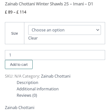
Zainab Chottani Winter Shawls 25 – Imani – D1
£
89
–
£
114
Size
Clear
Add to cart
SKU:
N/A
Category:
Zainab Chottani
Description
Additional information
Reviews (0)
Zainab Chottani