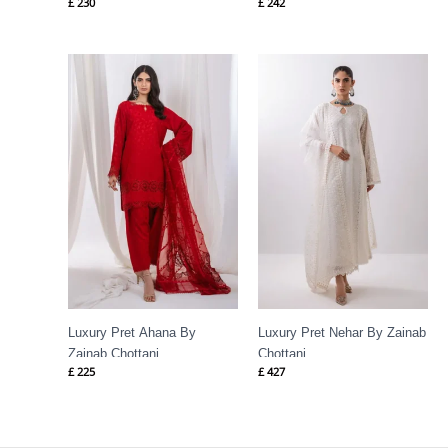
£
230
£
242
Luxury Pret Ahana By
Luxury Pret Nehar By Zainab
Zainab Chottani
Chottani
£
225
£
427