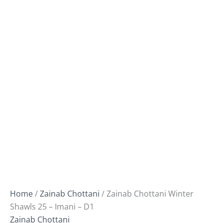
Home
/
Zainab Chottani
/ Zainab Chottani Winter
Shawls 25 – Imani – D1
Zainab Chottani