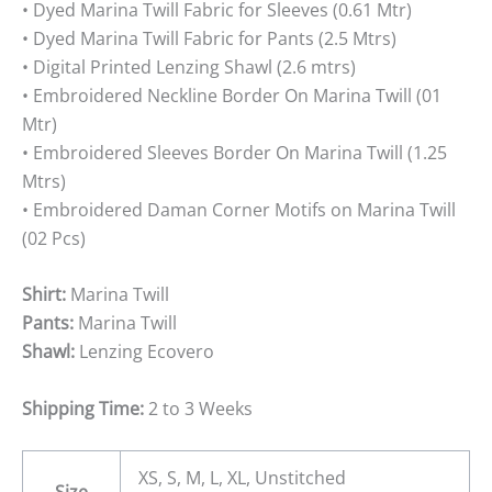
• Dyed Marina Twill Fabric for Sleeves (0.61 Mtr)
• Dyed Marina Twill Fabric for Pants (2.5 Mtrs)
• Digital Printed Lenzing Shawl (2.6 mtrs)
• Embroidered Neckline Border On Marina Twill (01
Mtr)
• Embroidered Sleeves Border On Marina Twill (1.25
Mtrs)
• Embroidered Daman Corner Motifs on Marina Twill
(02 Pcs)
Shirt:
Marina Twill
Pants:
Marina Twill
Shawl:
Lenzing Ecovero
Shipping Time:
2 to 3 Weeks
XS, S, M, L, XL, Unstitched