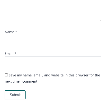
Name
*
Email
*
Save my name, email, and website in this browser for the
next time I comment.