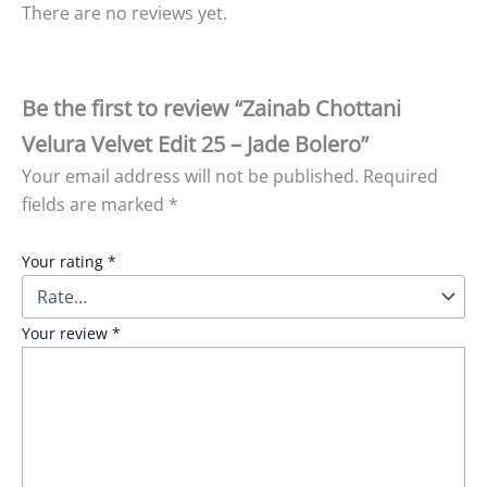
There are no reviews yet.
Be the first to review “Zainab Chottani
Velura Velvet Edit 25 – Jade Bolero”
Your email address will not be published.
Required
fields are marked
*
Your rating
*
Your review
*