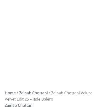
Home
/
Zainab Chottani
/ Zainab Chottani Velura
Velvet Edit 25 – Jade Bolero
Zainab Chottani