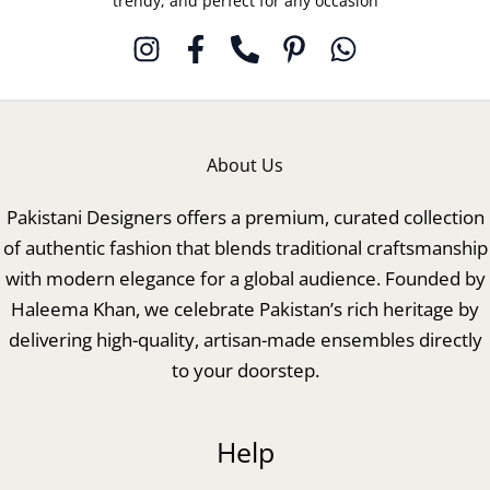
trendy, and perfect for any occasion
About Us
Pakistani Designers offers a premium, curated collection
of authentic fashion that blends traditional craftsmanship
with modern elegance for a global audience. Founded by
Haleema Khan, we celebrate Pakistan’s rich heritage by
delivering high-quality, artisan-made ensembles directly
to your doorstep.
Help