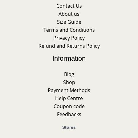
Contact Us
About us
Size Guide
Terms and Conditions
Privacy Policy
Refund and Returns Policy
Information
Blog
Shop
Payment Methods
Help Centre
Coupon code
Feedbacks
Stores