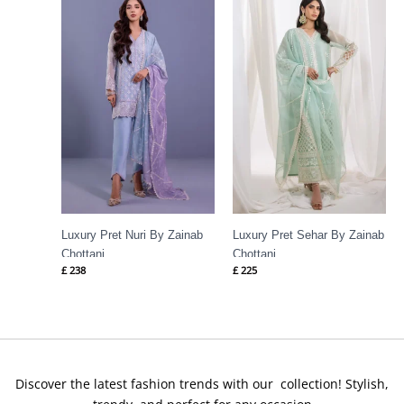
Luxury Pret Nuri By Zainab
Luxury Pret Sehar By Zainab
Chottani
Chottani
£
238
£
225
Discover the latest fashion trends with our collection! Stylish,