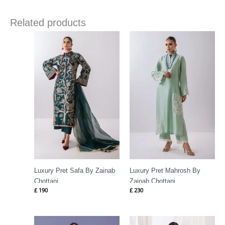
Related products
Luxury Pret Safa By Zainab
Luxury Pret Mahrosh By
Chottani
Zainab Chottani
£
190
£
230