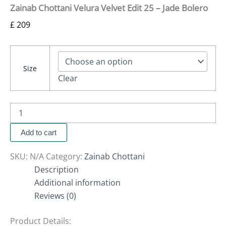
Zainab Chottani Velura Velvet Edit 25 – Jade Bolero
£
209
Size
Clear
Add to cart
SKU:
N/A
Category:
Zainab Chottani
Description
Additional information
Reviews (0)
Product Details: