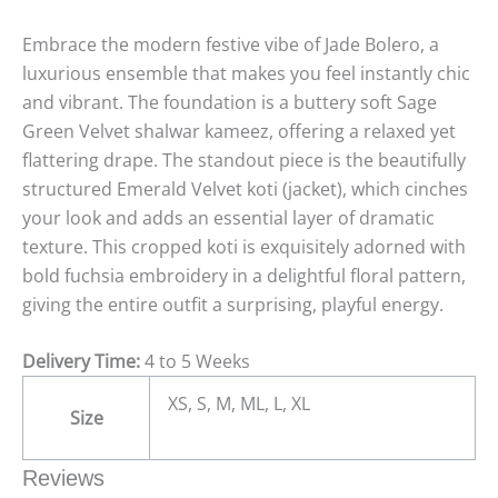
Embrace the modern festive vibe of Jade Bolero, a
luxurious ensemble that makes you feel instantly chic
and vibrant. The foundation is a buttery soft Sage
Green Velvet shalwar kameez, offering a relaxed yet
flattering drape. The standout piece is the beautifully
structured Emerald Velvet koti (jacket), which cinches
your look and adds an essential layer of dramatic
texture. This cropped koti is exquisitely adorned with
bold fuchsia embroidery in a delightful floral pattern,
giving the entire outfit a surprising, playful energy.
Delivery Time:
4 to 5 Weeks
XS, S, M, ML, L, XL
Size
Reviews