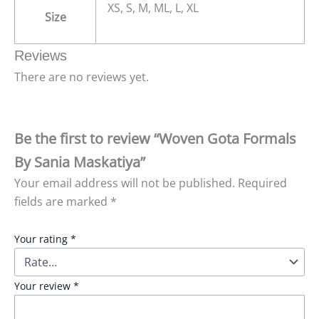
XS, S, M, ML, L, XL
Size
Reviews
There are no reviews yet.
Be the first to review “Woven Gota Formals
By Sania Maskatiya”
Your email address will not be published.
Required
fields are marked
*
Your rating
*
Your review
*