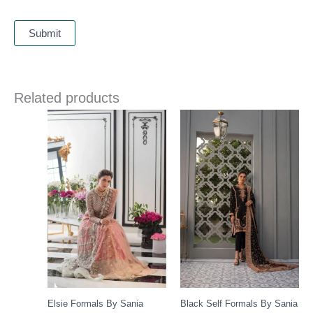
Related products
Elsie Formals By Sania
Black Self Formals By Sania