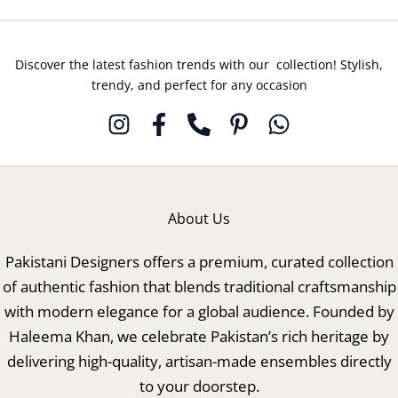
Discover the latest fashion trends with our collection! Stylish,
trendy, and perfect for any occasion
About Us
Pakistani Designers offers a premium, curated collection
of authentic fashion that blends traditional craftsmanship
with modern elegance for a global audience. Founded by
Haleema Khan, we celebrate Pakistan’s rich heritage by
delivering high-quality, artisan-made ensembles directly
to your doorstep.