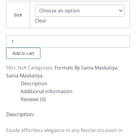
Size
Clear
Add to cart
SKU:
N/A
Categories:
Formals By Sania Maskatiya
,
Sania Maskatiya
Description
Additional information
Reviews (0)
Description:
Exude effortless elegance in any festive occasion in