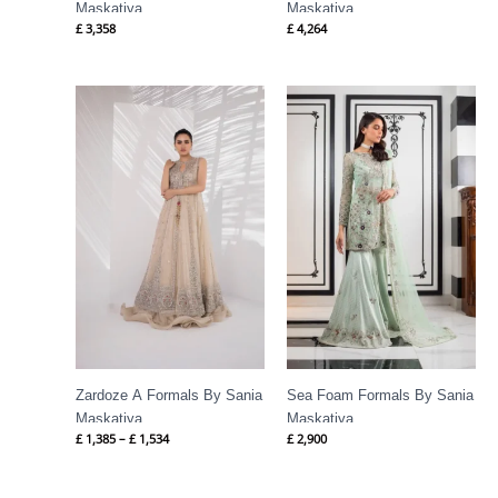
Maskatiya
Maskatiya
£
3,358
£
4,264
Price
range:
£ 1,385
through
£ 1,534
Zardoze A Formals By Sania
Sea Foam Formals By Sania
Maskatiya
Maskatiya
£
1,385
–
£
1,534
£
2,900