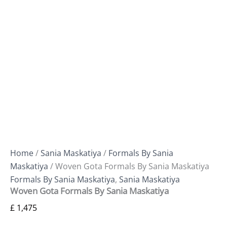
Home
/
Sania Maskatiya
/
Formals By Sania
Maskatiya
/ Woven Gota Formals By Sania Maskatiya
Formals By Sania Maskatiya
,
Sania Maskatiya
Woven Gota Formals By Sania Maskatiya
£
1,475