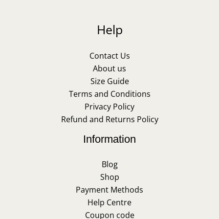
Help
Contact Us
About us
Size Guide
Terms and Conditions
Privacy Policy
Refund and Returns Policy
Information
Blog
Shop
Payment Methods
Help Centre
Coupon code