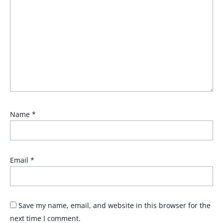
Name
*
Email
*
Save my name, email, and website in this browser for the
next time I comment.