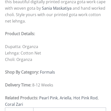
this beautiful digitally printed organza gota work cape
with woven gota by
Sania Maskatiya
and hand worked
choli. Style yours with our printed gota work cotton
net lehnga.
Product Details:
Dupatta: Organza
Lehnga: Cotton Net
Choli: Organza
Shop By Category:
Formals
Delivery Time:
8-12 Weeks
Related Products:
Pearl Pink
,
Ariella
,
Hot Pink Rod
,
Coral Zari