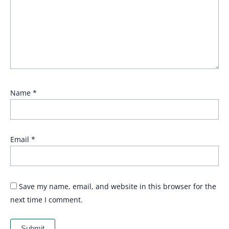
Name
*
Email
*
Save my name, email, and website in this browser for the
next time I comment.