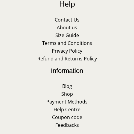
Help
Contact Us
About us
Size Guide
Terms and Conditions
Privacy Policy
Refund and Returns Policy
Information
Blog
Shop
Payment Methods
Help Centre
Coupon code
Feedbacks