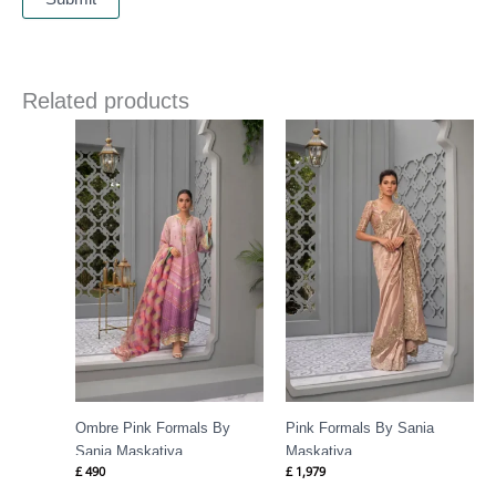
Related products
Ombre Pink Formals By
Pink Formals By Sania
Sania Maskatiya
Maskatiya
£
490
£
1,979