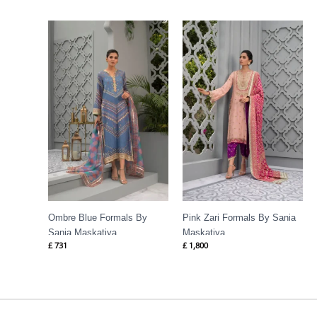
Ombre Blue Formals By
Pink Zari Formals By Sania
Sania Maskatiya
Maskatiya
£
731
£
1,800