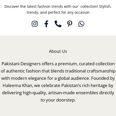
Discover the latest fashion trends with our collection! Stylish,
trendy, and perfect for any occasion
About Us
Pakistani Designers offers a premium, curated collection
of authentic fashion that blends traditional craftsmanship
with modern elegance for a global audience. Founded by
Haleema Khan, we celebrate Pakistan’s rich heritage by
delivering high-quality, artisan-made ensembles directly
to your doorstep.