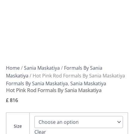
Home
/
Sania Maskatiya
/
Formals By Sania
Maskatiya
/ Hot Pink Rod Formals By Sania Maskatiya
Formals By Sania Maskatiya
,
Sania Maskatiya
Hot Pink Rod Formals By Sania Maskatiya
£
816
Size
Clear