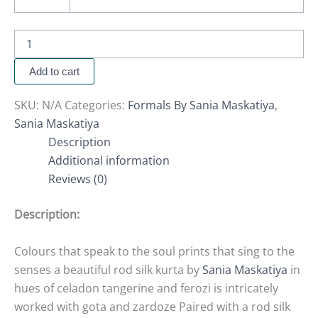
Add to cart
SKU:
N/A
Categories:
Formals By Sania Maskatiya
,
Sania Maskatiya
Description
Additional information
Reviews (0)
Description:
Colours that speak to the soul prints that sing to the
senses a beautiful rod silk kurta by
Sania Maskatiya
in
hues of celadon tangerine and ferozi is intricately
worked with gota and zardoze Paired with a rod silk