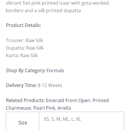
vibrant hot pink printed izaar with gota worked
borders and a silk printed dupatta
Product Details:
Trouser: Raw Silk
Dupatta: Raw Silk
Kurta: Raw Silk
Shop By Category:
Formals
Delivery Time:
8-12 Weeks
Related Products:
Emerald Front Open
,
Printed
Charmeuse
,
Pearl Pink
,
Ariella
XS, S, M, ML, L, XL
Size