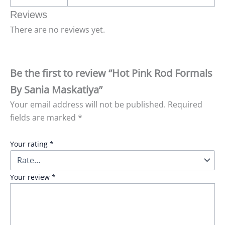
Reviews
There are no reviews yet.
Be the first to review “Hot Pink Rod Formals
By Sania Maskatiya”
Your email address will not be published.
Required
fields are marked
*
Your rating
*
Your review
*