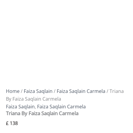
Home
/
Faiza Saqlain
/
Faiza Saqlain Carmela
/ Triana
By Faiza Saqlain Carmela
Faiza Saqlain
,
Faiza Saqlain Carmela
Triana By Faiza Saqlain Carmela
£
138