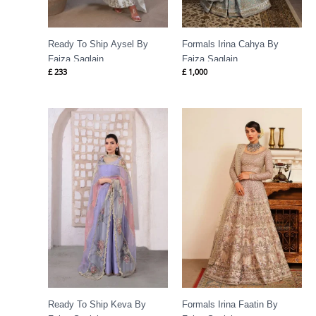
Ready To Ship Aysel By
Formals Irina Cahya By
Faiza Saqlain
Faiza Saqlain
£
233
£
1,000
Ready To Ship Keva By
Formals Irina Faatin By