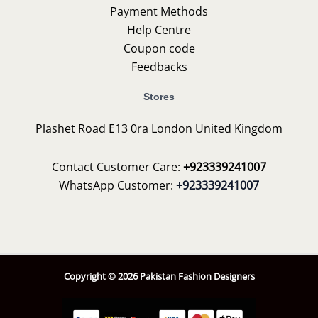
Payment Methods
Help Centre
Coupon code
Feedbacks
Stores
Plashet Road E13 0ra London United Kingdom
Contact Customer Care:
+923339241007
WhatsApp Customer:
+923339241007
Copyright © 2026 Pakistan Fashion Designers