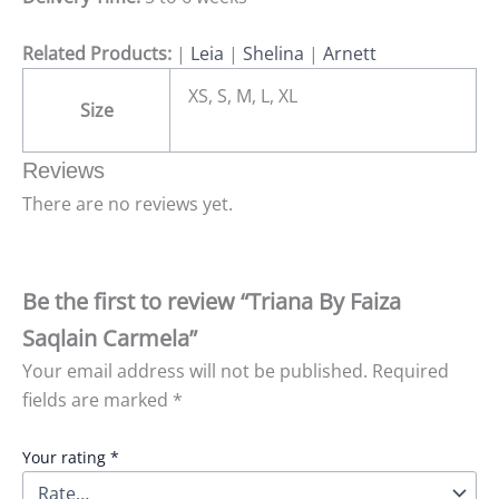
Related Products:
|
Leia
|
Shelina
|
Arnett
XS, S, M, L, XL
Size
Reviews
There are no reviews yet.
Be the first to review “Triana By Faiza
Saqlain Carmela”
Your email address will not be published.
Required
fields are marked
*
Your rating
*