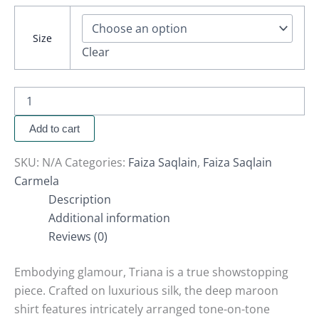
Size
Clear
Add to cart
SKU:
N/A
Categories:
Faiza Saqlain
,
Faiza Saqlain
Carmela
Description
Additional information
Reviews (0)
Embodying glamour, Triana is a true showstopping
piece. Crafted on luxurious silk, the deep maroon
shirt features intricately arranged tone-on-tone