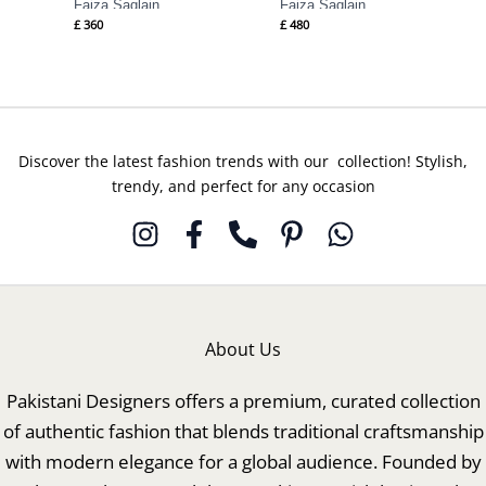
Faiza Saqlain
Faiza Saqlain
£
360
£
480
Discover the latest fashion trends with our collection! Stylish,
trendy, and perfect for any occasion
About Us
Pakistani Designers offers a premium, curated collection
of authentic fashion that blends traditional craftsmanship
with modern elegance for a global audience. Founded by