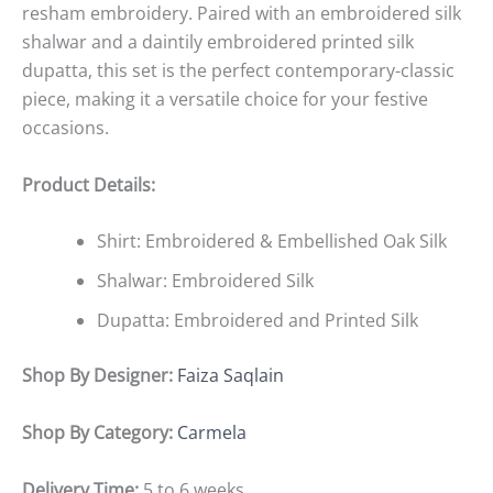
resham embroidery. Paired with an embroidered silk
shalwar and a daintily embroidered printed silk
dupatta, this set is the perfect contemporary-classic
piece, making it a versatile choice for your festive
occasions.
Product Details:
Shirt: Embroidered & Embellished Oak Silk
Shalwar: Embroidered Silk
Dupatta: Embroidered and Printed Silk
Shop By Designer:
Faiza Saqlain
Shop By Category:
Carmela
Delivery Time:
5 to 6 weeks