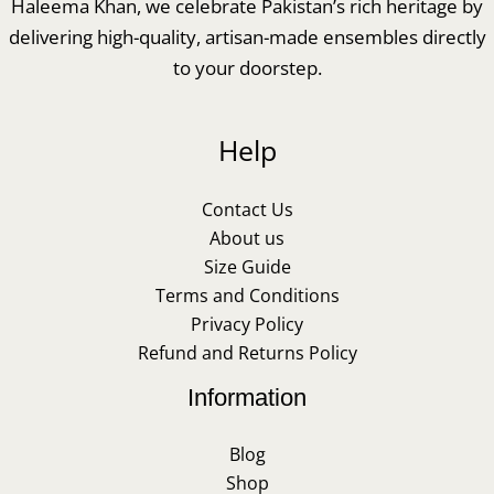
Haleema Khan, we celebrate Pakistan’s rich heritage by
delivering high-quality, artisan-made ensembles directly
to your doorstep.
Help
Contact Us
About us
Size Guide
Terms and Conditions
Privacy Policy
Refund and Returns Policy
Information
Blog
Shop