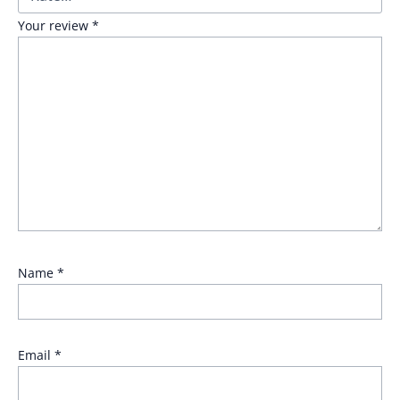
Your review
*
Name
*
Email
*