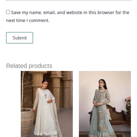
Save my name, email, and website in this browser for the
next time I comment.
Related products