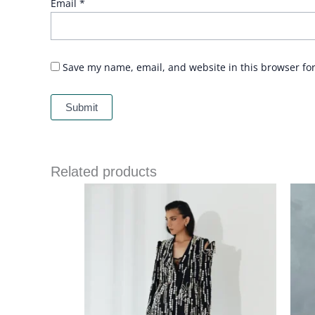
Email
*
Save my name, email, and website in this browser fo
Related products