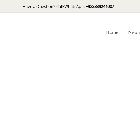
Skip
Have a Question? Call/WhatsApp:
+923339241007
to
content
Home
New A