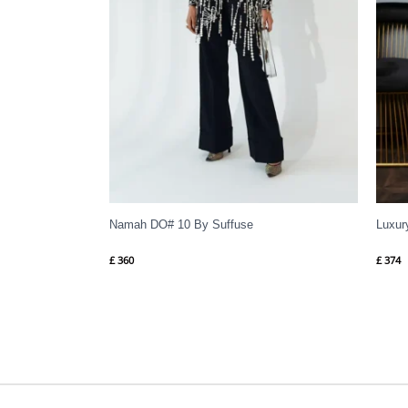
Namah DO# 10 By Suffuse
Luxur
£
360
£
374