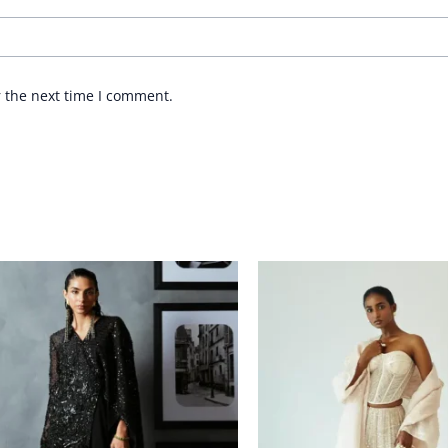
r the next time I comment.