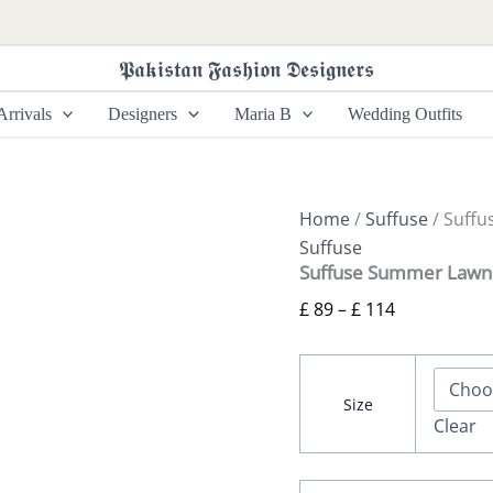
Suffuse
Price
Summer
range:
Lawn
𝕻𝖆𝖐𝖎𝖘𝖙𝖆𝖓 𝕱𝖆𝖘𝖍𝖎𝖔𝖓 𝕯𝖊𝖘𝖎𝖌𝖓𝖊𝖗𝖘
£ 89
26
-
through
rrivals
Designers
Maria B
Wedding Outfits
Meravi
£ 114
quantity
Home
/
Suffuse
/ Suffu
Suffuse
Suffuse Summer Lawn 
£
89
–
£
114
Size
Clear