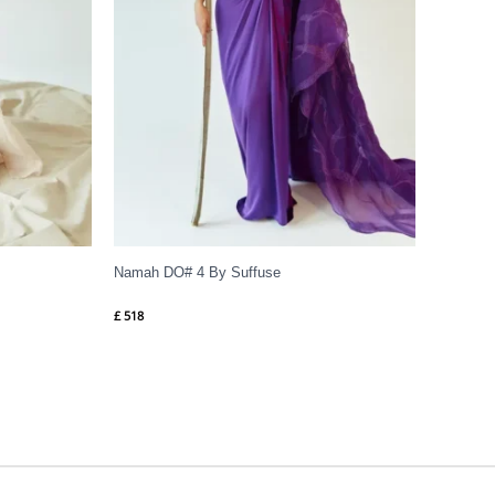
Namah DO# 4 By Suffuse
£
518