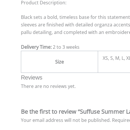
Product Description:
Black sets a bold, timeless base for this statemen
sleeves are finished with detailed organza accent
pallu detailing, and completed with an embroidere
Delivery Time:
2 to 3 weeks
XS, S, M, L, 
Size
Reviews
There are no reviews yet.
Be the first to review “Suffuse Summer 
Your email address will not be published.
Require