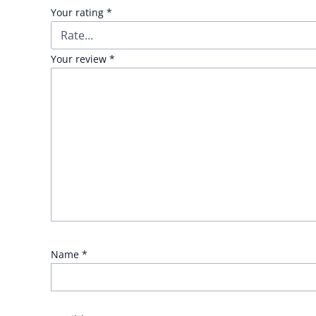
Your rating
*
Your review
*
Name
*