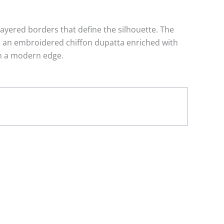
layered borders that define the silhouette. The
th an embroidered chiffon dupatta enriched with
th a modern edge.