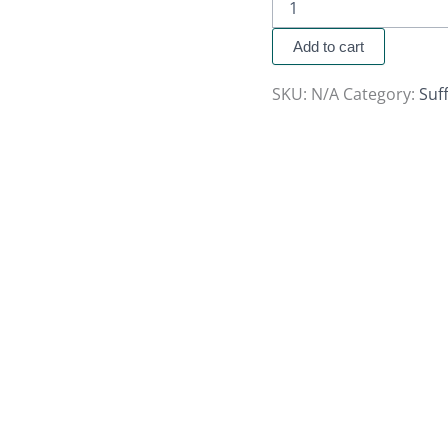
Add to cart
SKU:
N/A
Category:
Suf