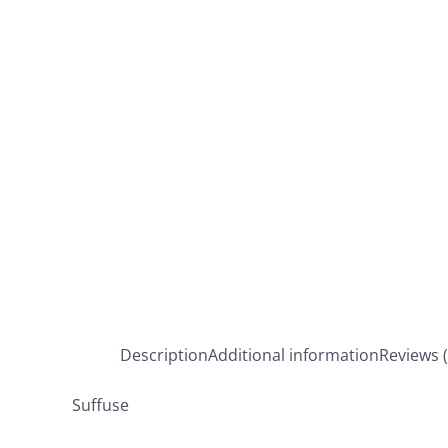
Description
Additional information
Reviews (
Suffuse