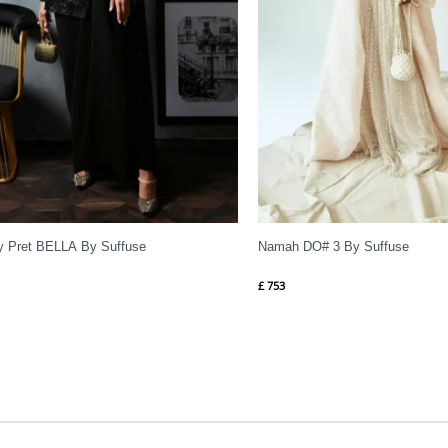
y Pret BELLA By Suffuse
Namah DO# 3 By Suffuse
£
753