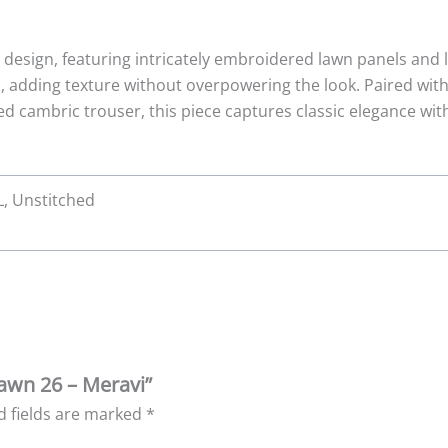
t design, featuring intricately embroidered lawn panels and 
s, adding texture without overpowering the look. Paired wi
d cambric trouser, this piece captures classic elegance wi
XL, Unstitched
Lawn 26 – Meravi”
d fields are marked
*