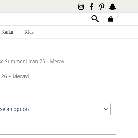
Search
Kaftan
Kids
se Summer Lawn 26 – Meravi
26 – Meravi