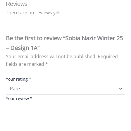
Reviews
There are no reviews yet.
Be the first to review “Sobia Nazir Winter 25
– Design 1A”
Your email address will not be published.
Required
fields are marked
*
Your rating
*
Your review
*