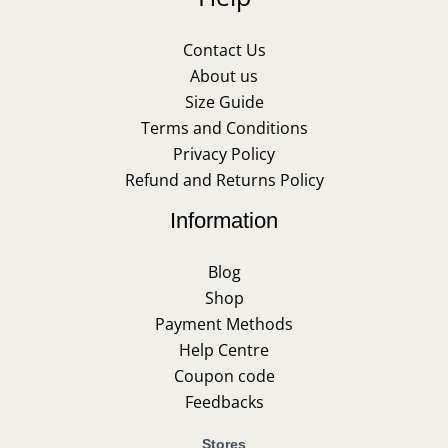
Contact Us
About us
Size Guide
Terms and Conditions
Privacy Policy
Refund and Returns Policy
Information
Blog
Shop
Payment Methods
Help Centre
Coupon code
Feedbacks
Stores