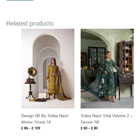
Related products
Price
Price
range:
range:
£ 86
£ 60
through
through
£ 109
£ 80
Design 5B By Sobia Nazir
Sobia Nazir Vital Volume 2 –
Winter Shawl 24
Design 5B
£
86
–
£
109
£
60
–
£
80