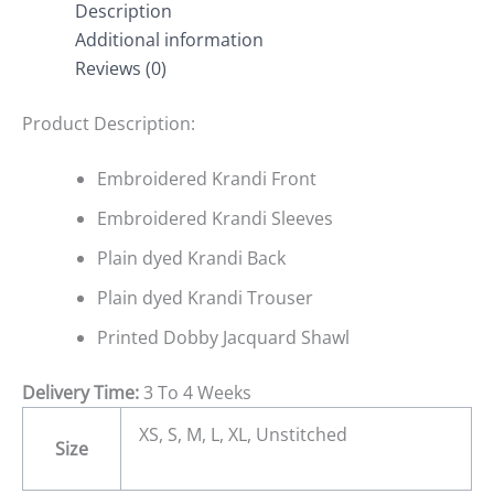
Description
Additional information
Reviews (0)
Product Description:
Embroidered Krandi Front
Embroidered Krandi Sleeves
Plain dyed Krandi Back
Plain dyed Krandi Trouser
Printed Dobby Jacquard Shawl
Delivery Time:
3 To 4 Weeks
XS, S, M, L, XL, Unstitched
Size