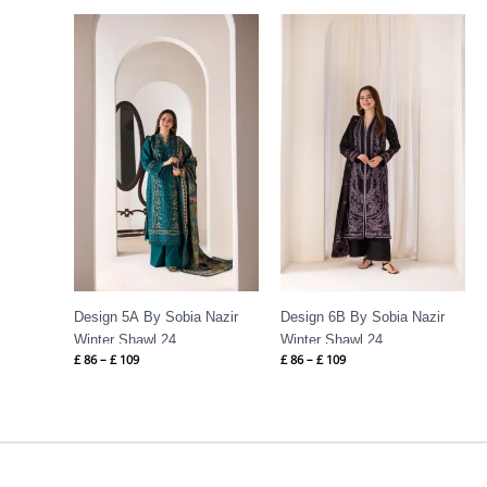
Price
Price
range:
range:
£ 86
£ 86
through
through
£ 109
£ 109
Design 5A By Sobia Nazir
Design 6B By Sobia Nazir
Winter Shawl 24
Winter Shawl 24
£
86
–
£
109
£
86
–
£
109