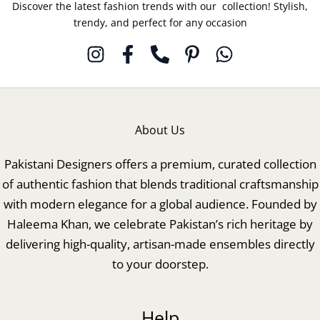
Discover the latest fashion trends with our collection! Stylish,
trendy, and perfect for any occasion
About Us
Pakistani Designers offers a premium, curated collection
of authentic fashion that blends traditional craftsmanship
with modern elegance for a global audience. Founded by
Haleema Khan, we celebrate Pakistan’s rich heritage by
delivering high-quality, artisan-made ensembles directly
to your doorstep.
Help