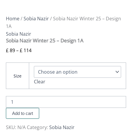
Home
/
Sobia Nazir
/ Sobia Nazir Winter 25 – Design
1A
Sobia Nazir
Sobia Nazir Winter 25 – Design 1A
£
89
–
£
114
Size
Clear
Add to cart
SKU:
N/A
Category:
Sobia Nazir