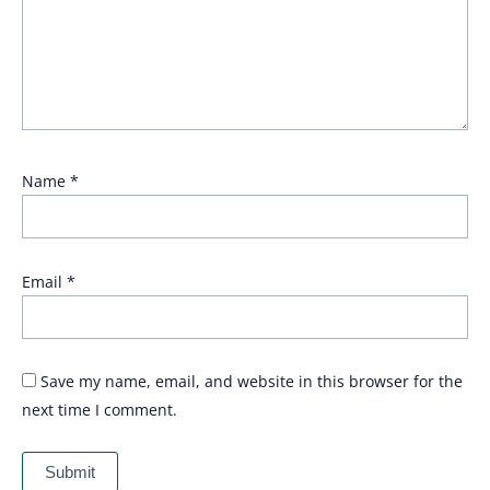
Name
*
Email
*
Save my name, email, and website in this browser for the
next time I comment.