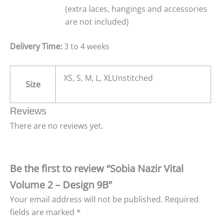
(extra laces, hangings and accessories
are not included)
Delivery Time:
3 to 4 weeks
XS, S, M, L, XLUnstitched
Size
Reviews
There are no reviews yet.
Be the first to review “Sobia Nazir Vital
Volume 2 – Design 9B”
Your email address will not be published.
Required
fields are marked
*