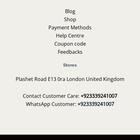
Blog
Shop
Payment Methods
Help Centre
Coupon code
Feedbacks
Stores
Plashet Road E13 0ra London United Kingdom
Contact Customer Care:
+923339241007
WhatsApp Customer:
+923339241007