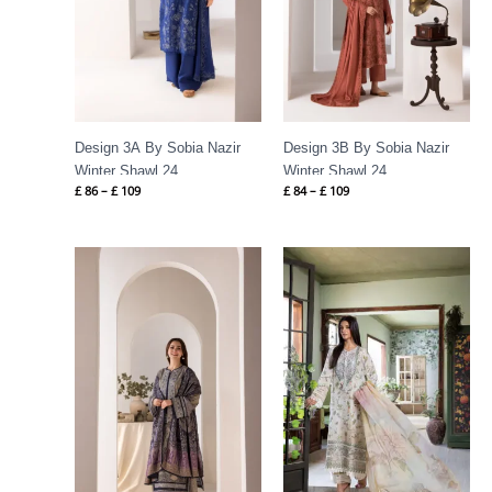
Design 3A By Sobia Nazir
Design 3B By Sobia Nazir
Winter Shawl 24
Winter Shawl 24
£
86
–
£
109
£
84
–
£
109
Price
Price
range:
range:
£ 89
£ 60
through
through
£ 109
£ 80