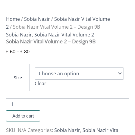
Home
/
Sobia Nazir
/
Sobia Nazir Vital Volume
2
/ Sobia Nazir Vital Volume 2 – Design 9B
Sobia Nazir
,
Sobia Nazir Vital Volume 2
Sobia Nazir Vital Volume 2 – Design 9B
£
60
–
£
80
Size
Clear
Add to cart
SKU:
N/A
Categories:
Sobia Nazir
,
Sobia Nazir Vital