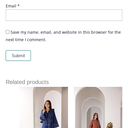
Email
*
Save my name, email, and website in this browser for the
next time I comment.
Related products
Price
Price
range:
range:
£ 86
£ 84
through
through
£ 109
£ 109