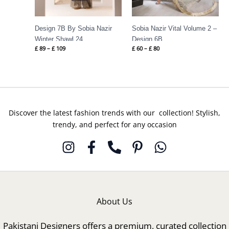
Design 7B By Sobia Nazir
Sobia Nazir Vital Volume 2 –
Winter Shawl 24
Design 6B
£
89
–
£
109
£
60
–
£
80
Discover the latest fashion trends with our collection! Stylish,
trendy, and perfect for any occasion
About Us
Pakistani Designers offers a premium, curated collection