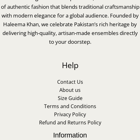
of authentic fashion that blends traditional craftsmanship
with modern elegance for a global audience. Founded by
Haleema Khan, we celebrate Pakistan’s rich heritage by
delivering high-quality, artisan-made ensembles directly
to your doorstep.
Help
Contact Us
About us
Size Guide
Terms and Conditions
Privacy Policy
Refund and Returns Policy
Information