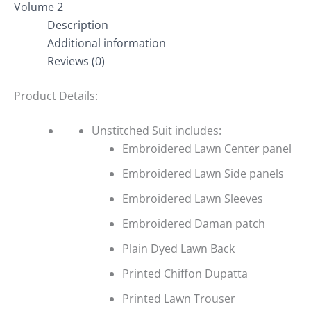
Volume 2
Description
Additional information
Reviews (0)
Product Details:
Unstitched Suit includes:
Embroidered Lawn Center panel
Embroidered Lawn Side panels
Embroidered Lawn Sleeves
Embroidered Daman patch
Plain Dyed Lawn Back
Printed Chiffon Dupatta
Printed Lawn Trouser