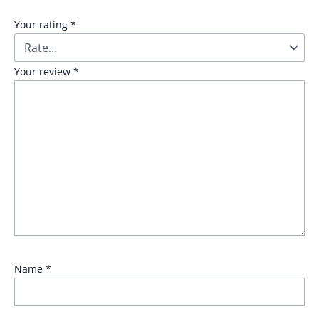
Your rating
*
Your review
*
Name
*