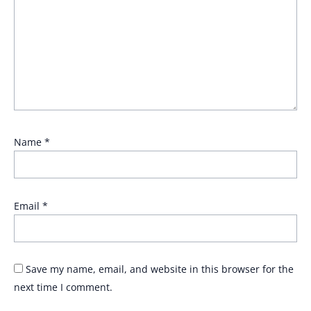
Name
*
Email
*
Save my name, email, and website in this browser for the
next time I comment.