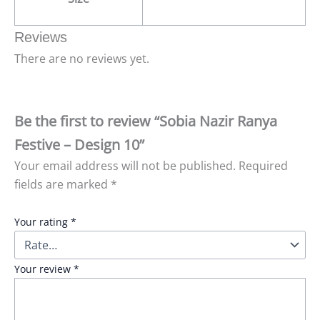
Reviews
There are no reviews yet.
Be the first to review “Sobia Nazir Ranya
Festive – Design 10”
Your email address will not be published.
Required
fields are marked
*
Your rating
*
Your review
*