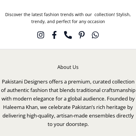
Discover the latest fashion trends with our collection! Stylish,
trendy, and perfect for any occasion
About Us
Pakistani Designers offers a premium, curated collection
of authentic fashion that blends traditional craftsmanship
with modern elegance for a global audience. Founded by
Haleema Khan, we celebrate Pakistan’s rich heritage by
delivering high-quality, artisan-made ensembles directly
to your doorstep.