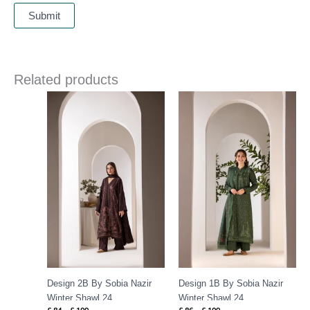
Related products
Price
Price
range:
range:
£ 84
£ 86
through
through
£ 109
£ 109
Design 2B By Sobia Nazir
Design 1B By Sobia Nazir
Winter Shawl 24
Winter Shawl 24