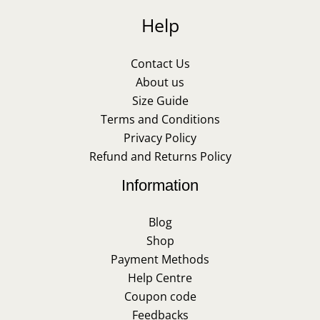
Help
Contact Us
About us
Size Guide
Terms and Conditions
Privacy Policy
Refund and Returns Policy
Information
Blog
Shop
Payment Methods
Help Centre
Coupon code
Feedbacks