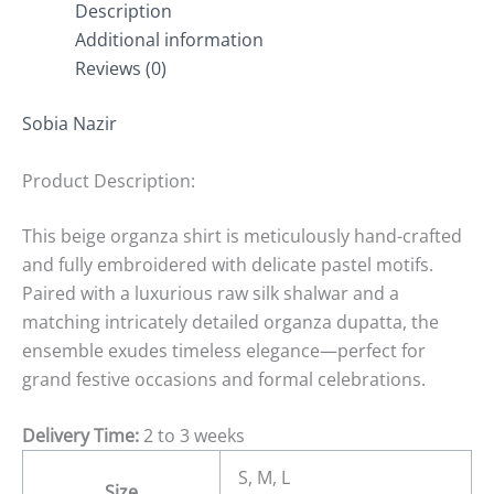
Description
Additional information
Reviews (0)
Sobia Nazir
Product Description:
This beige organza shirt is meticulously hand-crafted
and fully embroidered with delicate pastel motifs.
Paired with a luxurious raw silk shalwar and a
matching intricately detailed organza dupatta, the
ensemble exudes timeless elegance—perfect for
grand festive occasions and formal celebrations.
Delivery Time:
2 to 3 weeks
S, M, L
Size