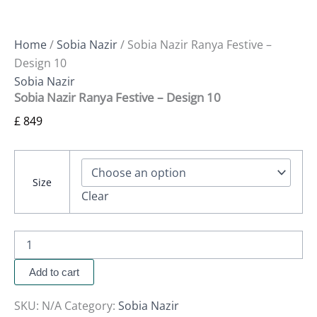
Home
/
Sobia Nazir
/ Sobia Nazir Ranya Festive –
Design 10
Sobia Nazir
Sobia Nazir Ranya Festive – Design 10
£
849
Size
Clear
Add to cart
SKU:
N/A
Category:
Sobia Nazir