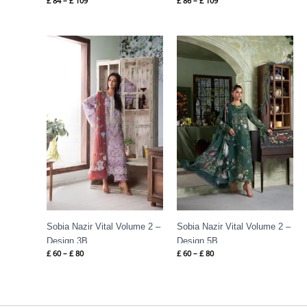
£
84
–
£
109
£
86
–
£
109
Price
Price
range:
range:
£ 60
£ 60
through
through
£ 80
£ 80
Sobia Nazir Vital Volume 2 –
Sobia Nazir Vital Volume 2 –
Design 3B
Design 5B
£
60
–
£
80
£
60
–
£
80