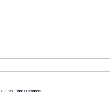
r the next time I comment.