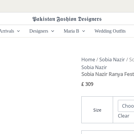
Sobia
Nazir
Ranya
𝕻𝖆𝖐𝖎𝖘𝖙𝖆𝖓 𝕱𝖆𝖘𝖍𝖎𝖔𝖓 𝕯𝖊𝖘𝖎𝖌𝖓𝖊𝖗𝖘
Festive
-
rrivals
Designers
Maria B
Wedding Outfits
Design
03
quantity
Home
/
Sobia Nazir
/ S
Sobia Nazir
Sobia Nazir Ranya Fest
£
309
Size
Clear