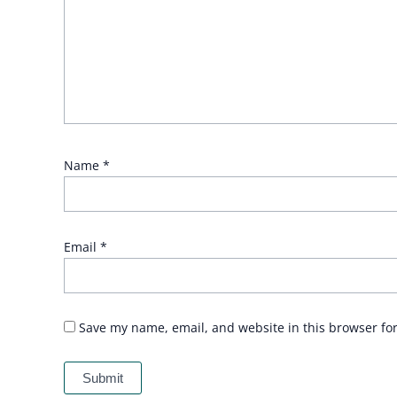
Name
*
Email
*
Save my name, email, and website in this browser fo