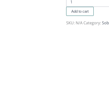
Add to cart
SKU:
N/A
Category:
Sob