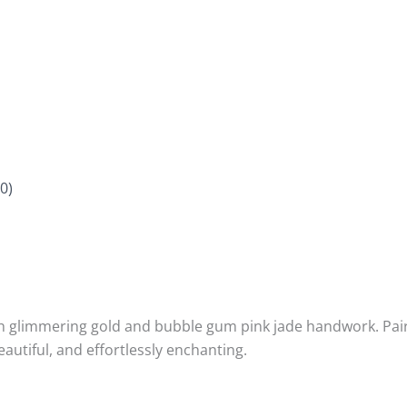
0)
th glimmering gold and bubble gum pink jade handwork. Paire
utiful, and effortlessly enchanting.