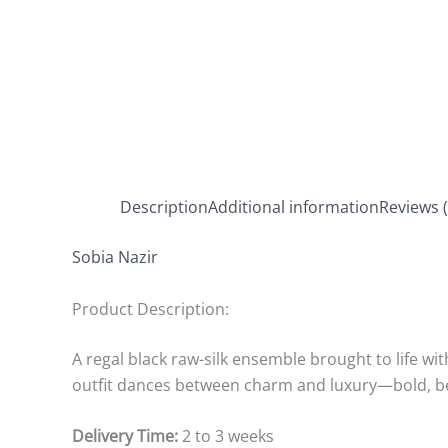
Description
Additional information
Reviews (
Sobia Nazir
Product Description:
A regal black raw-silk ensemble brought to life wi
outfit dances between charm and luxury—bold, bea
Delivery Time:
2 to 3 weeks