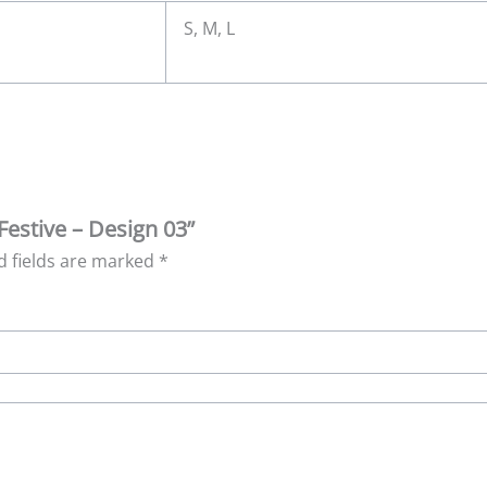
S, M, L
Festive – Design 03”
d fields are marked
*