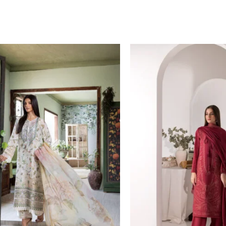
Price
Price
range:
range:
£ 60
£ 84
through
through
£ 80
£ 109