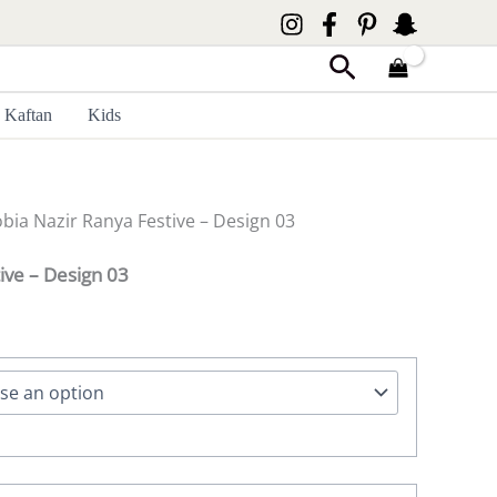
Search
Kaftan
Kids
obia Nazir Ranya Festive – Design 03
ive – Design 03