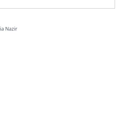
ia Nazir