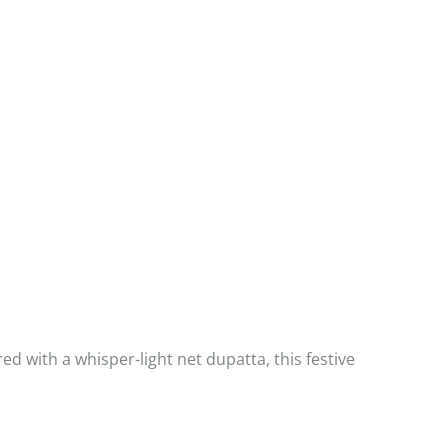
d with a whisper-light net dupatta, this festive