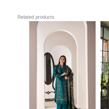
Related products
Price
range:
£ 86
through
£ 109