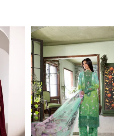
Price
range:
£ 60
through
£ 80