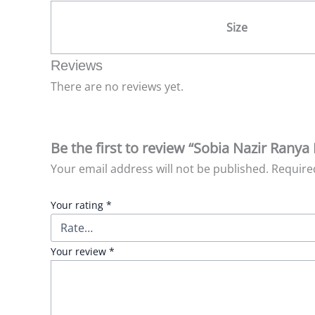
Size
Reviews
There are no reviews yet.
Be the first to review “Sobia Nazir Ranya 
Your email address will not be published.
Require
Your rating
*
Your review
*