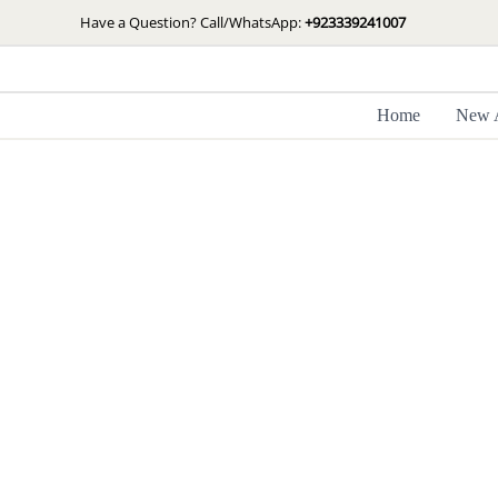
Skip
Have a Question? Call/WhatsApp:
+923339241007
to
content
Home
New A