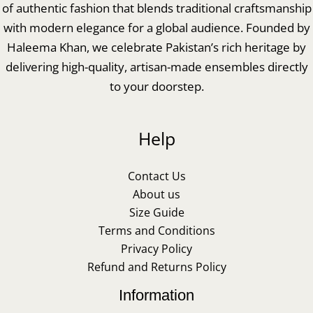
of authentic fashion that blends traditional craftsmanship
with modern elegance for a global audience. Founded by
Haleema Khan, we celebrate Pakistan’s rich heritage by
delivering high-quality, artisan-made ensembles directly
to your doorstep.
Help
Contact Us
About us
Size Guide
Terms and Conditions
Privacy Policy
Refund and Returns Policy
Information