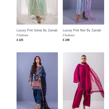
Luxury Pret Sehar By Zainab
Luxury Pret Nuri By Zainab
Chottani
Chottani
£
225
£
238