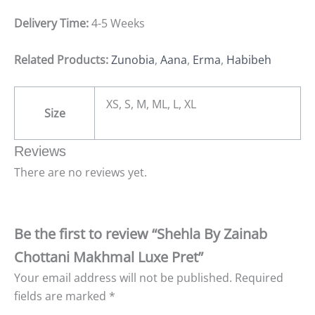
Delivery Time:
4-5 Weeks
Related Products:
Zunobia
,
Aana
,
Erma
,
Habibeh
XS, S, M, ML, L, XL
Size
Reviews
There are no reviews yet.
Be the first to review “Shehla By Zainab
Chottani Makhmal Luxe Pret”
Your email address will not be published.
Required
fields are marked
*