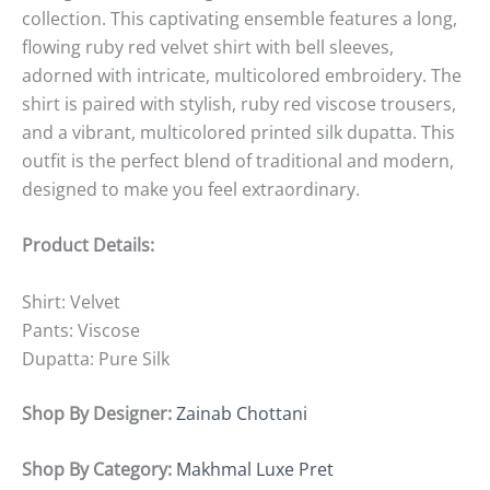
collection. This captivating ensemble features a long,
flowing ruby red velvet shirt with bell sleeves,
adorned with intricate, multicolored embroidery. The
shirt is paired with stylish, ruby red viscose trousers,
and a vibrant, multicolored printed silk dupatta. This
outfit is the perfect blend of traditional and modern,
designed to make you feel extraordinary.
Product Details:
Shirt: Velvet
Pants: Viscose
Dupatta: Pure Silk
Shop By Designer:
Zainab Chottani
Shop By Category:
Makhmal Luxe Pret