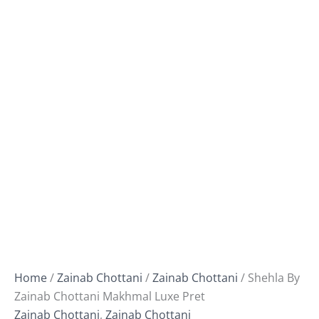
Home
/
Zainab Chottani
/
Zainab Chottani
/ Shehla By
Zainab Chottani Makhmal Luxe Pret
Zainab Chottani
,
Zainab Chottani