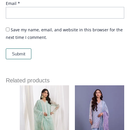
Email
*
Save my name, email, and website in this browser for the
next time I comment.
Related products