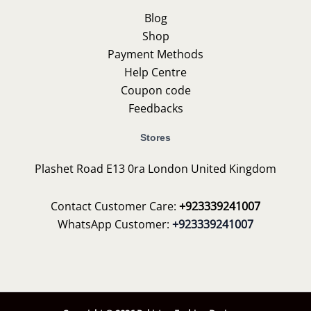
Blog
Shop
Payment Methods
Help Centre
Coupon code
Feedbacks
Stores
Plashet Road E13 0ra London United Kingdom
Contact Customer Care:
+923339241007
WhatsApp Customer:
+923339241007