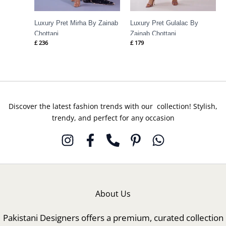
Luxury Pret Mirha By Zainab
Luxury Pret Gulalac By
Chottani
Zainab Chottani
£
236
£
179
Discover the latest fashion trends with our collection! Stylish,
trendy, and perfect for any occasion
About Us
Pakistani Designers offers a premium, curated collection