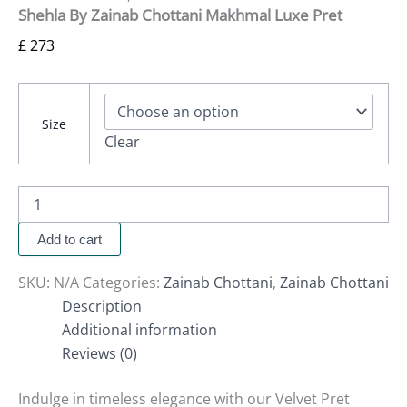
Shehla By Zainab Chottani Makhmal Luxe Pret
£
273
Size
Clear
Add to cart
SKU:
N/A
Categories:
Zainab Chottani
,
Zainab Chottani
Description
Additional information
Reviews (0)
Indulge in timeless elegance with our Velvet Pret