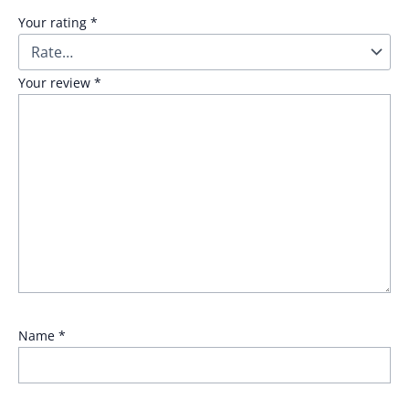
Your rating
*
Your review
*
Name
*