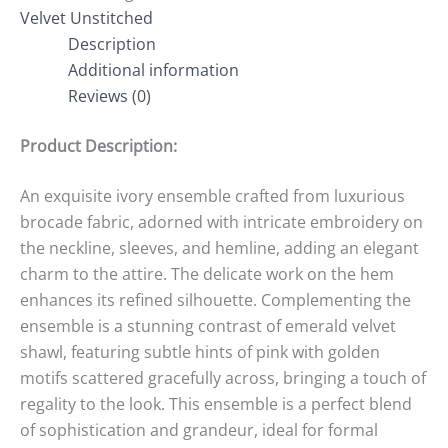
Velvet Unstitched
Description
Additional information
Reviews (0)
Product Description:
An exquisite ivory ensemble crafted from luxurious
brocade fabric, adorned with intricate embroidery on
the neckline, sleeves, and hemline, adding an elegant
charm to the attire. The delicate work on the hem
enhances its refined silhouette. Complementing the
ensemble is a stunning contrast of emerald velvet
shawl, featuring subtle hints of pink with golden
motifs scattered gracefully across, bringing a touch of
regality to the look. This ensemble is a perfect blend
of sophistication and grandeur, ideal for formal