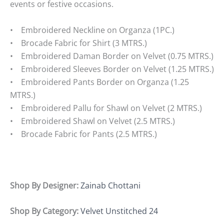
events or festive occasions.
• Embroidered Neckline on Organza (1PC.)
• Brocade Fabric for Shirt (3 MTRS.)
• Embroidered Daman Border on Velvet (0.75 MTRS.)
• Embroidered Sleeves Border on Velvet (1.25 MTRS.)
• Embroidered Pants Border on Organza (1.25
MTRS.)
• Embroidered Pallu for Shawl on Velvet (2 MTRS.)
• Embroidered Shawl on Velvet (2.5 MTRS.)
• Brocade Fabric for Pants (2.5 MTRS.)
Shop By Designer:
Zainab Chottani
Shop By Category:
Velvet Unstitched 24