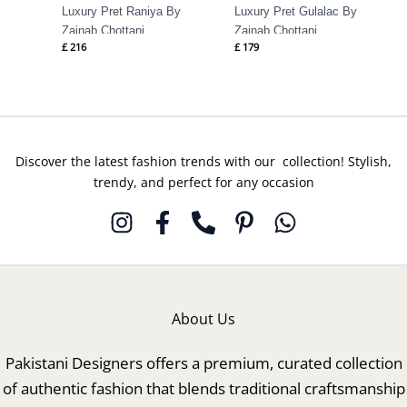
Luxury Pret Raniya By
Luxury Pret Gulalac By
Zainab Chottani
Zainab Chottani
£
216
£
179
Discover the latest fashion trends with our collection! Stylish,
trendy, and perfect for any occasion
About Us
Pakistani Designers offers a premium, curated collection
of authentic fashion that blends traditional craftsmanship