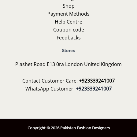
Shop
Payment Methods
Help Centre
Coupon code
Feedbacks
Stores
Plashet Road E13 0ra London United Kingdom
Contact Customer Care:
+923339241007
WhatsApp Customer:
+923339241007
Copyright © 2026 Pakistan Fashion Designers