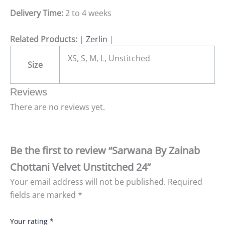
Delivery Time:
2 to 4 weeks
Related Products:
|
Zerlin
|
XS, S, M, L, Unstitched
Size
Reviews
There are no reviews yet.
Be the first to review “Sarwana By Zainab
Chottani Velvet Unstitched 24”
Your email address will not be published.
Required
fields are marked
*
Your rating
*