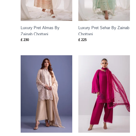
Luxury Pret Almas By
Luxury Pret Sehar By Zainab
Zainab Chottani
Chottani
£
230
£
225