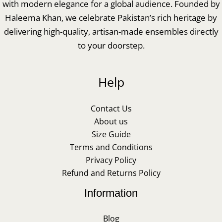
with modern elegance for a global audience. Founded by
Haleema Khan, we celebrate Pakistan’s rich heritage by
delivering high-quality, artisan-made ensembles directly
to your doorstep.
Help
Contact Us
About us
Size Guide
Terms and Conditions
Privacy Policy
Refund and Returns Policy
Information
Blog