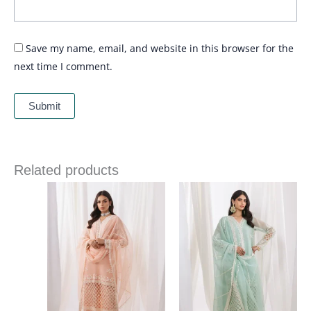
Save my name, email, and website in this browser for the
next time I comment.
Related products