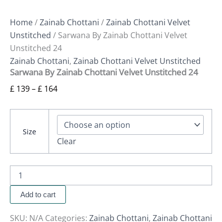
Home
/
Zainab Chottani
/
Zainab Chottani Velvet
Unstitched
/ Sarwana By Zainab Chottani Velvet
Unstitched 24
Zainab Chottani
,
Zainab Chottani Velvet Unstitched
Sarwana By Zainab Chottani Velvet Unstitched 24
£
139
–
£
164
Size
Clear
Add to cart
SKU:
N/A
Categories:
Zainab Chottani
,
Zainab Chottani