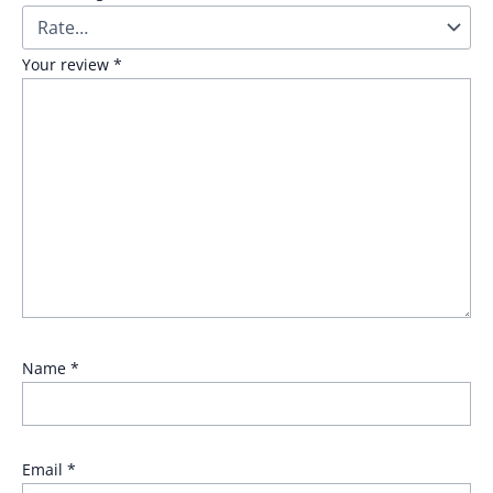
Your review
*
Name
*
Email
*