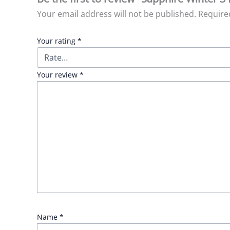
Your email address will not be published.
Require
Your rating
*
Your review
*
Name
*