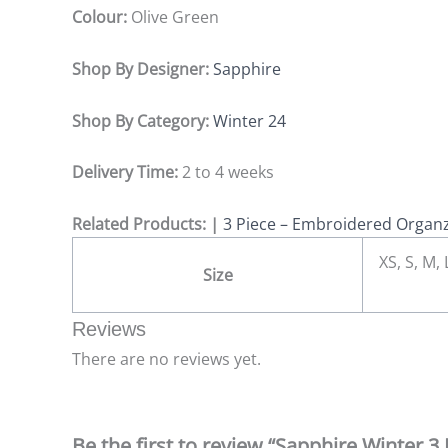
Colour:
Olive Green
Shop By Designer:
Sapphire
Shop By Category:
Winter 24
Delivery Time:
2 to 4 weeks
Related Products: |
3 Piece – Embroidered Organz
XS, S, M,
Size
Reviews
There are no reviews yet.
Be the first to review “Sapphire Winter 