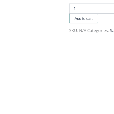
Add to cart
SKU:
N/A
Categories:
S