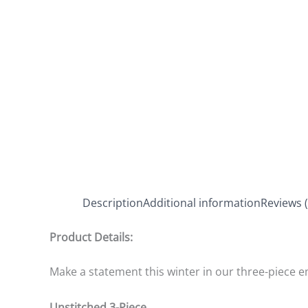
Description
Additional information
Reviews (
Product Details:
Make a statement this winter in our three-piece e
Unstitched 3-Piece