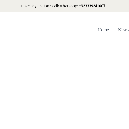
Skip
Have a Question? Call/WhatsApp:
+923339241007
to
content
Home
New A