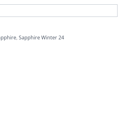
apphire
,
Sapphire Winter 24