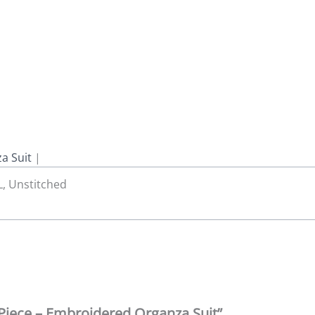
a Suit
|
 L, Unstitched
3 Piece – Embroidered Organza Suit”