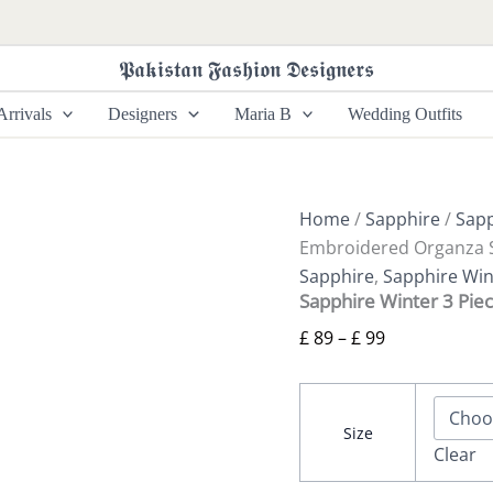
Sapphire
Price
Winter
range:
3
𝕻𝖆𝖐𝖎𝖘𝖙𝖆𝖓 𝕱𝖆𝖘𝖍𝖎𝖔𝖓 𝕯𝖊𝖘𝖎𝖌𝖓𝖊𝖗𝖘
£ 89
Piece
-
through
rrivals
Designers
Maria B
Wedding Outfits
Embroidered
£ 99
Organza
Suit
quantity
Home
/
Sapphire
/
Sapp
Embroidered Organza S
Sapphire
,
Sapphire Win
Sapphire Winter 3 Pie
£
89
–
£
99
Size
Clear