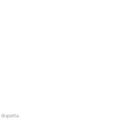
 dupatta.