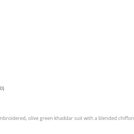
0)
mbroidered, olive green khaddar suit with a blended chiffon