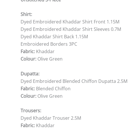
Shirt:
Dyed Embroidered Khaddar Shirt Front 1.15M
Dyed Embroidered Khaddar Shirt Sleeves 0.7M
Dyed Khaddar Shirt Back 1.15M
Embroidered Borders 3PC
Fabric:
Khaddar
Colour:
Olive Green
Dupatta:
Dyed Embroidered Blended Chiffon Dupatta 2.5M
Fabric:
Blended Chiffon
Colour:
Olive Green
Trousers:
Dyed Khaddar Trouser 2.5M
Fabric:
Khaddar