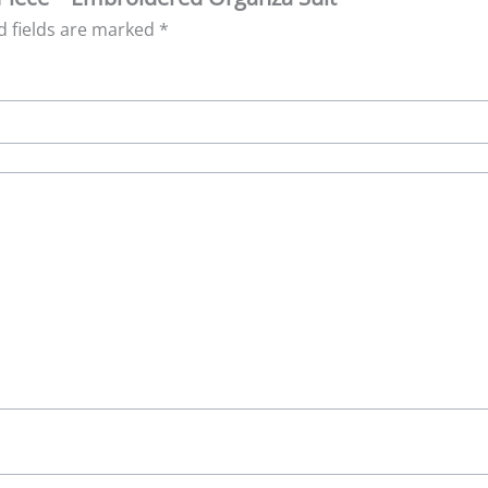
d fields are marked
*