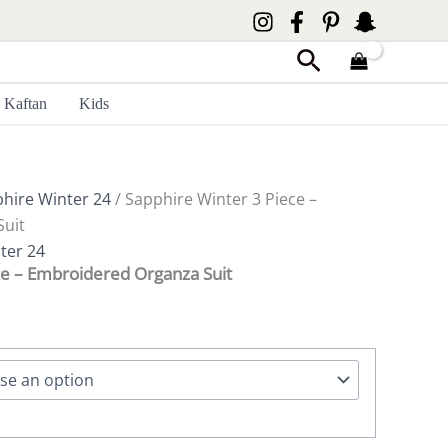
Search
Kaftan
Kids
hire Winter 24
/ Sapphire Winter 3 Piece –
uit
ter 24
ce – Embroidered Organza Suit