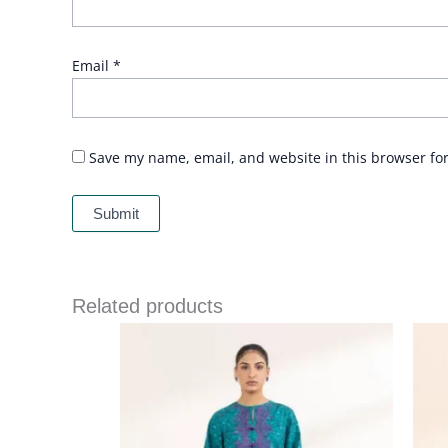
Email
*
Save my name, email, and website in this browser fo
Related products