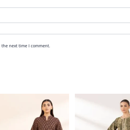
r the next time I comment.
Price
range:
£ 44
through
£ 64