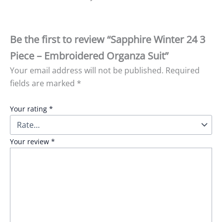
Be the first to review “Sapphire Winter 24 3
Piece – Embroidered Organza Suit”
Your email address will not be published.
Required
fields are marked
*
Your rating
*
Your review
*