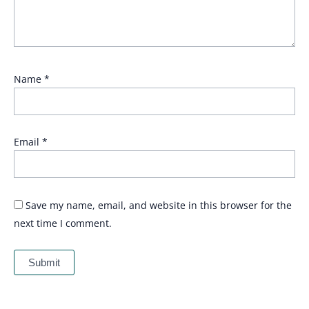
Name
*
Email
*
Save my name, email, and website in this browser for the
next time I comment.