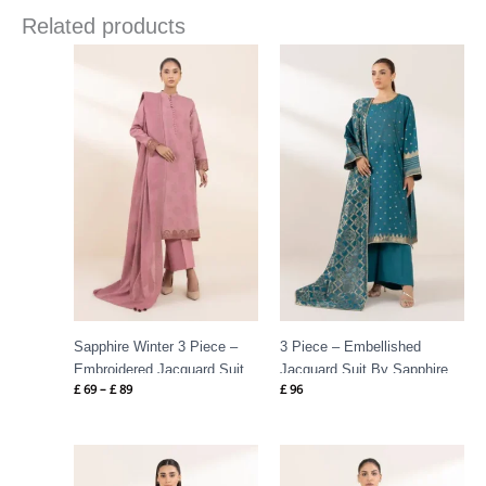
Related products
Price
range:
£ 69
through
£ 89
Sapphire Winter 3 Piece –
3 Piece – Embellished
Embroidered Jacquard Suit
Jacquard Suit By Sapphire
£
69
–
£
89
£
96
Rtw Festive