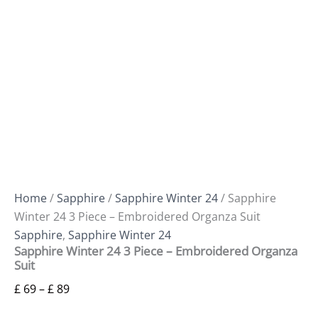
Home
/
Sapphire
/
Sapphire Winter 24
/ Sapphire
Winter 24 3 Piece – Embroidered Organza Suit
Sapphire
,
Sapphire Winter 24
Sapphire Winter 24 3 Piece – Embroidered Organza
Suit
£
69
–
£
89