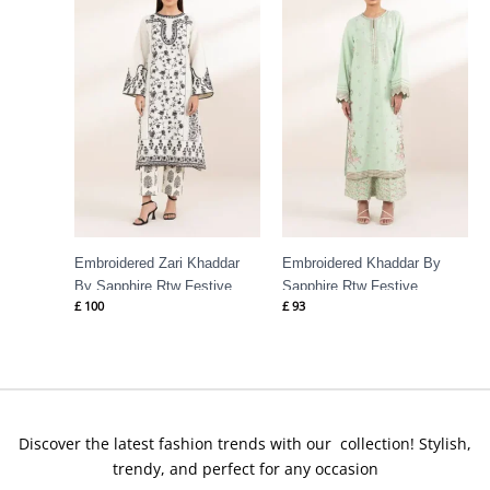
Embroidered Zari Khaddar
Embroidered Khaddar By
By Sapphire Rtw Festive
Sapphire Rtw Festive
£
100
£
93
Discover the latest fashion trends with our collection! Stylish,
trendy, and perfect for any occasion