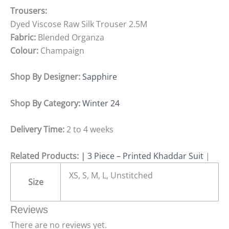
Trousers:
Dyed Viscose Raw Silk Trouser 2.5M
Fabric:
Blended Organza
Colour:
Champaign
Shop By Designer:
Sapphire
Shop By Category:
Winter 24
Delivery Time:
2 to 4 weeks
Related Products: |
3 Piece – Printed Khaddar Suit
|
XS, S, M, L, Unstitched
Size
Reviews
There are no reviews yet.