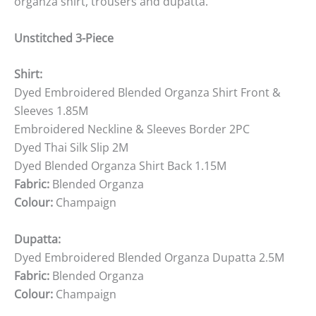
organza shirt, trousers and dupatta.
Unstitched 3-Piece
Shirt:
Dyed Embroidered Blended Organza Shirt Front &
Sleeves 1.85M
Embroidered Neckline & Sleeves Border 2PC
Dyed Thai Silk Slip 2M
Dyed Blended Organza Shirt Back 1.15M
Fabric:
Blended Organza
Colour:
Champaign
Dupatta:
Dyed Embroidered Blended Organza Dupatta 2.5M
Fabric:
Blended Organza
Colour:
Champaign