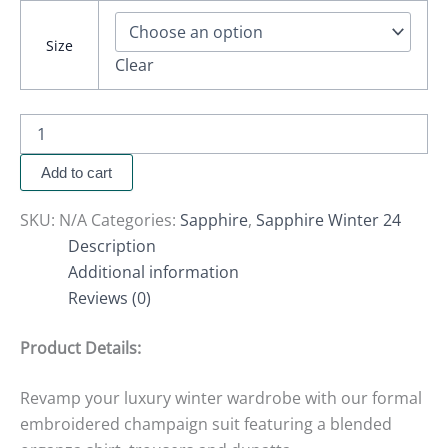
Size
Clear
Add to cart
SKU:
N/A
Categories:
Sapphire
,
Sapphire Winter 24
Description
Additional information
Reviews (0)
Product Details:
Revamp your luxury winter wardrobe with our formal
embroidered champaign suit featuring a blended