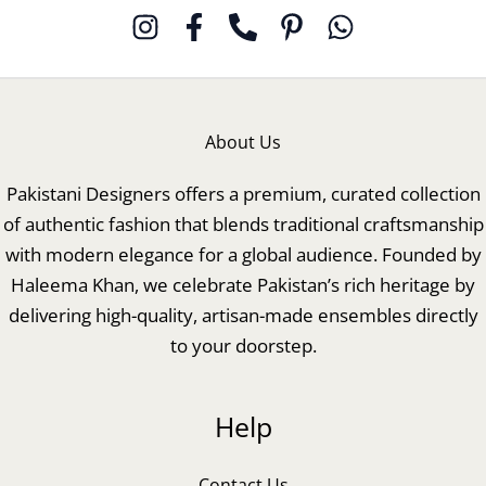
About Us
Pakistani Designers offers a premium, curated collection
of authentic fashion that blends traditional craftsmanship
with modern elegance for a global audience. Founded by
Haleema Khan, we celebrate Pakistan’s rich heritage by
delivering high-quality, artisan-made ensembles directly
to your doorstep.
Help
Contact Us