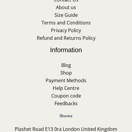
About us
Size Guide
Terms and Conditions
Privacy Policy
Refund and Returns Policy
Information
Blog
Shop
Payment Methods
Help Centre
Coupon code
Feedbacks
Stores
Plashet Road E13 0ra London United Kingdom