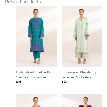
Related products
Embroidered Khaddar By
Embroidered Khaddar By
Sapphire Rtw Festive
Sapphire Rtw Festive
£
93
£
93