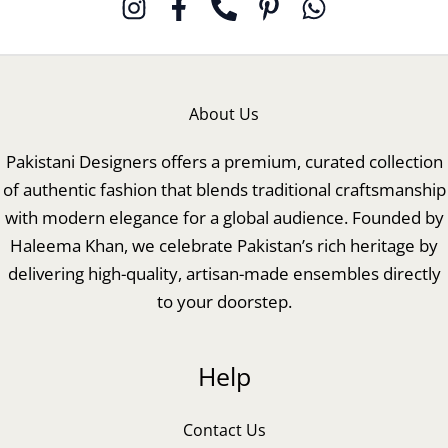
About Us
Pakistani Designers offers a premium, curated collection
of authentic fashion that blends traditional craftsmanship
with modern elegance for a global audience. Founded by
Haleema Khan, we celebrate Pakistan’s rich heritage by
delivering high-quality, artisan-made ensembles directly
to your doorstep.
Help
Contact Us