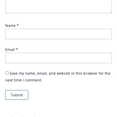
Name
*
Email
*
Save my name, email, and website in this browser for the
next time I comment.