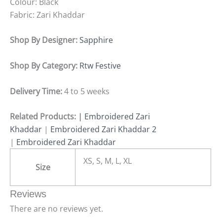
Colour: Black
Fabric: Zari Khaddar
Shop By Designer:
Sapphire
Shop By Category:
Rtw Festive
Delivery Time:
4 to 5 weeks
Related Products: |
Embroidered Zari
Khaddar
|
Embroidered Zari Khaddar 2
|
Embroidered Zari Khaddar
XS, S, M, L, XL
Size
Reviews
There are no reviews yet.