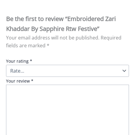
Be the first to review “Embroidered Zari
Khaddar By Sapphire Rtw Festive”
Your email address will not be published.
Required
fields are marked
*
Your rating
*
Your review
*