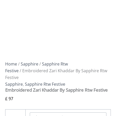
Home
/
Sapphire
/
Sapphire Rtw
Festive
/ Embroidered Zari Khaddar By Sapphire Rtw
Festive
Sapphire
,
Sapphire Rtw Festive
Embroidered Zari Khaddar By Sapphire Rtw Festive
£
97