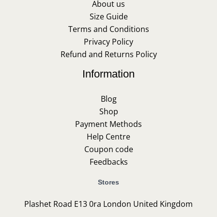
About us
Size Guide
Terms and Conditions
Privacy Policy
Refund and Returns Policy
Information
Blog
Shop
Payment Methods
Help Centre
Coupon code
Feedbacks
Stores
Plashet Road E13 0ra London United Kingdom