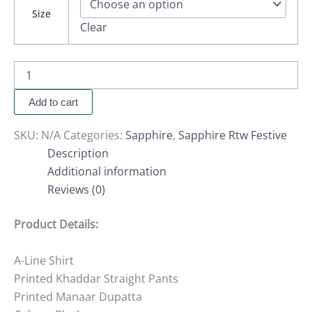
Size
Clear
Add to cart
SKU:
N/A
Categories:
Sapphire
,
Sapphire Rtw Festive
Description
Additional information
Reviews (0)
Product Details:
A-Line Shirt
Printed Khaddar Straight Pants
Printed Manaar Dupatta