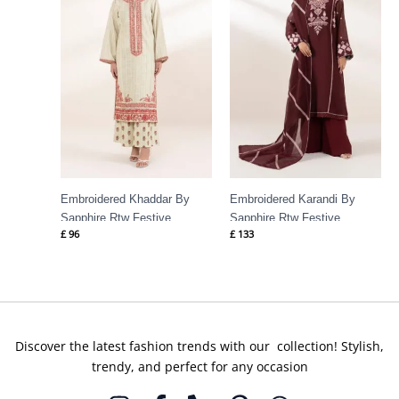
Embroidered Khaddar By
Embroidered Karandi By
Sapphire Rtw Festive
Sapphire Rtw Festive
£
96
£
133
Discover the latest fashion trends with our collection! Stylish,
trendy, and perfect for any occasion