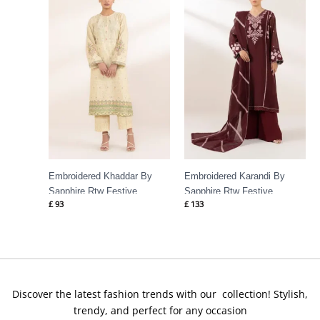
Embroidered Khaddar By
Embroidered Karandi By
Sapphire Rtw Festive
Sapphire Rtw Festive
£
93
£
133
Discover the latest fashion trends with our collection! Stylish,
trendy, and perfect for any occasion