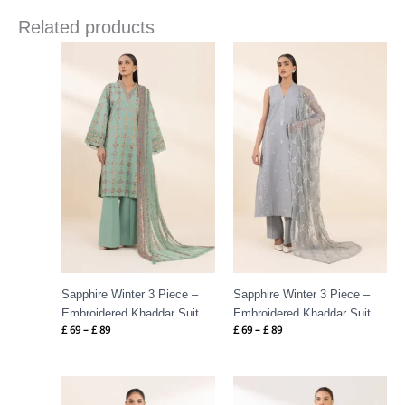
Related products
Price
Price
range:
range:
£ 69
£ 69
through
through
£ 89
£ 89
Sapphire Winter 3 Piece –
Sapphire Winter 3 Piece –
Embroidered Khaddar Suit
Embroidered Khaddar Suit
£
69
–
£
89
£
69
–
£
89