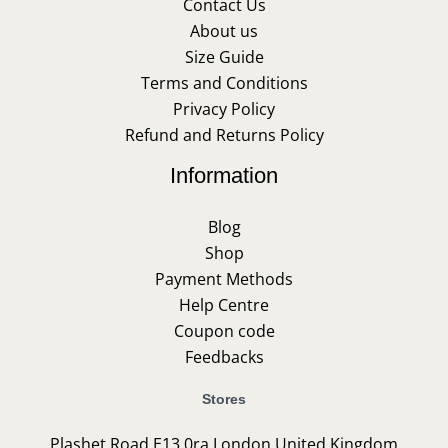
Contact Us
About us
Size Guide
Terms and Conditions
Privacy Policy
Refund and Returns Policy
Information
Blog
Shop
Payment Methods
Help Centre
Coupon code
Feedbacks
Stores
Plashet Road E13 0ra London United Kingdom