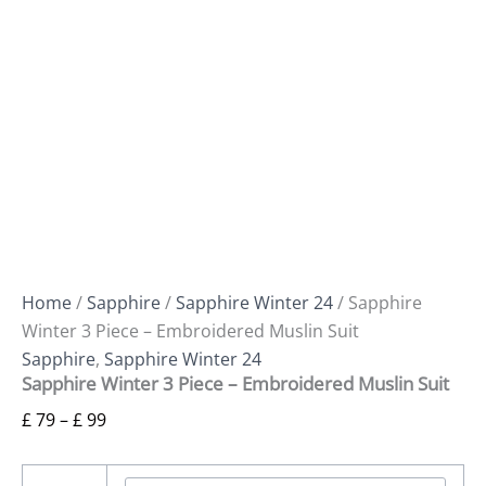
Home
/
Sapphire
/
Sapphire Winter 24
/ Sapphire
Winter 3 Piece – Embroidered Muslin Suit
Sapphire
,
Sapphire Winter 24
Sapphire Winter 3 Piece – Embroidered Muslin Suit
£
79
–
£
99