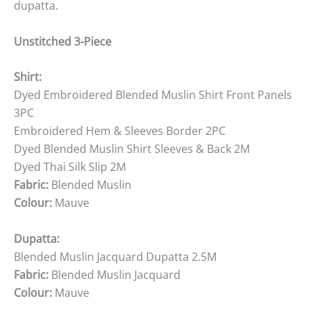
dupatta.
Unstitched 3-Piece
Shirt:
Dyed Embroidered Blended Muslin Shirt Front Panels
3PC
Embroidered Hem & Sleeves Border 2PC
Dyed Blended Muslin Shirt Sleeves & Back 2M
Dyed Thai Silk Slip 2M
Fabric:
Blended Muslin
Colour:
Mauve
Dupatta:
Blended Muslin Jacquard Dupatta 2.5M
Fabric:
Blended Muslin Jacquard
Colour:
Mauve