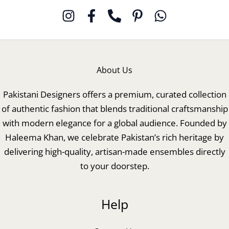
About Us
Pakistani Designers offers a premium, curated collection
of authentic fashion that blends traditional craftsmanship
with modern elegance for a global audience. Founded by
Haleema Khan, we celebrate Pakistan’s rich heritage by
delivering high-quality, artisan-made ensembles directly
to your doorstep.
Help