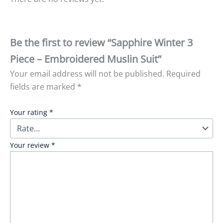
Be the first to review “Sapphire Winter 3
Piece – Embroidered Muslin Suit”
Your email address will not be published.
Required
fields are marked
*
Your rating
*
Your review
*