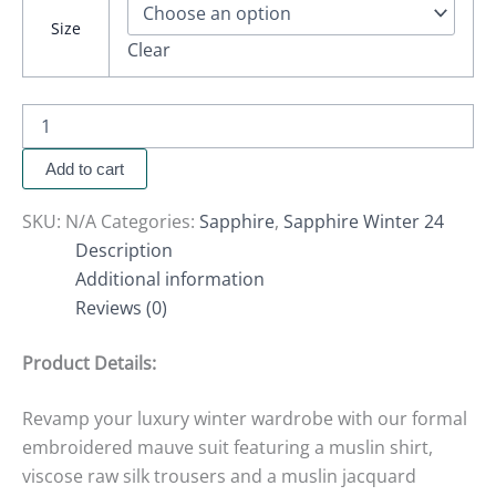
Size
Clear
Add to cart
SKU:
N/A
Categories:
Sapphire
,
Sapphire Winter 24
Description
Additional information
Reviews (0)
Product Details:
Revamp your luxury winter wardrobe with our formal
embroidered mauve suit featuring a muslin shirt,
viscose raw silk trousers and a muslin jacquard