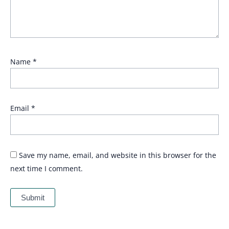
Name
*
Email
*
Save my name, email, and website in this browser for the
next time I comment.