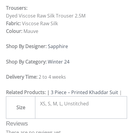
Trousers:
Dyed Viscose Raw Silk Trouser 2.5M
Fabric:
Viscose Raw Silk
Colour:
Mauve
Shop By Designer:
Sapphire
Shop By Category:
Winter 24
Delivery Time:
2 to 4 weeks
Related Products: |
3 Piece – Printed Khaddar Suit
|
XS, S, M, L, Unstitched
Size
Reviews
There are no reviews yet.