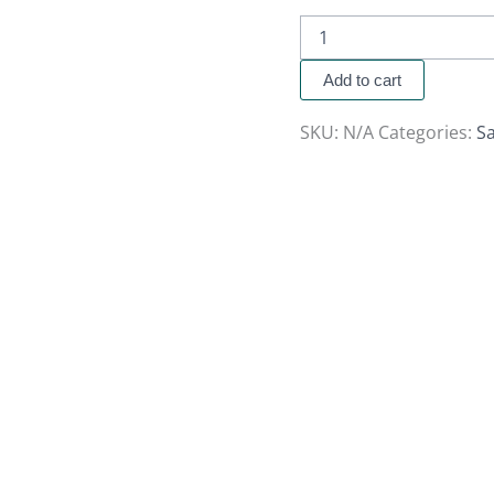
Add to cart
SKU:
N/A
Categories:
Sa