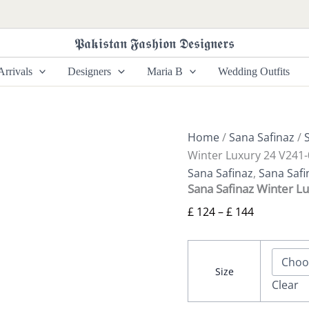
Sana
Price
Safinaz
range:
Winter
𝕻𝖆𝖐𝖎𝖘𝖙𝖆𝖓 𝕱𝖆𝖘𝖍𝖎𝖔𝖓 𝕯𝖊𝖘𝖎𝖌𝖓𝖊𝖗𝖘
£ 124
Luxury
24
through
rrivals
Designers
Maria B
Wedding Outfits
V241-
£ 144
006-
3CP
quantity
Home
/
Sana Safinaz
/
Winter Luxury 24 V241
Sana Safinaz
,
Sana Safi
Sana Safinaz Winter L
£
124
–
£
144
Size
Clear