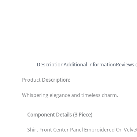
Description
Additional information
Reviews (
Product
Description:
Whispering elegance and timeless charm.
Component Details (3 Piece)
Shirt Front Center Panel Embroidered On Velve