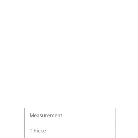
Measurement
1 Piece