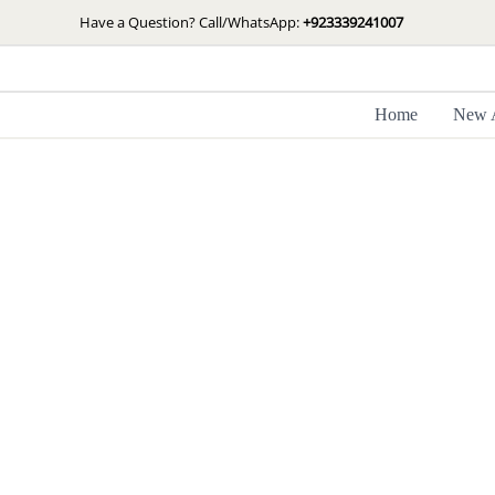
Skip
Have a Question? Call/WhatsApp:
+923339241007
to
content
Home
New A