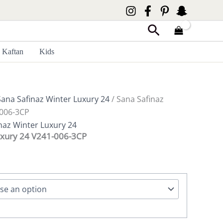
Search
Kaftan
Kids
Sana Safinaz Winter Luxury 24
/ Sana Safinaz
-006-3CP
naz Winter Luxury 24
uxury 24 V241-006-3CP