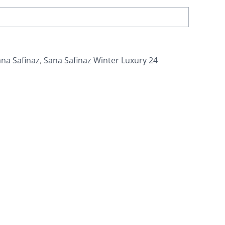
na Safinaz
,
Sana Safinaz Winter Luxury 24