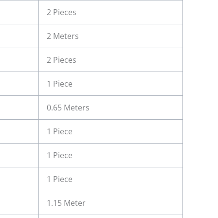
2 Pieces
2 Meters
2 Pieces
1 Piece
0.65 Meters
1 Piece
1 Piece
1 Piece
1.15 Meter