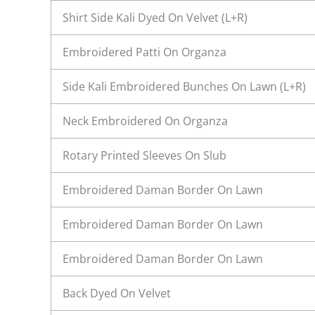
Shirt Side Kali Dyed On Velvet (L+R)
Embroidered Patti On Organza
Side Kali Embroidered Bunches On Lawn (L+R)
Neck Embroidered On Organza
Rotary Printed Sleeves On Slub
Embroidered Daman Border On Lawn
Embroidered Daman Border On Lawn
Embroidered Daman Border On Lawn
Back Dyed On Velvet