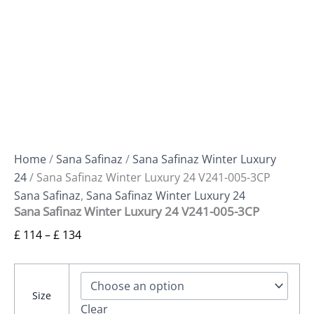
Home
/
Sana Safinaz
/
Sana Safinaz Winter Luxury
24
/ Sana Safinaz Winter Luxury 24 V241-005-3CP
Sana Safinaz
,
Sana Safinaz Winter Luxury 24
Sana Safinaz Winter Luxury 24 V241-005-3CP
£
114
–
£
134
Size
Clear