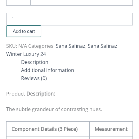
Add to cart
SKU:
N/A
Categories:
Sana Safinaz
,
Sana Safinaz
Winter Luxury 24
Description
Additional information
Reviews (0)
Product
Description:
The subtle grandeur of contrasting hues.
Component Details (3 Piece)
Measurement