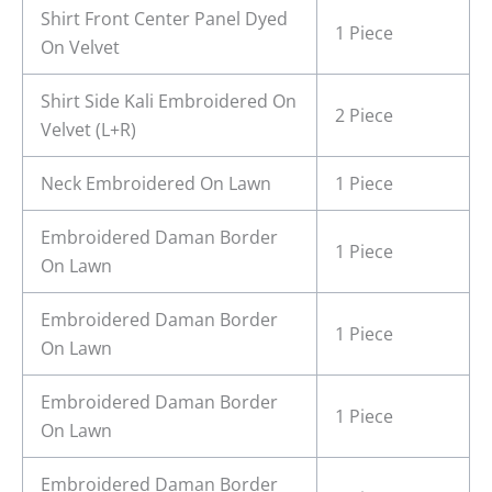
Shirt Front Center Panel Dyed
1 Piece
On Velvet
Shirt Side Kali Embroidered On
2 Piece
Velvet (L+R)
Neck Embroidered On Lawn
1 Piece
Embroidered Daman Border
1 Piece
On Lawn
Embroidered Daman Border
1 Piece
On Lawn
Embroidered Daman Border
1 Piece
On Lawn
Embroidered Daman Border