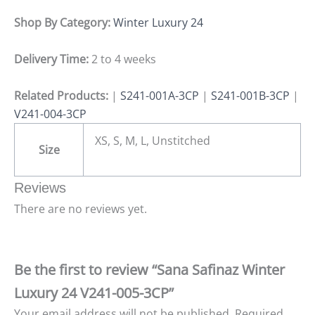
Shop By Category:
Winter Luxury 24
Delivery Time:
2 to 4 weeks
Related Products:
|
S241-001A-3CP
|
S241-001B-3CP
|
V241-004-3CP
XS, S, M, L, Unstitched
Size
Reviews
There are no reviews yet.
Be the first to review “Sana Safinaz Winter
Luxury 24 V241-005-3CP”
Your email address will not be published.
Required