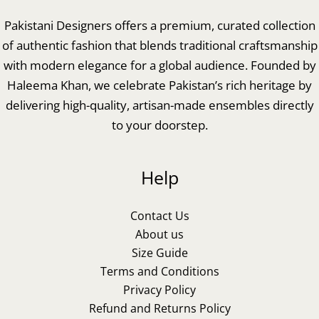
Pakistani Designers offers a premium, curated collection
of authentic fashion that blends traditional craftsmanship
with modern elegance for a global audience. Founded by
Haleema Khan, we celebrate Pakistan’s rich heritage by
delivering high-quality, artisan-made ensembles directly
to your doorstep.
Help
Contact Us
About us
Size Guide
Terms and Conditions
Privacy Policy
Refund and Returns Policy