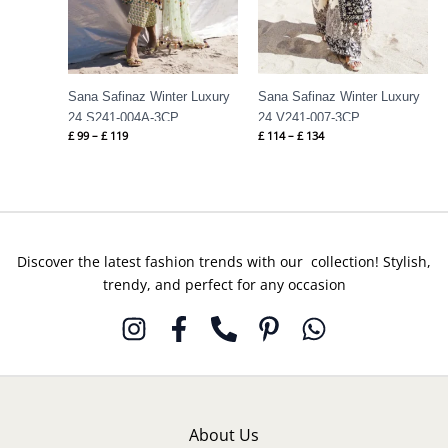
Sana Safinaz Winter Luxury
Sana Safinaz Winter Luxury
24 S241-004A-3CP
24 V241-007-3CP
£
99
–
£
119
£
114
–
£
134
Discover the latest fashion trends with our collection! Stylish,
trendy, and perfect for any occasion
About Us