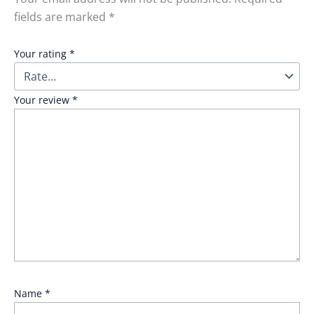
fields are marked
*
Your rating
*
Your review
*
Name
*