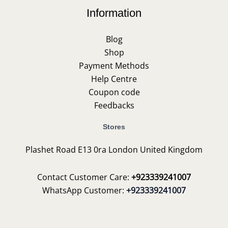
Information
Blog
Shop
Payment Methods
Help Centre
Coupon code
Feedbacks
Stores
Plashet Road E13 0ra London United Kingdom
Contact Customer Care:
+923339241007
WhatsApp Customer:
+923339241007