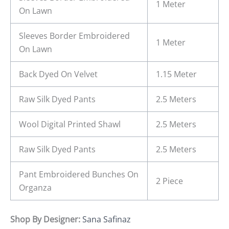
1 Meter
On Lawn
Sleeves Border Embroidered
1 Meter
On Lawn
Back Dyed On Velvet
1.15 Meter
Raw Silk Dyed Pants
2.5 Meters
Wool Digital Printed Shawl
2.5 Meters
Raw Silk Dyed Pants
2.5 Meters
Pant Embroidered Bunches On
2 Piece
Organza
Shop By Designer:
Sana Safinaz