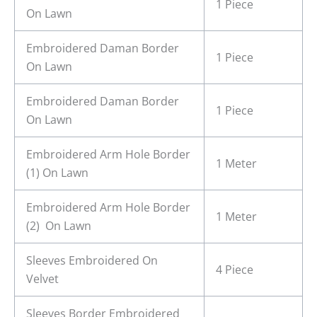
1 Piece
On Lawn
Embroidered Daman Border
1 Piece
On Lawn
Embroidered Daman Border
1 Piece
On Lawn
Embroidered Arm Hole Border
1 Meter
(1) On Lawn
Embroidered Arm Hole Border
1 Meter
(2) On Lawn
Sleeves Embroidered On
4 Piece
Velvet
Sleeves Border Embroidered