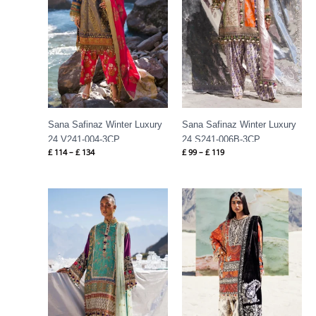
Sana Safinaz Winter Luxury
Sana Safinaz Winter Luxury
24 V241-004-3CP
24 S241-006B-3CP
£
114
–
£
134
£
99
–
£
119
Price
Price
range:
range:
£ 99
£ 114
through
through
£ 119
£ 134