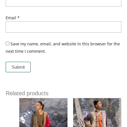
Email
*
Save my name, email, and website in this browser for the
next time I comment.
Related products
Price
Price
range:
range:
£ 114
£ 99
through
through
£ 134
£ 119