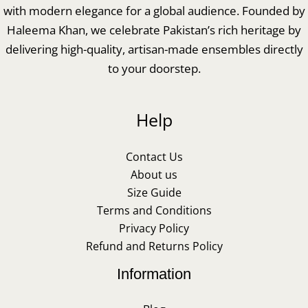
with modern elegance for a global audience. Founded by
Haleema Khan, we celebrate Pakistan’s rich heritage by
delivering high-quality, artisan-made ensembles directly
to your doorstep.
Help
Contact Us
About us
Size Guide
Terms and Conditions
Privacy Policy
Refund and Returns Policy
Information