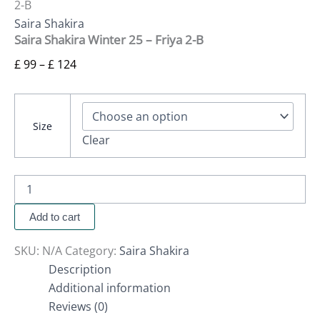
2-B
Saira Shakira
Saira Shakira Winter 25 – Friya 2-B
£
99
–
£
124
Size
Clear
Add to cart
SKU:
N/A
Category:
Saira Shakira
Description
Additional information
Reviews (0)