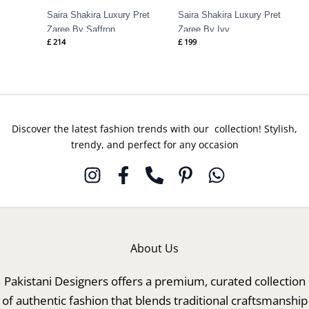
Saira Shakira Luxury Pret
Saira Shakira Luxury Pret
Zaree By Saffron
Zaree By Ivy
£
214
£
199
Discover the latest fashion trends with our collection! Stylish,
trendy, and perfect for any occasion
About Us
Pakistani Designers offers a premium, curated collection
of authentic fashion that blends traditional craftsmanship