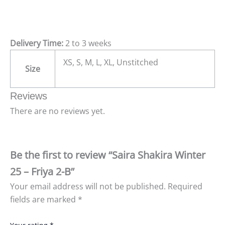
Delivery Time:
2 to 3 weeks
XS, S, M, L, XL, Unstitched
Size
Reviews
There are no reviews yet.
Be the first to review “Saira Shakira Winter
25 – Friya 2-B”
Your email address will not be published.
Required
fields are marked
*