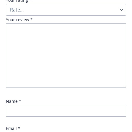
Your rating
*
Your review
*
Name
*
Email
*