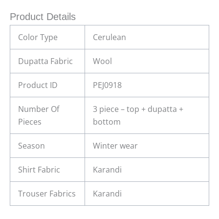
Product Details
Color Type
Cerulean
Dupatta Fabric
Wool
Product ID
PEJ0918
Number Of
3 piece – top + dupatta +
Pieces
bottom
Season
Winter wear
Shirt Fabric
Karandi
Trouser Fabrics
Karandi