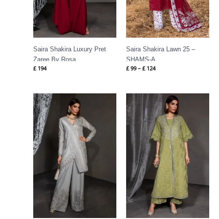
Saira Shakira Luxury Pret
Saira Shakira Lawn 25 –
Zaree By Rosa
SHAMS-A
£
194
£
99
–
£
124