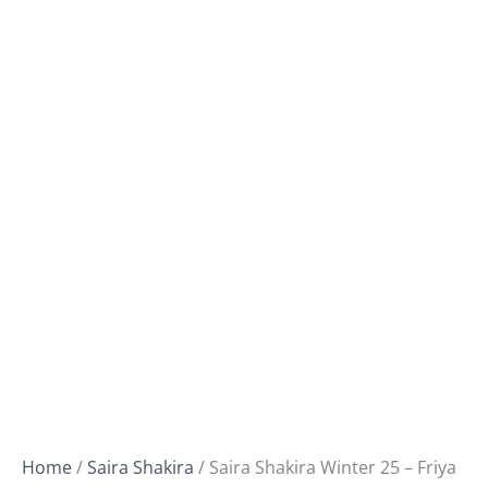
Home
/
Saira Shakira
/ Saira Shakira Winter 25 – Friya