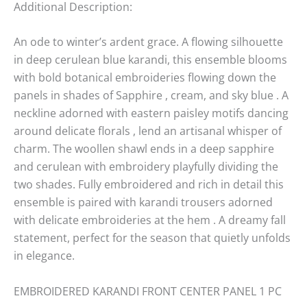
Additional Description:
An ode to winter’s ardent grace. A flowing silhouette
in deep cerulean blue karandi, this ensemble blooms
with bold botanical embroideries flowing down the
panels in shades of Sapphire , cream, and sky blue . A
neckline adorned with eastern paisley motifs dancing
around delicate florals , lend an artisanal whisper of
charm. The woollen shawl ends in a deep sapphire
and cerulean with embroidery playfully dividing the
two shades. Fully embroidered and rich in detail this
ensemble is paired with karandi trousers adorned
with delicate embroideries at the hem . A dreamy fall
statement, perfect for the season that quietly unfolds
in elegance.
EMBROIDERED KARANDI FRONT CENTER PANEL 1 PC