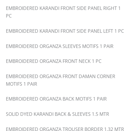
EMBROIDERED KARANDI FRONT SIDE PANEL RIGHT 1
PC
EMBROIDERED KARANDI FRONT SIDE PANEL LEFT 1 PC
EMBROIDERED ORGANZA SLEEVES MOTIFS 1 PAIR
EMBROIDERED ORGANZA FRONT NECK 1 PC
EMBROIDERED ORGANZA FRONT DAMAN CORNER
MOTIFS 1 PAIR
EMBROIDERED ORGANZA BACK MOTIFS 1 PAIR
SOLID DYED KARANDI BACK & SLEEVES 1.5 MTR
EMBROIDERED ORGANZA TROUSER BORDER 1.32 MTR