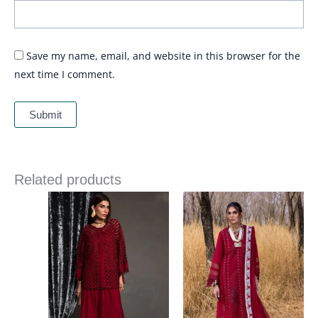
Save my name, email, and website in this browser for the
next time I comment.
Related products
Price
range:
£ 99
through
£ 124