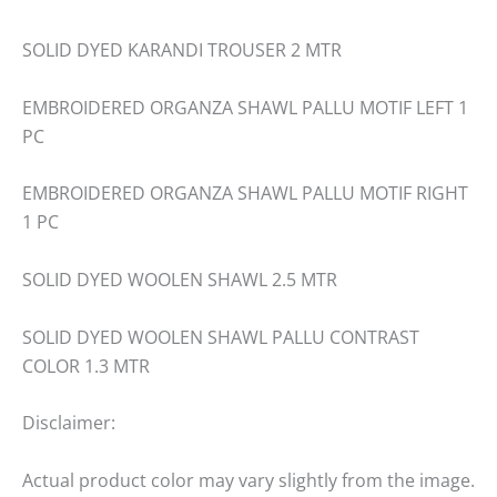
SOLID DYED KARANDI TROUSER 2 MTR
EMBROIDERED ORGANZA SHAWL PALLU MOTIF LEFT 1
PC
EMBROIDERED ORGANZA SHAWL PALLU MOTIF RIGHT
1 PC
SOLID DYED WOOLEN SHAWL 2.5 MTR
SOLID DYED WOOLEN SHAWL PALLU CONTRAST
COLOR 1.3 MTR
Disclaimer:
Actual product color may vary slightly from the image.