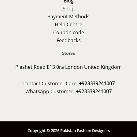
Blog
Shop
Payment Methods
Help Centre
Coupon code
Feedbacks
Stores
Plashet Road E13 0ra London United Kingdom
Contact Customer Care:
+923339241007
WhatsApp Customer:
+923339241007
Copyright © 2026 Pakistan Fashion Designers