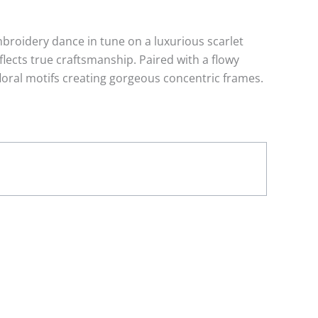
broidery dance in tune on a luxurious scarlet
lects true craftsmanship. Paired with a flowy
floral motifs creating gorgeous concentric frames.