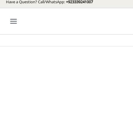
Have a Question? Call/WhatsApp:
+923339241007