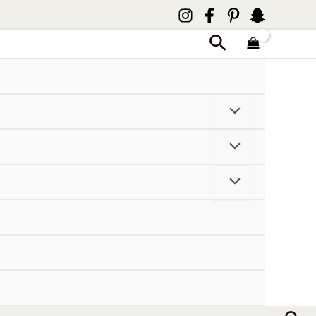
Search