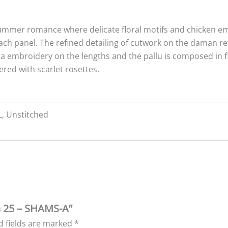
ummer romance where delicate floral motifs and chicken em
ach panel. The refined detailing of cutwork on the daman ref
ora embroidery on the lengths and the pallu is composed in 
red with scarlet rosettes.
XL, Unstitched
wn 25 – SHAMS-A”
d fields are marked
*