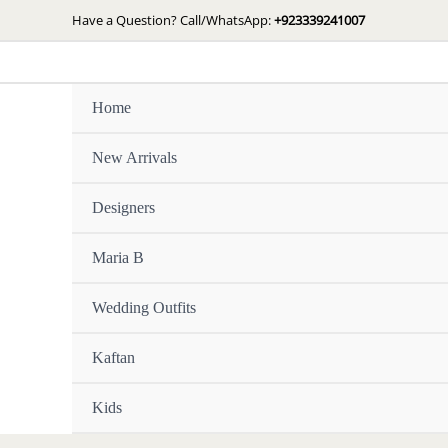
Skip
Have a Question? Call/WhatsApp:
+923339241007
to
content
Home
New Arrivals
Designers
Maria B
Wedding Outfits
Kaftan
Kids