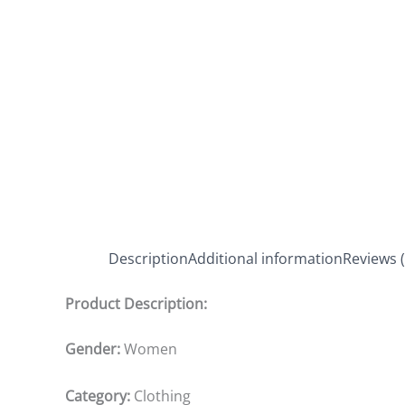
Description
Additional information
Reviews (
Product Description:
Gender:
Women
Category:
Clothing