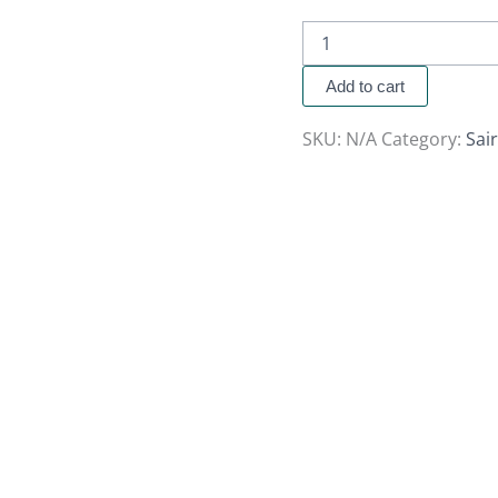
Add to cart
SKU:
N/A
Category:
Sai