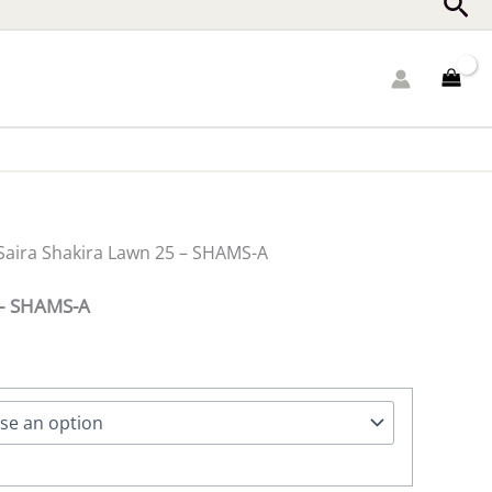
Sea
Saira Shakira Lawn 25 – SHAMS-A
 – SHAMS-A