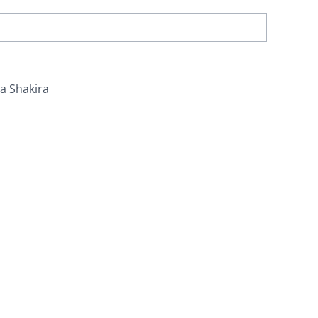
ra Shakira