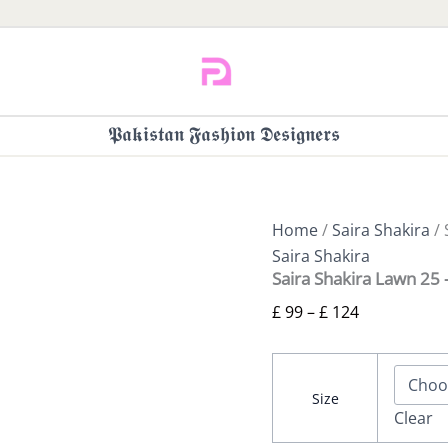
𝕻𝖆𝖐𝖎𝖘𝖙𝖆𝖓 𝕱𝖆𝖘𝖍𝖎𝖔𝖓 𝕯𝖊𝖘𝖎𝖌𝖓𝖊𝖗𝖘
Home
/
Saira Shakira
/ 
Saira Shakira
Saira Shakira Lawn 25
£
99
–
£
124
Size
Clear