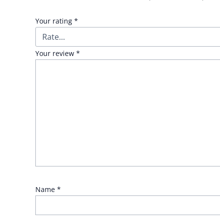
Your rating
*
Your review
*
Name
*