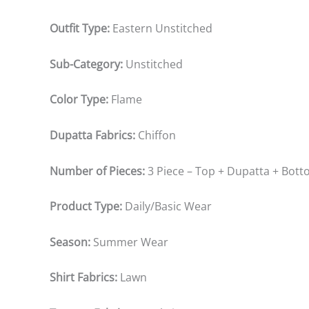
Outfit Type:
Eastern Unstitched
Sub-Category:
Unstitched
Color Type:
Flame
Dupatta Fabrics:
Chiffon
Number of Pieces:
3 Piece – Top + Dupatta + Bot
Product Type:
Daily/Basic Wear
Season:
Summer Wear
Shirt Fabrics:
Lawn