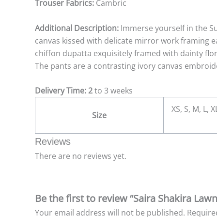
Trouser Fabrics:
Cambric
Additional Description:
Immerse yourself in the S
canvas kissed with delicate mirror work framing e
chiffon dupatta exquisitely framed with dainty fl
The pants are a contrasting ivory canvas embroide
Delivery Time: 2
to 3 weeks
XS, S, M, L, 
Size
Reviews
There are no reviews yet.
Be the first to review “Saira Shakira La
Your email address will not be published.
Require