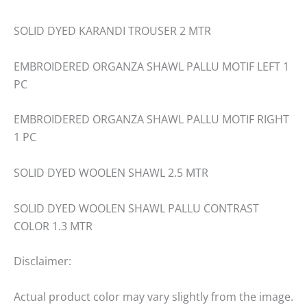
SOLID DYED KARANDI TROUSER 2 MTR
EMBROIDERED ORGANZA SHAWL PALLU MOTIF LEFT 1
PC
EMBROIDERED ORGANZA SHAWL PALLU MOTIF RIGHT
1 PC
SOLID DYED WOOLEN SHAWL 2.5 MTR
SOLID DYED WOOLEN SHAWL PALLU CONTRAST
COLOR 1.3 MTR
Disclaimer:
Actual product color may vary slightly from the image.