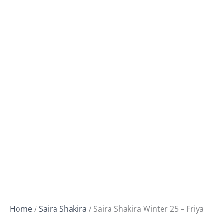
Home
/
Saira Shakira
/ Saira Shakira Winter 25 – Friya