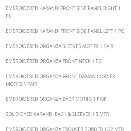
EMBROIDERED KARANDI FRONT SIDE PANEL RIGHT 1
PC
EMBROIDERED KARANDI FRONT SIDE PANEL LEFT 1 PC
EMBROIDERED ORGANZA SLEEVES MOTIFS 1 PAIR
EMBROIDERED ORGANZA FRONT NECK 1 PC
EMBROIDERED ORGANZA FRONT DAMAN CORNER
MOTIFS 1 PAIR
EMBROIDERED ORGANZA BACK MOTIFS 1 PAIR
SOLID DYED KARANDI BACK & SLEEVES 1.5 MTR
EMBROIDERED ORGANZA TROUSER BORDER 1.32 MTR