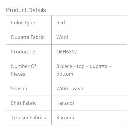
Product Details
Color Type
Red
Dupatta Fabric
Wool
Product ID
OEH6862
Number Of
3 piece – top + dupatta +
Pieces
bottom
Season
Winter wear
Shirt Fabric
Karandi
Trouser Fabrics
Karandi