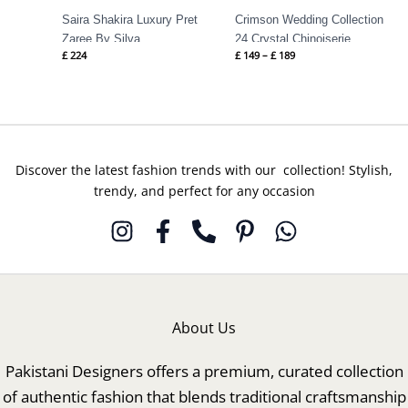
Saira Shakira Luxury Pret
Crimson Wedding Collection
Zaree By Silva
24 Crystal Chinoiserie
£
224
£
149
–
£
189
Discover the latest fashion trends with our collection! Stylish,
trendy, and perfect for any occasion
About Us
Pakistani Designers offers a premium, curated collection
of authentic fashion that blends traditional craftsmanship