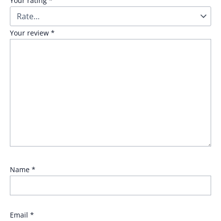
Your rating
*
Your review
*
Name
*
Email
*