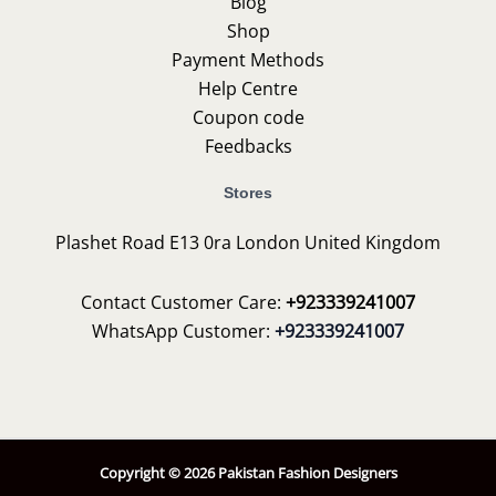
Blog
Shop
Payment Methods
Help Centre
Coupon code
Feedbacks
Stores
Plashet Road E13 0ra London United Kingdom
Contact Customer Care:
+923339241007
WhatsApp Customer:
+923339241007
Copyright © 2026 Pakistan Fashion Designers