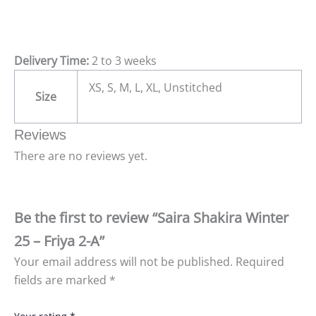
Delivery Time:
2 to 3 weeks
XS, S, M, L, XL, Unstitched
Size
Reviews
There are no reviews yet.
Be the first to review “Saira Shakira Winter
25 – Friya 2-A”
Your email address will not be published.
Required
fields are marked
*