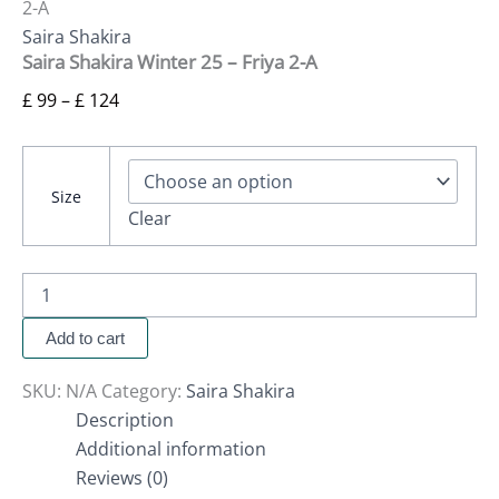
2-A
Saira Shakira
Saira Shakira Winter 25 – Friya 2-A
£
99
–
£
124
Size
Clear
Add to cart
SKU:
N/A
Category:
Saira Shakira
Description
Additional information
Reviews (0)