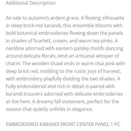
Additional Description:
An ode to autumn’s ardent grace. A flowing silhouette
in deep brick red karandi, this ensemble blooms with
bold botanical embroideries flowing down the panels
in shades of Scarlett, cream, and warm tea pinks. A
neckline adorned with eastern paisley motifs dancing
around delicate florals, lend an artisanal whisper of
charm. The woollen shawl ends in warm chai pink with
deep brick red, nodding to the rustic joys of harvest,
with embroidery playfully dividing the two shades. A
Fully embroidered and rich in detail is paired with
karandi trousers adorned with delicate embroideries
at the hem. A dreamy fall statement, perfect for the
season that quietly unfolds in elegance.
EMBROIDERED KARANDI FRONT CENTER PANEL 1 PC