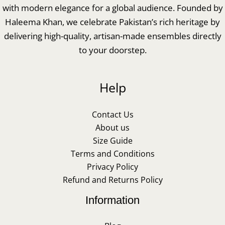
with modern elegance for a global audience. Founded by
Haleema Khan, we celebrate Pakistan’s rich heritage by
delivering high-quality, artisan-made ensembles directly
to your doorstep.
Help
Contact Us
About us
Size Guide
Terms and Conditions
Privacy Policy
Refund and Returns Policy
Information