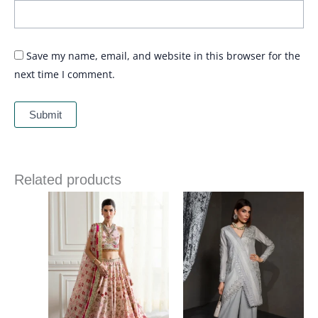
Save my name, email, and website in this browser for the
next time I comment.
Related products
Price
range:
£ 144
through
£ 184