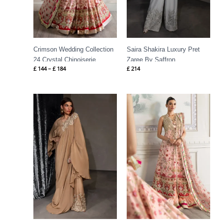
Crimson Wedding Collection
Saira Shakira Luxury Pret
24 Crystal Chinoiserie
Zaree By Saffron
£
144
–
£
184
£
214
Price
range:
£ 149
through
£ 189