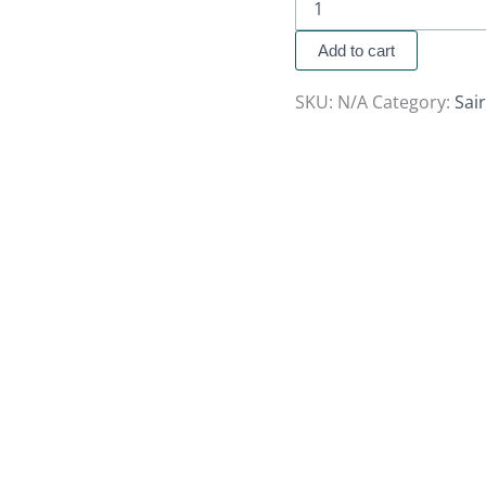
Add to cart
SKU:
N/A
Category:
Sai