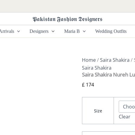
Saira
Shakira
Nureh
𝕻𝖆𝖐𝖎𝖘𝖙𝖆𝖓 𝕱𝖆𝖘𝖍𝖎𝖔𝖓 𝕯𝖊𝖘𝖎𝖌𝖓𝖊𝖗𝖘
Luxury
Pret
rrivals
Designers
Maria B
Wedding Outfits
-
Eden
quantity
Home
/
Saira Shakira
/ 
Saira Shakira
Saira Shakira Nureh Lu
£
174
Size
Clear