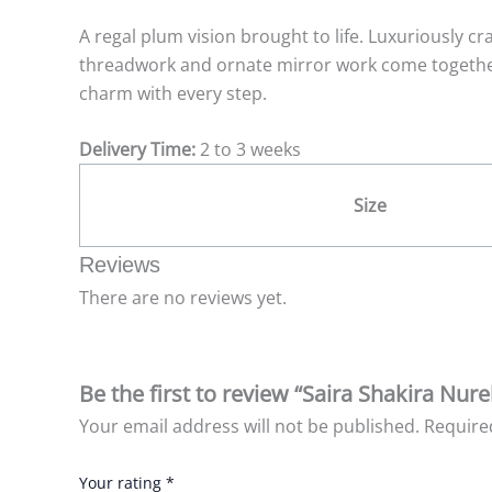
A regal plum vision brought to life. Luxuriously cr
threadwork and ornate mirror work come together
charm with every step.
Delivery Time:
2 to 3 weeks
Size
Reviews
There are no reviews yet.
Be the first to review “Saira Shakira Nur
Your email address will not be published.
Require
Your rating
*