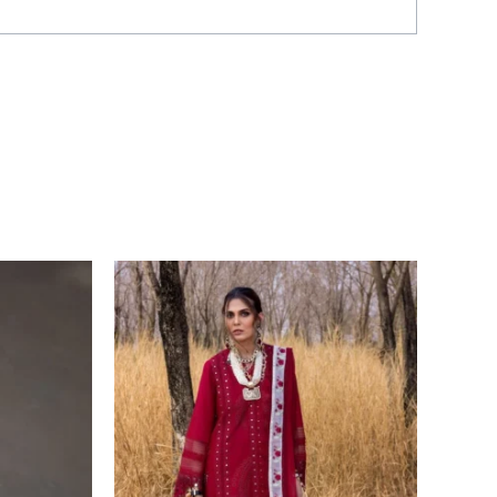
Price
range:
£ 99
through
£ 124