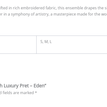
afted in rich embroidered fabric, this ensemble drapes the si
 in a symphony of artistry, a masterpiece made for the wo
S, M, L
eh Luxury Pret – Eden”
d fields are marked
*