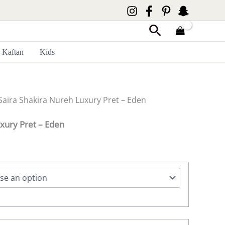
Search
Kaftan
Kids
Saira Shakira Nureh Luxury Pret – Eden
xury Pret – Eden