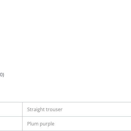
0)
Straight trouser
Plum purple