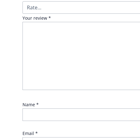
Your review
*
Name
*
Email
*