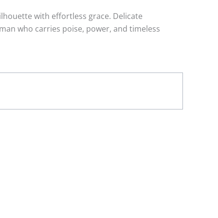
lhouette with effortless grace. Delicate
man who carries poise, power, and timeless