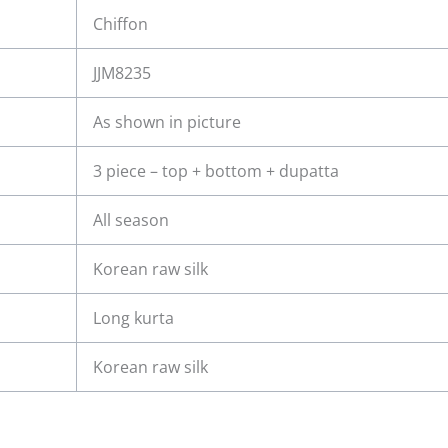
Chiffon
JJM8235
As shown in picture
3 piece – top + bottom + dupatta
All season
Korean raw silk
Long kurta
Korean raw silk