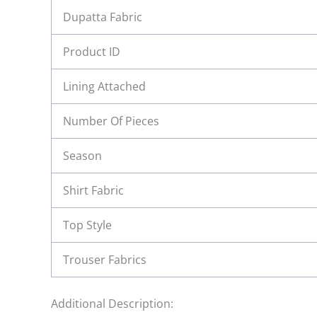
Dupatta Fabric
Product ID
Lining Attached
Number Of Pieces
Season
Shirt Fabric
Top Style
Trouser Fabrics
Additional Description: