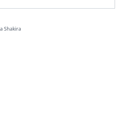
ra Shakira