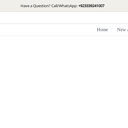
Skip
Have a Question? Call/WhatsApp:
+923339241007
to
content
Home
New A