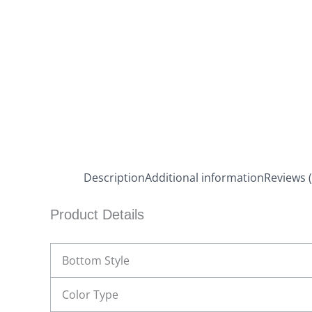
Description
Additional information
Reviews (
Product Details
Bottom Style
Color Type