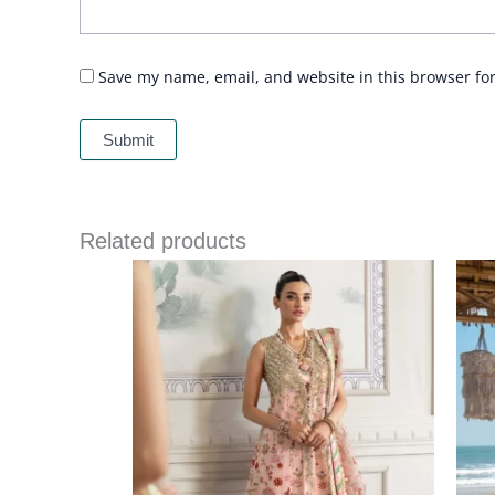
Save my name, email, and website in this browser fo
Related products
Price
range:
£ 149
through
£ 189