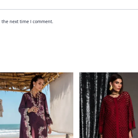
r the next time I comment.
Price
range:
£ 99
through
£ 124