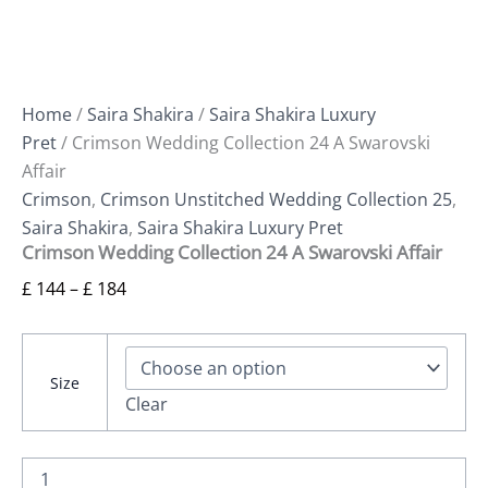
Home
/
Saira Shakira
/
Saira Shakira Luxury
Pret
/ Crimson Wedding Collection 24 A Swarovski
Affair
Crimson
,
Crimson Unstitched Wedding Collection 25
,
Saira Shakira
,
Saira Shakira Luxury Pret
Crimson Wedding Collection 24 A Swarovski Affair
£
144
–
£
184
Size
Clear