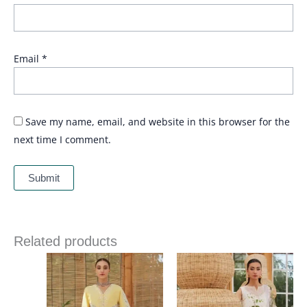
Email
*
Save my name, email, and website in this browser for the
next time I comment.
Related products