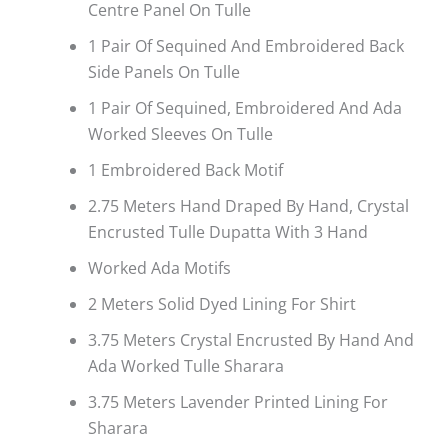
Centre Panel On Tulle
1 Pair Of Sequined And Embroidered Back
Side Panels On Tulle
1 Pair Of Sequined, Embroidered And Ada
Worked Sleeves On Tulle
1 Embroidered Back Motif
2.75 Meters Hand Draped By Hand, Crystal
Encrusted Tulle Dupatta With 3 Hand
Worked Ada Motifs
2 Meters Solid Dyed Lining For Shirt
3.75 Meters Crystal Encrusted By Hand And
Ada Worked Tulle Sharara
3.75 Meters Lavender Printed Lining For
Sharara