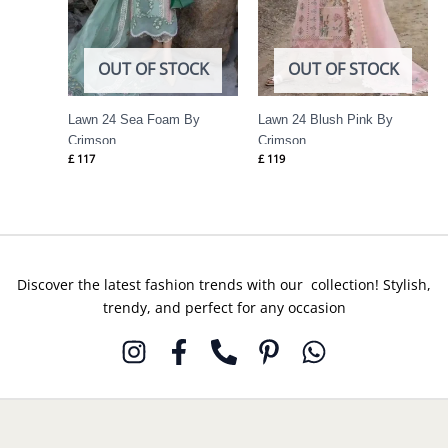
OUT OF STOCK
OUT OF STOCK
Lawn 24 Sea Foam By
Lawn 24 Blush Pink By
Crimson
Crimson
£
117
£
119
Discover the latest fashion trends with our collection! Stylish,
trendy, and perfect for any occasion