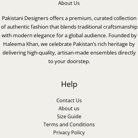
About Us
Pakistani Designers offers a premium, curated collection
of authentic fashion that blends traditional craftsmanship
with modern elegance for a global audience. Founded by
Haleema Khan, we celebrate Pakistan’s rich heritage by
delivering high-quality, artisan-made ensembles directly
to your doorstep.
Help
Contact Us
About us
Size Guide
Terms and Conditions
Privacy Policy