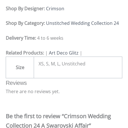
Shop By Designer:
Crimson
Shop By Category:
Unstitched Wedding Collection 24
Delivery Time:
4 to 6 weeks
Related Products:
|
Art Deco Glitz
|
XS, S, M, L, Unstitched
Size
Reviews
There are no reviews yet.
Be the first to review “Crimson Wedding
Collection 24 A Swarovski Affair”