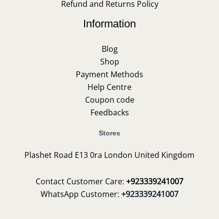
Refund and Returns Policy
Information
Blog
Shop
Payment Methods
Help Centre
Coupon code
Feedbacks
Stores
Plashet Road E13 0ra London United Kingdom
Contact Customer Care:
+923339241007
WhatsApp Customer:
+923339241007