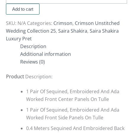
Add to cart
SKU:
N/A
Categories:
Crimson
,
Crimson Unstitched
Wedding Collection 25
,
Saira Shakira
,
Saira Shakira
Luxury Pret
Description
Additional information
Reviews (0)
Product
Description:
1 Pair Of Sequined, Embroidered And Ada
Worked Front Center Panels On Tulle
1 Pair Of Sequined, Embroidered And Ada
Worked Front Side Panels On Tulle
0.4 Meters Sequined And Embroidered Back