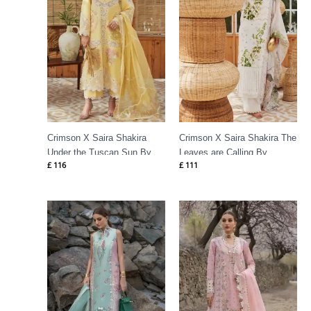
Crimson X Saira Shakira
Crimson X Saira Shakira The
Under the Tuscan Sun By
Leaves are Calling By
£
116
£
111
Crimson
Crimson