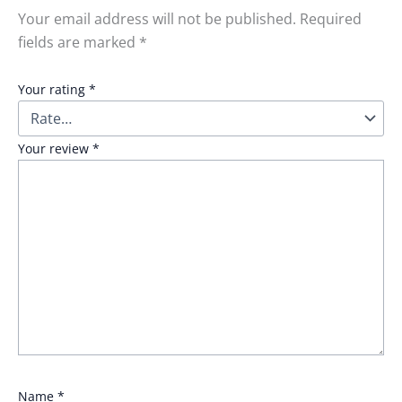
Your email address will not be published.
Required
fields are marked
*
Your rating
*
Your review
*
Name
*