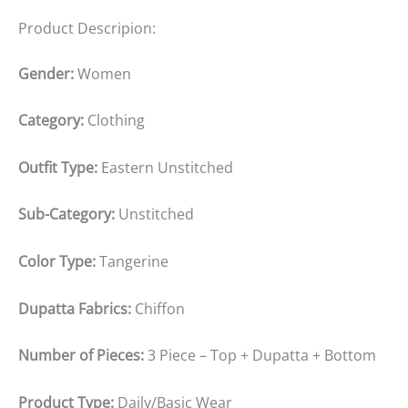
Product Descripion:
Gender:
Women
Category:
Clothing
Outfit Type:
Eastern Unstitched
Sub-Category:
Unstitched
Color Type:
Tangerine
Dupatta Fabrics:
Chiffon
Number of Pieces:
3 Piece – Top + Dupatta + Bottom
Product Type:
Daily/Basic Wear