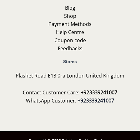
Blog
Shop
Payment Methods
Help Centre
Coupon code
Feedbacks
Stores
Plashet Road E13 0ra London United Kingdom
Contact Customer Care:
+923339241007
WhatsApp Customer:
+923339241007