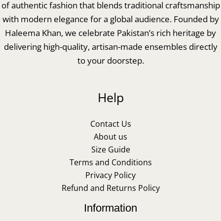
of authentic fashion that blends traditional craftsmanship
with modern elegance for a global audience. Founded by
Haleema Khan, we celebrate Pakistan’s rich heritage by
delivering high-quality, artisan-made ensembles directly
to your doorstep.
Help
Contact Us
About us
Size Guide
Terms and Conditions
Privacy Policy
Refund and Returns Policy
Information