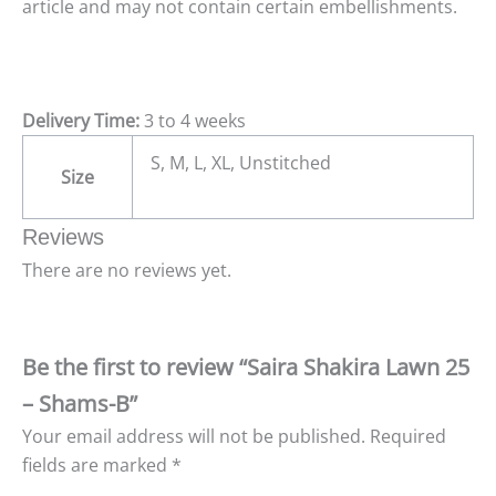
article and may not contain certain embellishments.
Delivery Time:
3 to 4 weeks
S, M, L, XL, Unstitched
Size
Reviews
There are no reviews yet.
Be the first to review “Saira Shakira Lawn 25
– Shams-B”
Your email address will not be published.
Required
fields are marked
*