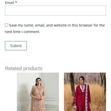
Email
*
Save my name, email, and website in this browser for the
next time I comment.
Related products
Price
Price
range:
range:
£ 144
£ 99
through
through
£ 184
£ 124