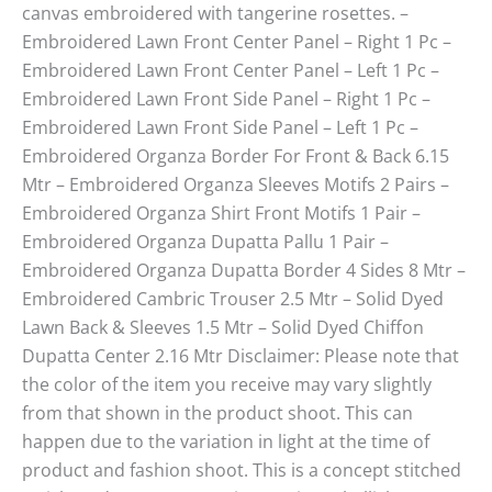
canvas embroidered with tangerine rosettes. –
Embroidered Lawn Front Center Panel – Right 1 Pc –
Embroidered Lawn Front Center Panel – Left 1 Pc –
Embroidered Lawn Front Side Panel – Right 1 Pc –
Embroidered Lawn Front Side Panel – Left 1 Pc –
Embroidered Organza Border For Front & Back 6.15
Mtr – Embroidered Organza Sleeves Motifs 2 Pairs –
Embroidered Organza Shirt Front Motifs 1 Pair –
Embroidered Organza Dupatta Pallu 1 Pair –
Embroidered Organza Dupatta Border 4 Sides 8 Mtr –
Embroidered Cambric Trouser 2.5 Mtr – Solid Dyed
Lawn Back & Sleeves 1.5 Mtr – Solid Dyed Chiffon
Dupatta Center 2.16 Mtr Disclaimer: Please note that
the color of the item you receive may vary slightly
from that shown in the product shoot. This can
happen due to the variation in light at the time of
product and fashion shoot. This is a concept stitched