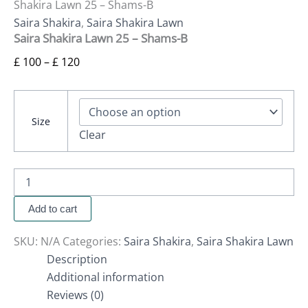
Shakira Lawn 25 – Shams-B
Saira Shakira
,
Saira Shakira Lawn
Saira Shakira Lawn 25 – Shams-B
£
100
–
£
120
Size
Clear
Add to cart
SKU:
N/A
Categories:
Saira Shakira
,
Saira Shakira Lawn
Description
Additional information
Reviews (0)