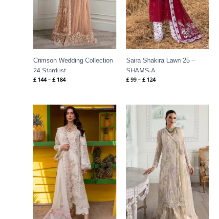
Crimson Wedding Collection
Saira Shakira Lawn 25 –
24 Stardust
SHAMS-A
£
144
–
£
184
£
99
–
£
124
Price
Price
range:
range:
£ 99
£ 144
through
through
£ 124
£ 184