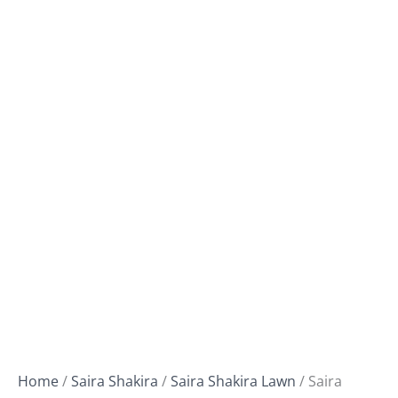
Home
/
Saira Shakira
/
Saira Shakira Lawn
/ Saira