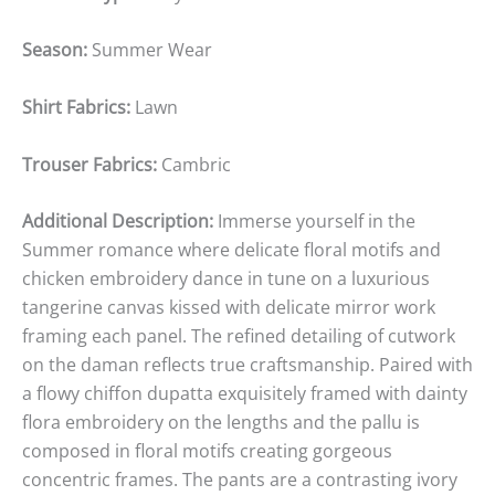
Season:
Summer Wear
Shirt Fabrics:
Lawn
Trouser Fabrics:
Cambric
Additional Description:
Immerse yourself in the
Summer romance where delicate floral motifs and
chicken embroidery dance in tune on a luxurious
tangerine canvas kissed with delicate mirror work
framing each panel. The refined detailing of cutwork
on the daman reflects true craftsmanship. Paired with
a flowy chiffon dupatta exquisitely framed with dainty
flora embroidery on the lengths and the pallu is
composed in floral motifs creating gorgeous
concentric frames. The pants are a contrasting ivory