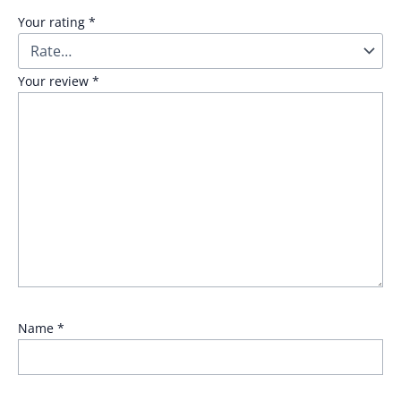
Your rating
*
Your review
*
Name
*