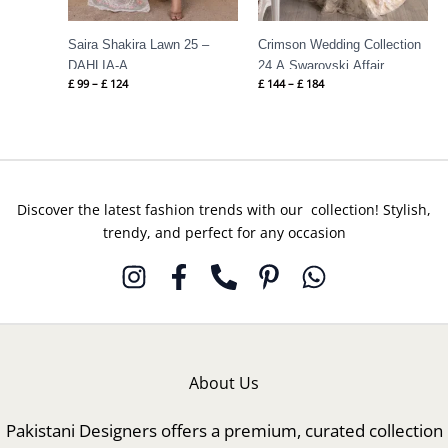
Saira Shakira Lawn 25 –
Crimson Wedding Collection
DAHLIA-A
24 A Swarovski Affair
£
99
–
£
124
£
144
–
£
184
Discover the latest fashion trends with our collection! Stylish,
trendy, and perfect for any occasion
About Us
Pakistani Designers offers a premium, curated collection