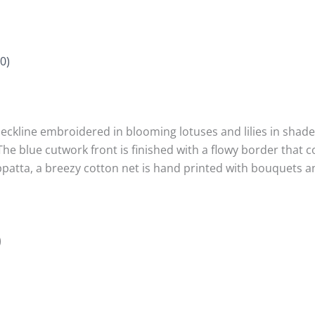
0)
neckline embroidered in blooming lotuses and lilies in shad
e blue cutwork front is finished with a flowy border that c
uppatta, a breezy cotton net is hand printed with bouquets 
)