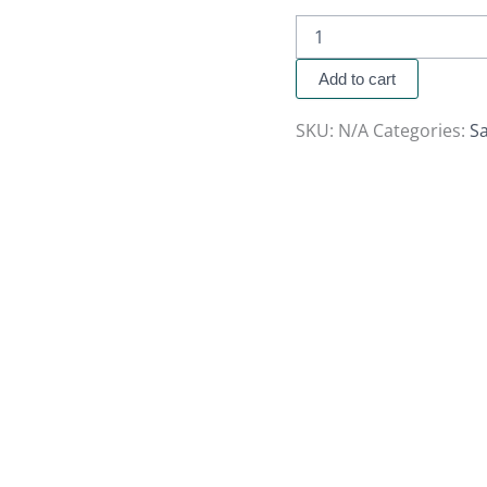
Add to cart
SKU:
N/A
Categories:
Sa