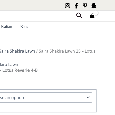
Search
Kaftan
Kids
Saira Shakira Lawn
/ Saira Shakira Lawn 25 – Lotus
akira Lawn
– Lotus Reverie 4-B