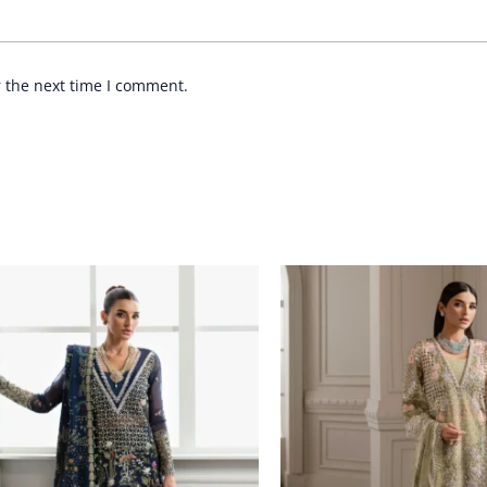
r the next time I comment.
Price
Price
range:
range:
£ 144
£ 144
through
through
£ 184
£ 184