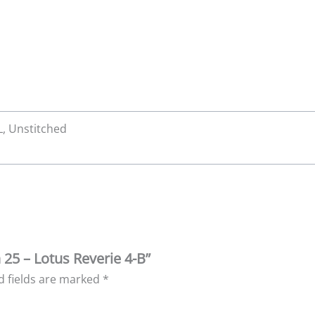
XL, Unstitched
 25 – Lotus Reverie 4-B”
d fields are marked
*