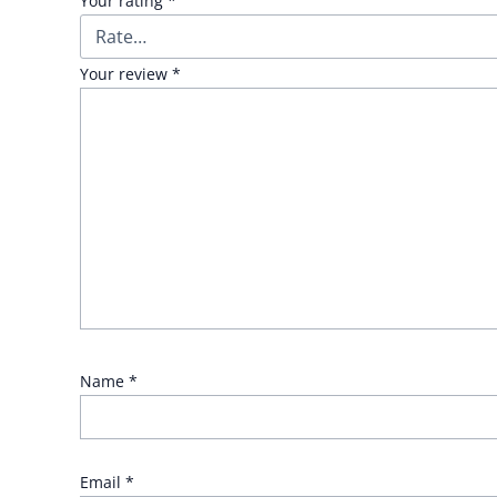
Your rating
*
Your review
*
Name
*
Email
*