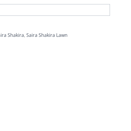
ira Shakira
,
Saira Shakira Lawn