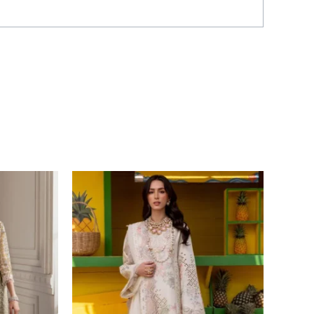
Price
range:
£ 99
through
£ 124