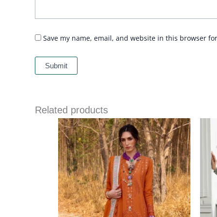
Save my name, email, and website in this browser fo
Related products
Price
range:
£ 99
through
£ 124