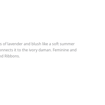
es of lavender and blush like a soft summer
onnects it to the ivory daman. Feminine and
and Ribbons.