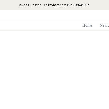
Skip
Have a Question? Call/WhatsApp:
+923339241007
to
content
Home
New A