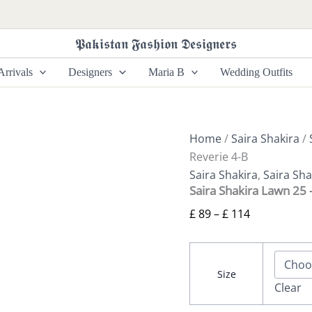
Saira
Price
Shakira
range:
Lawn
𝕻𝖆𝖐𝖎𝖘𝖙𝖆𝖓 𝕱𝖆𝖘𝖍𝖎𝖔𝖓 𝕯𝖊𝖘𝖎𝖌𝖓𝖊𝖗𝖘
£ 89
25
-
through
rrivals
Designers
Maria B
Wedding Outfits
Lotus
£ 114
Reverie
4-
B
quantity
Home
/
Saira Shakira
/
Reverie 4-B
Saira Shakira
,
Saira Sh
Saira Shakira Lawn 25 
£
89
–
£
114
Size
Clear