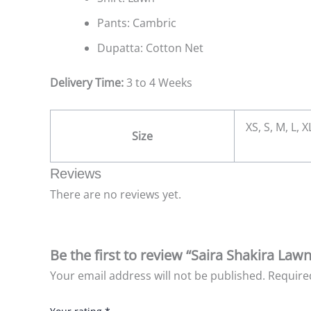
Pants: Cambric
Dupatta: Cotton Net
Delivery Time:
3 to 4 Weeks
XS, S, M, L, 
Size
Reviews
There are no reviews yet.
Be the first to review “Saira Shakira Lawn
Your email address will not be published.
Require