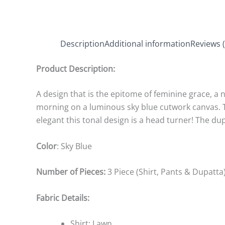
Description
Additional information
Reviews (
Product Description:
A design that is the epitome of feminine grace, a 
morning on a luminous sky blue cutwork canvas. Th
elegant this tonal design is a head turner! The d
Color
: Sky Blue
Number of Pieces:
3 Piece (Shirt, Pants & Dupatta
Fabric Details:
Shirt: Lawn