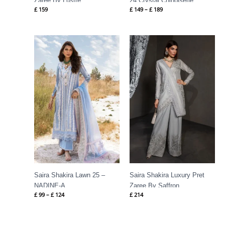
Zaree By Lustre
24 Crystal Chinoiserie
£
159
£
149
–
£
189
Price
range:
£ 99
through
£ 124
Saira Shakira Lawn 25 –
Saira Shakira Luxury Pret
NADINE-A
Zaree By Saffron
£
99
–
£
124
£
214