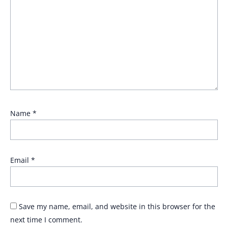
Name
*
Email
*
Save my name, email, and website in this browser for the
next time I comment.