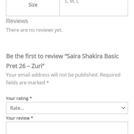
S, M, L
Size
Reviews
There are no reviews yet.
Be the first to review “Saira Shakira Basic
Pret 26 – Zuri”
Your email address will not be published.
Required
fields are marked
*
Your rating
*
Your review
*