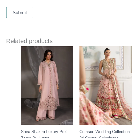
Related products
Price
range:
£ 149
through
£ 189
Saira Shakira Luxury Pret
Crimson Wedding Collection