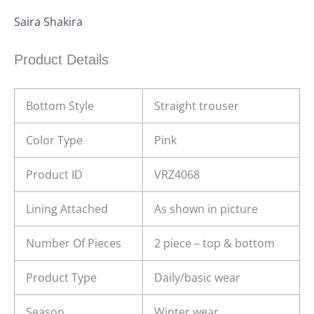
Saira Shakira
Product Details
Bottom Style
Straight trouser
Color Type
Pink
Product ID
VRZ4068
Lining Attached
As shown in picture
Number Of Pieces
2 piece – top & bottom
Product Type
Daily/basic wear
Season
Winter wear