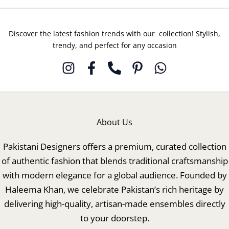
Discover the latest fashion trends with our collection! Stylish,
trendy, and perfect for any occasion
About Us
Pakistani Designers offers a premium, curated collection
of authentic fashion that blends traditional craftsmanship
with modern elegance for a global audience. Founded by
Haleema Khan, we celebrate Pakistan’s rich heritage by
delivering high-quality, artisan-made ensembles directly
to your doorstep.