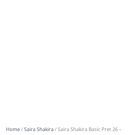
Home
/
Saira Shakira
/ Saira Shakira Basic Pret 26 –