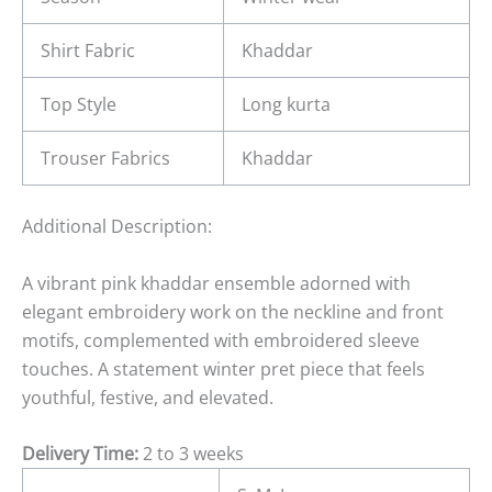
Shirt Fabric
Khaddar
Top Style
Long kurta
Trouser Fabrics
Khaddar
Additional Description:
A vibrant pink khaddar ensemble adorned with
elegant embroidery work on the neckline and front
motifs, complemented with embroidered sleeve
touches. A statement winter pret piece that feels
youthful, festive, and elevated.
Delivery Time:
2 to 3 weeks