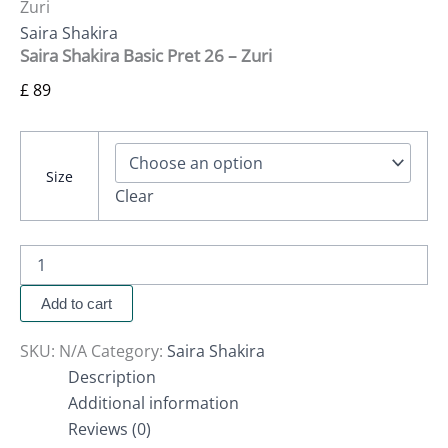
Zuri
Saira Shakira
Saira Shakira Basic Pret 26 – Zuri
£
89
Size
Clear
Add to cart
SKU:
N/A
Category:
Saira Shakira
Description
Additional information
Reviews (0)