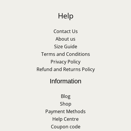
Help
Contact Us
About us
Size Guide
Terms and Conditions
Privacy Policy
Refund and Returns Policy
Information
Blog
Shop
Payment Methods
Help Centre
Coupon code