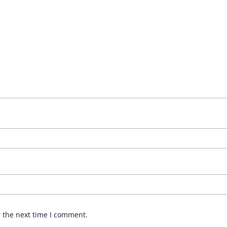
r the next time I comment.