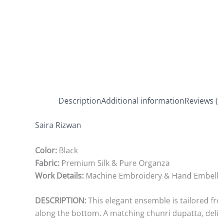
Description
Additional information
Reviews (
Saira Rizwan
Color:
Black
Fabric:
Premium Silk & Pure Organza
Work Details:
Machine Embroidery & Hand Embel
DESCRIPTION:
This elegant ensemble is tailored fr
along the bottom. A matching chunri dupatta, deli