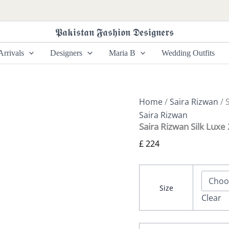
Saira
Rizwan
Silk
𝕻𝖆𝖐𝖎𝖘𝖙𝖆𝖓 𝕱𝖆𝖘𝖍𝖎𝖔𝖓 𝕯𝖊𝖘𝖎𝖌𝖓𝖊𝖗𝖘
Luxe
26
rrivals
Designers
Maria B
Wedding Outfits
-
MEHER-
SRLSP-
26-
01
Home
/
Saira Rizwan
/ 
quantity
Saira Rizwan
Saira Rizwan Silk Lux
£
224
Size
Clear