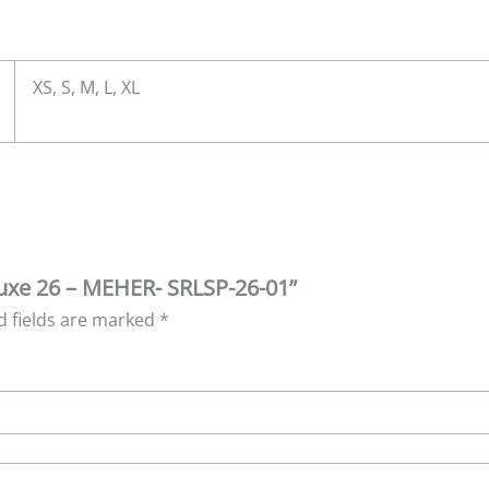
XS, S, M, L, XL
 Luxe 26 – MEHER- SRLSP-26-01”
d fields are marked
*