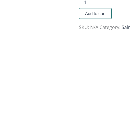
Add to cart
SKU:
N/A
Category:
Sai