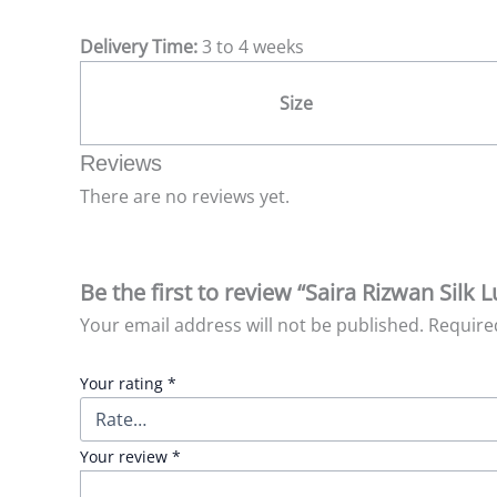
Delivery Time:
3 to 4 weeks
Size
Reviews
There are no reviews yet.
Be the first to review “Saira Rizwan Silk
Your email address will not be published.
Require
Your rating
*
Your review
*