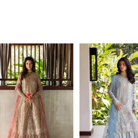
Price
Price
range:
range:
£ 149
£ 134
through
through
£ 184
£ 169