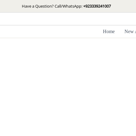
Skip
Have a Question? Call/WhatsApp:
+923339241007
to
content
Home
New A