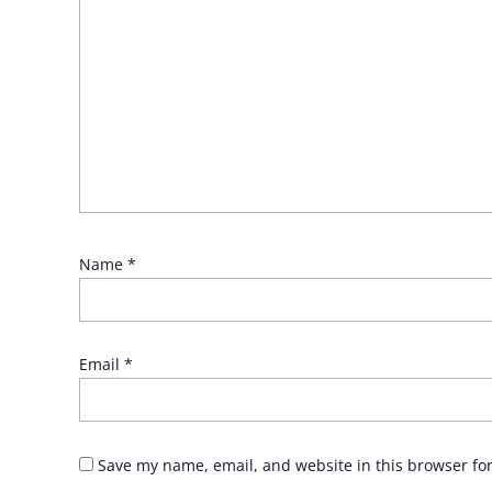
Name
*
Email
*
Save my name, email, and website in this browser fo