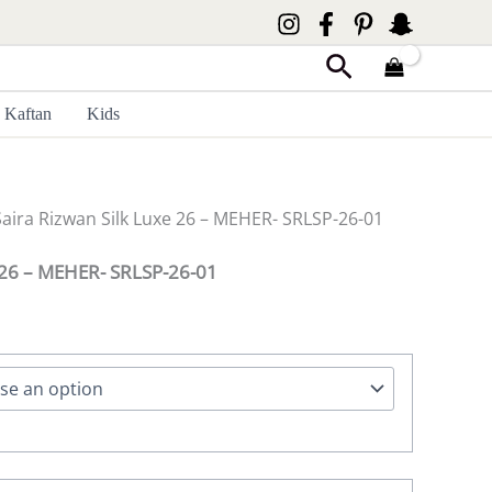
Search
Kaftan
Kids
Saira Rizwan Silk Luxe 26 – MEHER- SRLSP-26-01
e 26 – MEHER- SRLSP-26-01