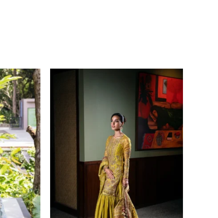
Price
range:
£ 149
through
£ 169