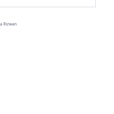
ra Rizwan