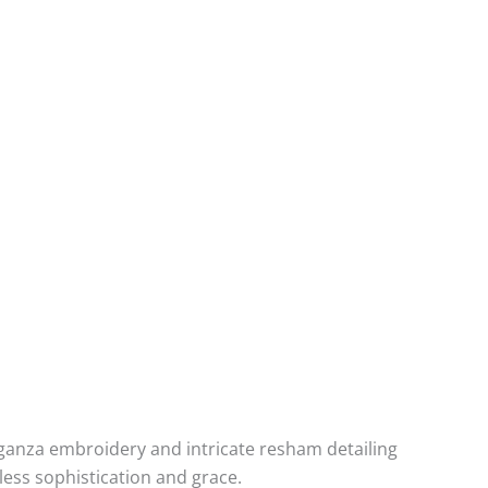
organza embroidery and intricate resham detailing
less sophistication and grace.