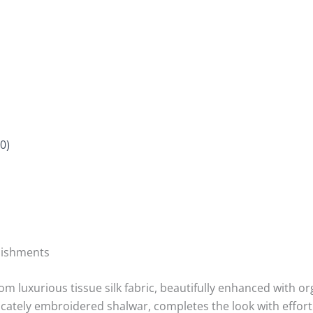
0)
lishments
om luxurious tissue silk fabric, beautifully enhanced with 
cately embroidered shalwar, completes the look with effort