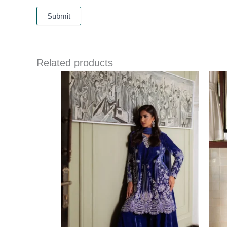
Related products