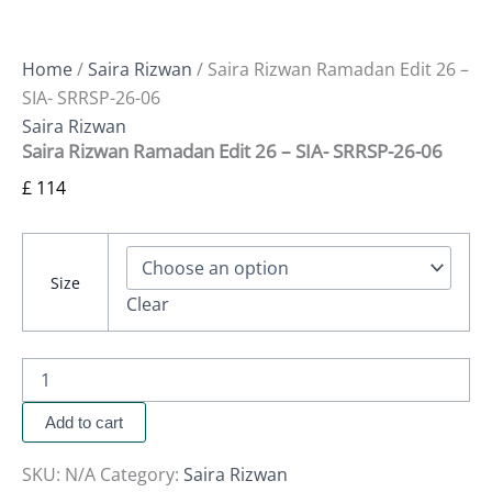
Home
/
Saira Rizwan
/ Saira Rizwan Ramadan Edit 26 –
SIA- SRRSP-26-06
Saira Rizwan
Saira Rizwan Ramadan Edit 26 – SIA- SRRSP-26-06
£
114
Size
Clear
Add to cart
SKU:
N/A
Category:
Saira Rizwan