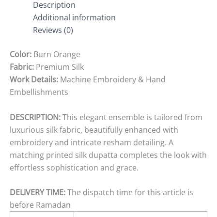
Description
Additional information
Reviews (0)
Color:
Burn Orange
Fabric:
Premium Silk
Work Details:
Machine Embroidery & Hand
Embellishments
DESCRIPTION:
This elegant ensemble is tailored from
luxurious silk fabric, beautifully enhanced with
embroidery and intricate resham detailing. A
matching printed silk dupatta completes the look with
effortless sophistication and grace.
DELIVERY TIME:
The dispatch time for this article is
before Ramadan