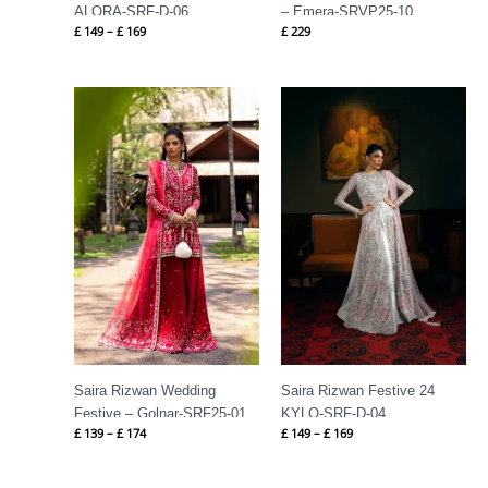
ALORA-SRF-D-06
– Emera-SRVP25-10
£
149
–
£
169
£
229
Price
Price
range:
range:
£ 139
£ 149
through
through
£ 174
£ 169
Saira Rizwan Wedding
Saira Rizwan Festive 24
Festive – Golnar-SRF25-01
KYLO-SRF-D-04
£
139
–
£
174
£
149
–
£
169