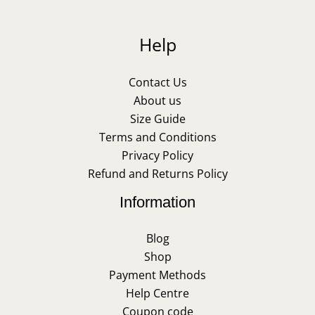
Help
Contact Us
About us
Size Guide
Terms and Conditions
Privacy Policy
Refund and Returns Policy
Information
Blog
Shop
Payment Methods
Help Centre
Coupon code