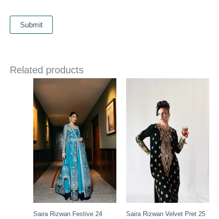
Related products
Price
range:
£ 149
through
£ 169
Saira Rizwan Festive 24
Saira Rizwan Velvet Pret 25