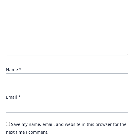
Name
*
Email
*
Save my name, email, and website in this browser for the
next time I comment.