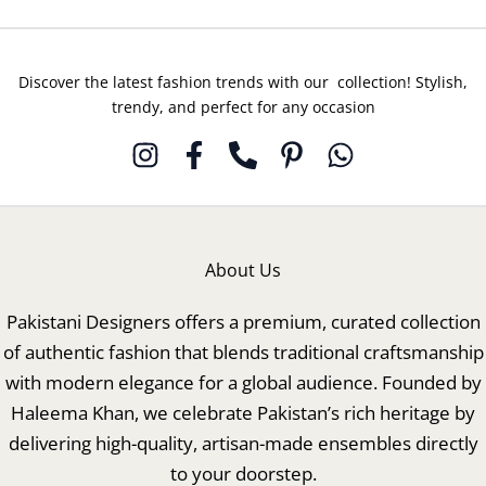
Discover the latest fashion trends with our collection! Stylish,
trendy, and perfect for any occasion
About Us
Pakistani Designers offers a premium, curated collection
of authentic fashion that blends traditional craftsmanship
with modern elegance for a global audience. Founded by
Haleema Khan, we celebrate Pakistan’s rich heritage by
delivering high-quality, artisan-made ensembles directly
to your doorstep.