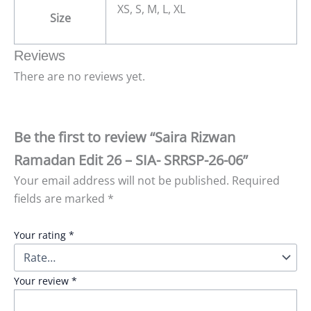
XS, S, M, L, XL
Size
Reviews
There are no reviews yet.
Be the first to review “Saira Rizwan
Ramadan Edit 26 – SIA- SRRSP-26-06”
Your email address will not be published.
Required
fields are marked
*
Your rating
*
Your review
*