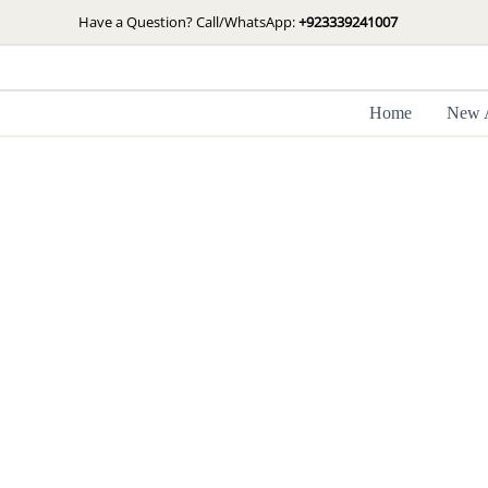
Skip
Have a Question? Call/WhatsApp:
+923339241007
to
content
Home
New A