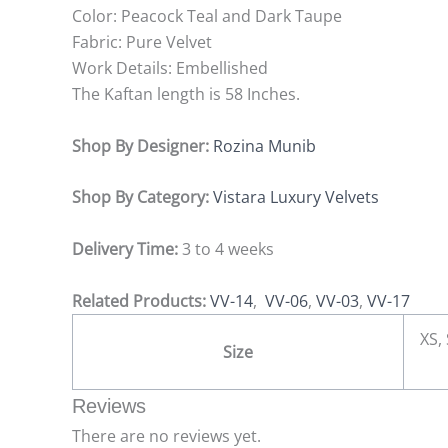
Color: Peacock Teal and Dark Taupe
Fabric: Pure Velvet
Work Details: Embellished
The Kaftan length is 58 Inches.
Shop By Designer:
Rozina Munib
Shop By Category:
Vistara Luxury Velvets
Delivery Time:
3 to 4 weeks
Related Products:
VV-14
,
VV-06
,
VV-03
,
VV-17
XS, 
Size
Reviews
There are no reviews yet.