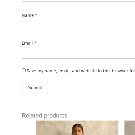
Name
*
Email
*
Save my name, email, and website in this browser fo
Related products
Price
range:
£ 282
through