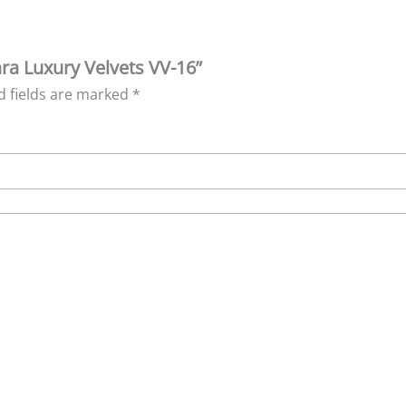
ara Luxury Velvets VV-16”
d fields are marked
*