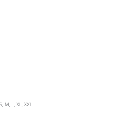
S, M, L, XL, XXL