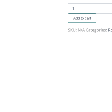
Add to cart
SKU:
N/A
Categories:
R