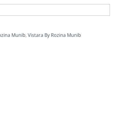
ozina Munib
,
Vistara By Rozina Munib