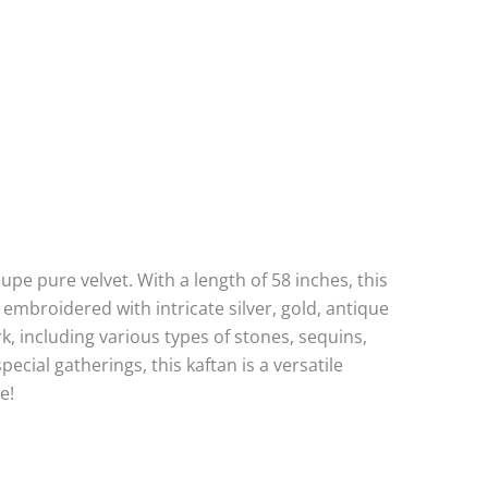
pe pure velvet. With a length of 58 inches, this
y embroidered with intricate silver, gold, antique
rk, including various types of stones, sequins,
ecial gatherings, this kaftan is a versatile
e!