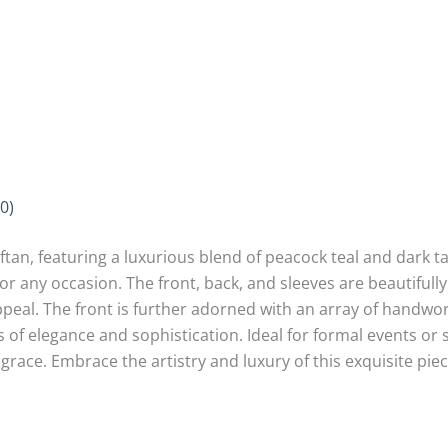
0)
tan, featuring a luxurious blend of peacock teal and dark tau
 for any occasion. The front, back, and sleeves are beautifull
 appeal. The front is further adorned with an array of handwo
 of elegance and sophistication. Ideal for formal events or sp
grace. Embrace the artistry and luxury of this exquisite piec