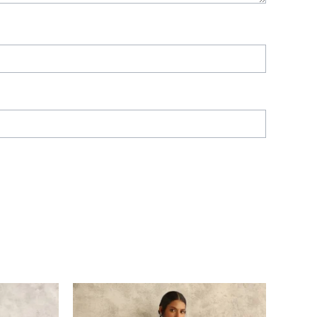
Price
range:
£ 282
through