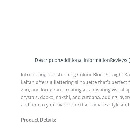
Description
Additional information
Reviews (
Introducing our stunning Colour Block Straight Kaf
kaftan offers a flattering silhouette that’s perfect
zari, and lorex zari, creating a captivating visual
crystals, dabka, nakshi, and cutdana, adding layers
addition to your wardrobe that radiates style and 
Product Details: