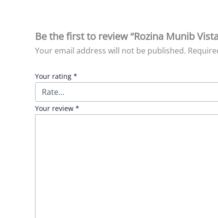
Be the first to review “Rozina Munib Vist
Your email address will not be published.
Require
Your rating
*
Your review
*