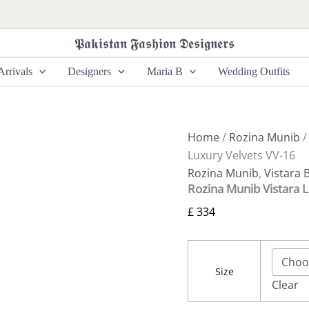
Rozina
Munib
Vistara
𝕻𝖆𝖐𝖎𝖘𝖙𝖆𝖓 𝕱𝖆𝖘𝖍𝖎𝖔𝖓 𝕯𝖊𝖘𝖎𝖌𝖓𝖊𝖗𝖘
Luxury
Velvets
rrivals
Designers
Maria B
Wedding Outfits
VV-
16
quantity
Home
/
Rozina Munib
Luxury Velvets VV-16
Rozina Munib
,
Vistara 
Rozina Munib Vistara 
£
334
Size
Clear