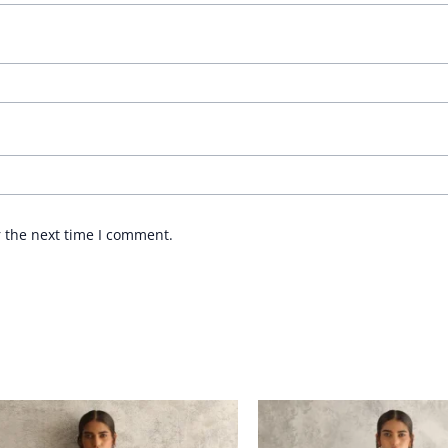
r the next time I comment.
Price
Price
range:
range:
£ 290
£ 232
through
through