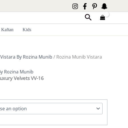
Search
Kaftan
Kids
/
Vistara By Rozina Munib
/ Rozina Munib Vistara
By Rozina Munib
Luxury Velvets VV-16