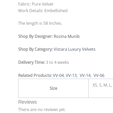
Fabric: Pure Velvet
Work Details: Embellished
The length is 58 Inches.
Shop By Designer:
Rozina Munib
Shop By Category:
Vistara Luxury Velvets
Delivery Time:
3 to 4 weeks
Related Products:
VV-04
,
VV-13
,
VV-14
,
VV-06
XS, S, M, L,
Size
Reviews
There are no reviews yet.