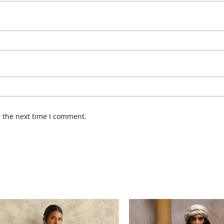
r the next time I comment.
Price
range:
£ 282
through