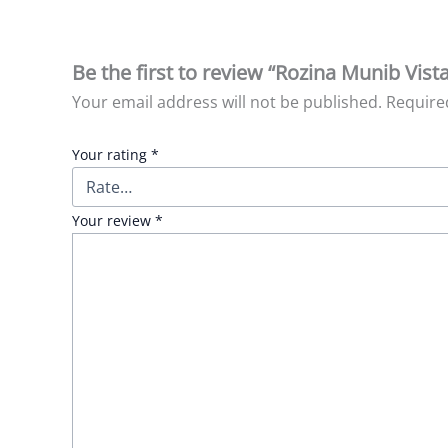
Be the first to review “Rozina Munib Vist
Your email address will not be published.
Require
Your rating
*
Your review
*