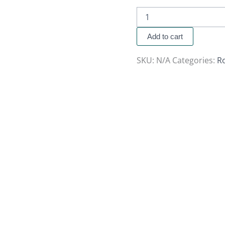
Add to cart
SKU:
N/A
Categories:
R