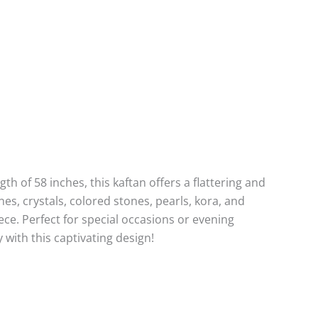
th of 58 inches, this kaftan offers a flattering and
nes, crystals, colored stones, pearls, kora, and
ce. Perfect for special occasions or evening
 with this captivating design!