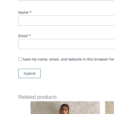
Name
*
Email
*
Save my name, email, and website in this browser fo
Related products
Price
range:
£ 235
through