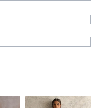
Price
range:
£ 290
through