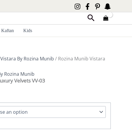
Search
Kaftan
Kids
/
Vistara By Rozina Munib
/ Rozina Munib Vistara
By Rozina Munib
Luxury Velvets VV-03