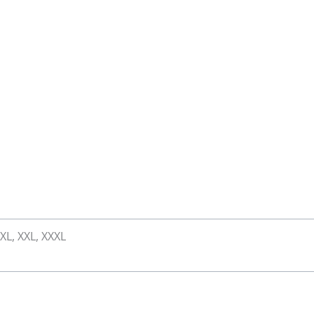
 XL, XXL, XXXL