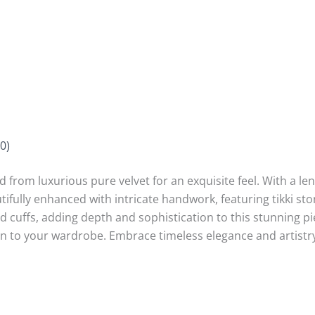
0)
from luxurious pure velvet for an exquisite feel. With a leng
utifully enhanced with intricate handwork, featuring tikki sto
cuffs, adding depth and sophistication to this stunning pie
tion to your wardrobe. Embrace timeless elegance and artistry