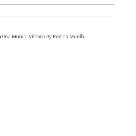
ozina Munib
,
Vistara By Rozina Munib