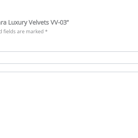
ara Luxury Velvets VV-03”
d fields are marked
*