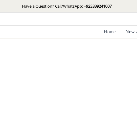
Skip
Have a Question? Call/WhatsApp:
+923339241007
to
content
Home
New A