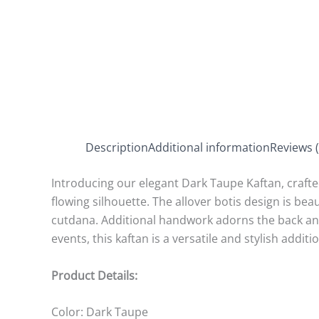
Description
Additional information
Reviews (
Introducing our elegant Dark Taupe Kaftan, crafted 
flowing silhouette. The allover botis design is bea
cutdana. Additional handwork adorns the back and 
events, this kaftan is a versatile and stylish addi
Product Details:
Color: Dark Taupe