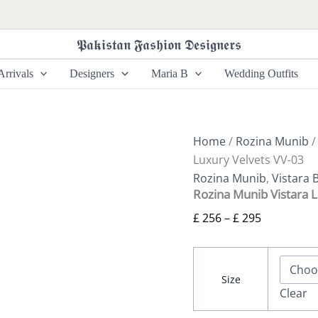
Rozina
Price
Munib
range:
Vistara
𝕻𝖆𝖐𝖎𝖘𝖙𝖆𝖓 𝕱𝖆𝖘𝖍𝖎𝖔𝖓 𝕯𝖊𝖘𝖎𝖌𝖓𝖊𝖗𝖘
£ 256
Luxury
Velvets
through
rrivals
Designers
Maria B
Wedding Outfits
VV-
£ 295
03
quantity
Home
/
Rozina Munib
Luxury Velvets VV-03
Rozina Munib
,
Vistara 
Rozina Munib Vistara 
£
256
–
£
295
Size
Clear