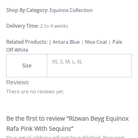
Shop By Category:
Equinox Collection
Delivery Time:
2 to 4 weeks
Related Products: |
Antara Blue
|
Niva Coat
|
Pale
Off-White
XS, S, M, L, XL
Size
Reviews
There are no reviews yet.
Be the first to review “Rizwan Beyg Equinox
Rafa Pink With Sequins”
Your email address will not be published.
Required