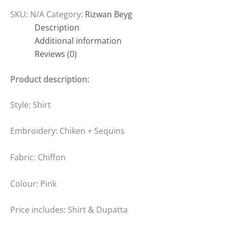
SKU:
N/A
Category:
Rizwan Beyg
Description
Additional information
Reviews (0)
Product description:
Style: Shirt
Embroidery: Chiken + Sequins
Fabric: Chiffon
Colour: Pink
Price includes: Shirt & Dupatta