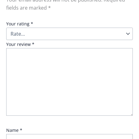
fields are marked
*
Your rating
*
Your review
*
Name
*