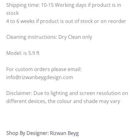
Shipping time: 10-15 Working days if product is in
stock
4 to 6 weeks if product is out of stock or on reorder
Cleaning instructions: Dry Clean only
Model: is 5.9 ft
For custom orders please email:
info@rizwanbeygdesign.com
Disclaimer: Due to lighting and screen resolution on
different devices, the colour and shade may vary
Shop By Designer:
Rizwan Beyg