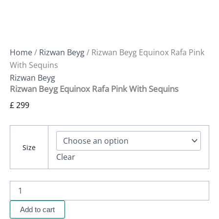
Home
/
Rizwan Beyg
/ Rizwan Beyg Equinox Rafa Pink
With Sequins
Rizwan Beyg
Rizwan Beyg Equinox Rafa Pink With Sequins
£
299
Size
Clear
Add to cart