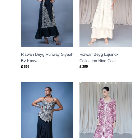
Rizwan Beyg Runway Siyaah
Rizwan Beyg Equinox
By Kavya
Collection Niva Coat
£
369
£
299