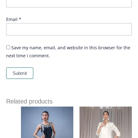
Email
*
Save my name, email, and website in this browser for the
next time I comment.
Related products