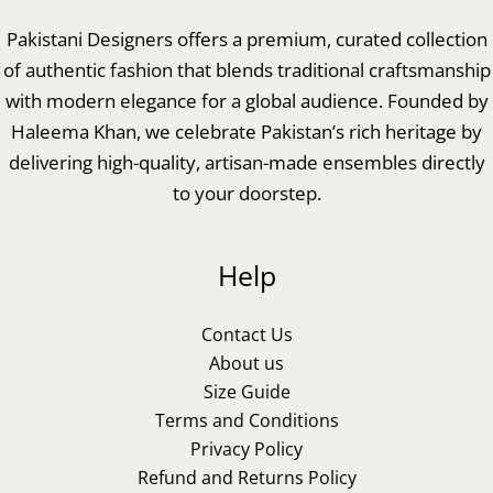
Pakistani Designers offers a premium, curated collection
of authentic fashion that blends traditional craftsmanship
with modern elegance for a global audience. Founded by
Haleema Khan, we celebrate Pakistan’s rich heritage by
delivering high-quality, artisan-made ensembles directly
to your doorstep.
Help
Contact Us
About us
Size Guide
Terms and Conditions
Privacy Policy
Refund and Returns Policy