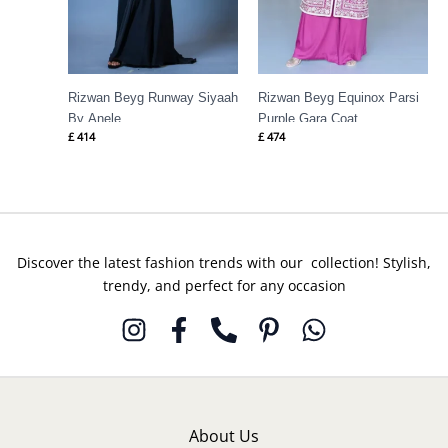
Rizwan Beyg Runway Siyaah
Rizwan Beyg Equinox Parsi
By Anele
Purple Gara Coat
£
414
£
474
Discover the latest fashion trends with our collection! Stylish,
trendy, and perfect for any occasion
About Us