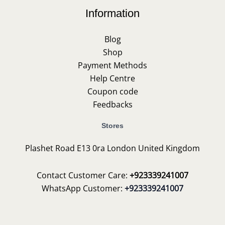
Information
Blog
Shop
Payment Methods
Help Centre
Coupon code
Feedbacks
Stores
Plashet Road E13 0ra London United Kingdom
Contact Customer Care:
+923339241007
WhatsApp Customer:
+923339241007