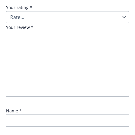
Your rating
*
Your review
*
Name
*