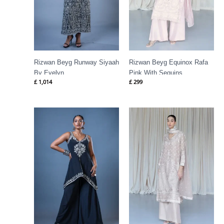
Rizwan Beyg Runway Siyaah
Rizwan Beyg Equinox Rafa
By Evelyn
Pink With Sequins
£
1,014
£
299