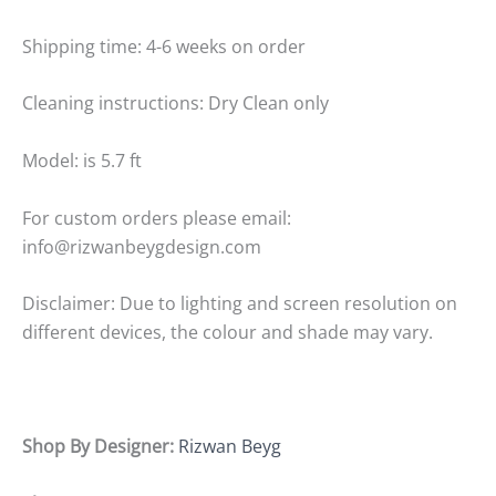
Shipping time: 4-6 weeks on order
Cleaning instructions: Dry Clean only
Model: is 5.7 ft
For custom orders please email:
info@rizwanbeygdesign.com
Disclaimer: Due to lighting and screen resolution on
different devices, the colour and shade may vary.
Shop By Designer:
Rizwan Beyg