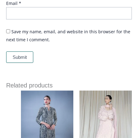
Email
*
Save my name, email, and website in this browser for the
next time I comment.
Related products