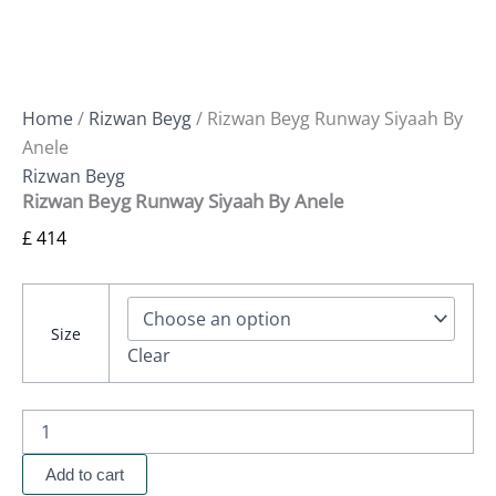
Home
/
Rizwan Beyg
/ Rizwan Beyg Runway Siyaah By
Anele
Rizwan Beyg
Rizwan Beyg Runway Siyaah By Anele
£
414
Size
Clear
Add to cart