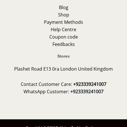
Blog
Shop
Payment Methods
Help Centre
Coupon code
Feedbacks
Stores
Plashet Road E13 0ra London United Kingdom
Contact Customer Care:
+923339241007
WhatsApp Customer:
+923339241007