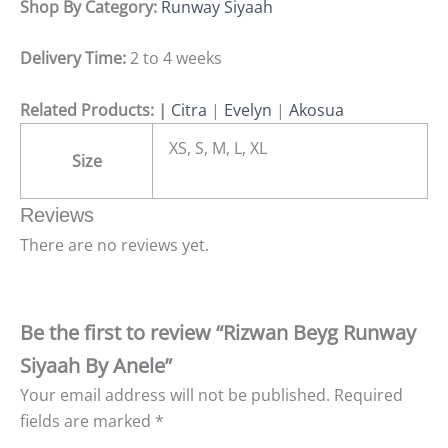
Shop By Category:
Runway Siyaah
Delivery Time:
2 to 4 weeks
Related Products: |
Citra
|
Evelyn
|
Akosua
XS, S, M, L, XL
Size
Reviews
There are no reviews yet.
Be the first to review “Rizwan Beyg Runway
Siyaah By Anele”
Your email address will not be published.
Required
fields are marked
*