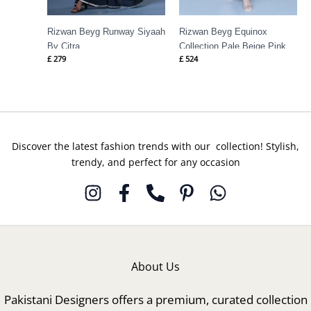
Rizwan Beyg Runway Siyaah
Rizwan Beyg Equinox
By Citra
Collection Pale Beige Pink
£
279
£
524
Discover the latest fashion trends with our collection! Stylish,
trendy, and perfect for any occasion
About Us
Pakistani Designers offers a premium, curated collection