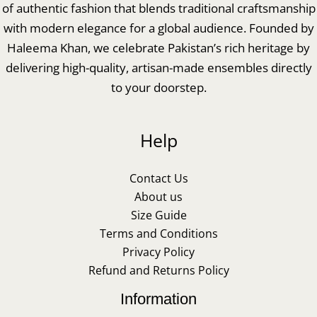
of authentic fashion that blends traditional craftsmanship
with modern elegance for a global audience. Founded by
Haleema Khan, we celebrate Pakistan’s rich heritage by
delivering high-quality, artisan-made ensembles directly
to your doorstep.
Help
Contact Us
About us
Size Guide
Terms and Conditions
Privacy Policy
Refund and Returns Policy
Information