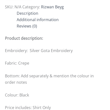
SKU:
N/A
Category:
Rizwan Beyg
Description
Additional information
Reviews (0)
Product description:
Embroidery: Silver Gota Embroidery
Fabric: Crepe
Bottom: Add separately & mention the colour in
order notes
Colour: Black
Price includes: Shirt Only