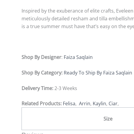
Inspired by the exuberance of elite crafts, Evelee
meticulously detailed resham and tilla embellish
is a true summer must have that’s easy on the ey
Shop By Designer
:
Faiza Saqlain
Shop By Category:
Ready To Ship By Faiza Saqlain
Delivery Time:
2-3 Weeks
Related Products:
Felisa
,
Arrin
,
Kaylin
,
Ciar
,
Size