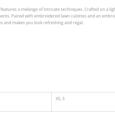
n features a melange of intricate techniques. Crafted on a l
ments. Paired with embroidered lawn culottes and an embroid
es and makes you look refreshing and regal.
XS, S