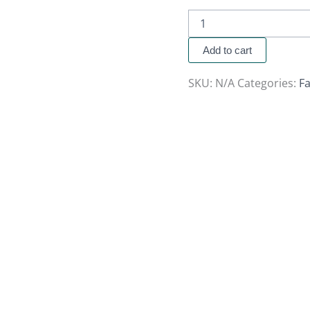
Add to cart
SKU:
N/A
Categories:
Fa