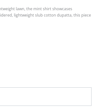
ightweight lawn, the mint shirt showcases
ered, lightweight slub cotton dupatta, this piece