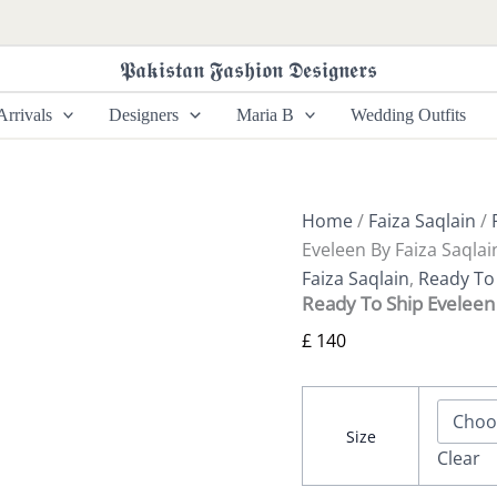
Ready
To
Ship
𝕻𝖆𝖐𝖎𝖘𝖙𝖆𝖓 𝕱𝖆𝖘𝖍𝖎𝖔𝖓 𝕯𝖊𝖘𝖎𝖌𝖓𝖊𝖗𝖘
Eveleen
By
rrivals
Designers
Maria B
Wedding Outfits
Faiza
Saqlain
quantity
Home
/
Faiza Saqlain
/
Eveleen By Faiza Saqlai
Faiza Saqlain
,
Ready To 
Ready To Ship Eveleen 
£
140
Size
Clear