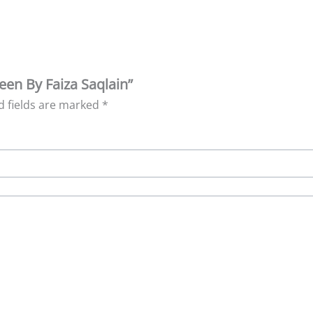
leen By Faiza Saqlain”
d fields are marked
*