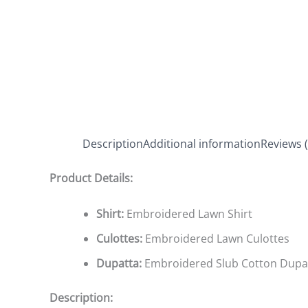
Description
Additional information
Reviews (
Product Details:
Shirt:
Embroidered Lawn Shirt
Culottes:
Embroidered Lawn Culottes
Dupatta:
Embroidered Slub Cotton Dupa
Description: