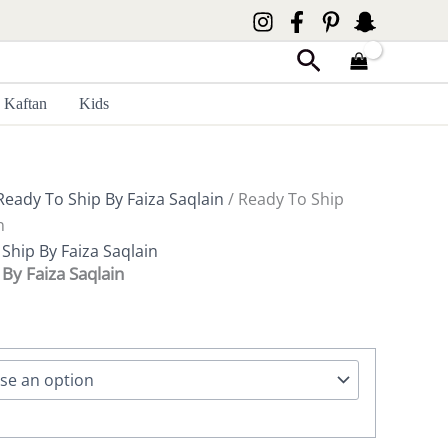
Search
Kaftan
Kids
Ready To Ship By Faiza Saqlain
/ Ready To Ship
n
Ship By Faiza Saqlain
By Faiza Saqlain