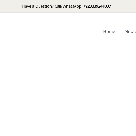
Skip
Have a Question? Call/WhatsApp:
+923339241007
to
content
Home
New A