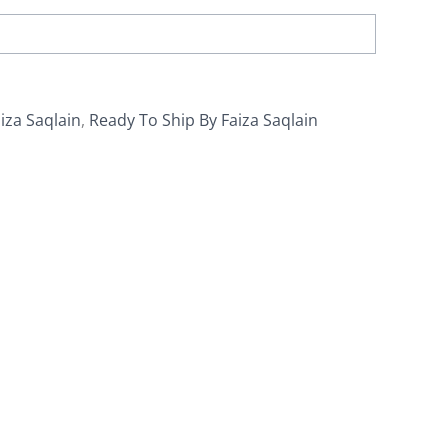
iza Saqlain
,
Ready To Ship By Faiza Saqlain