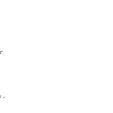
0)
tta