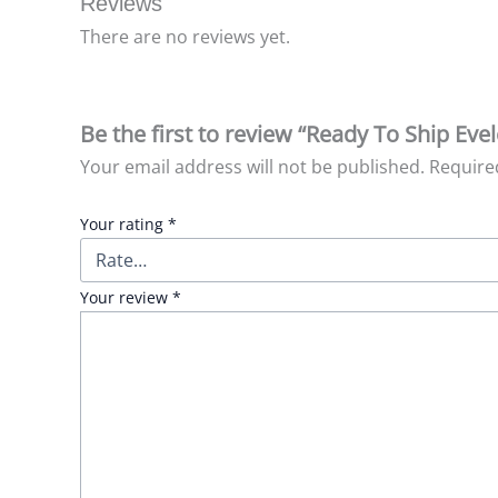
Reviews
There are no reviews yet.
Be the first to review “Ready To Ship Eve
Your email address will not be published.
Require
Your rating
*
Your review
*