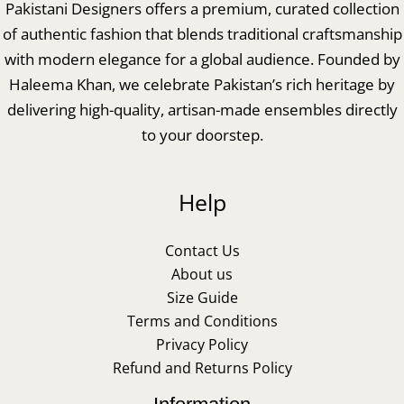
Pakistani Designers offers a premium, curated collection
of authentic fashion that blends traditional craftsmanship
with modern elegance for a global audience. Founded by
Haleema Khan, we celebrate Pakistan’s rich heritage by
delivering high-quality, artisan-made ensembles directly
to your doorstep.
Help
Contact Us
About us
Size Guide
Terms and Conditions
Privacy Policy
Refund and Returns Policy