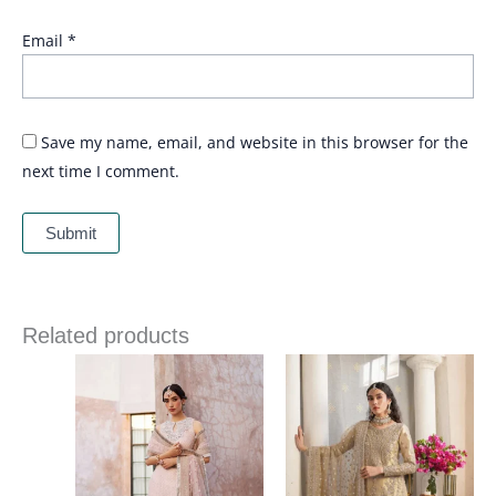
Email
*
Save my name, email, and website in this browser for the
next time I comment.
Related products