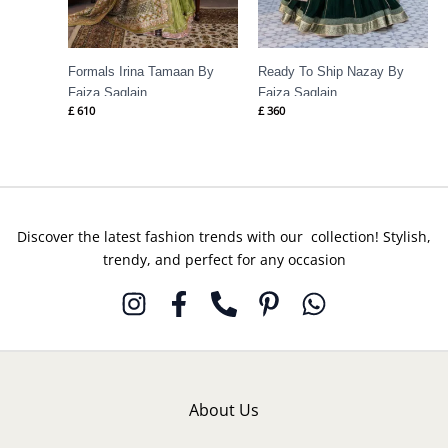
Formals Irina Tamaan By
Ready To Ship Nazay By
Faiza Saqlain
Faiza Saqlain
£
610
£
360
Discover the latest fashion trends with our collection! Stylish,
trendy, and perfect for any occasion
About Us