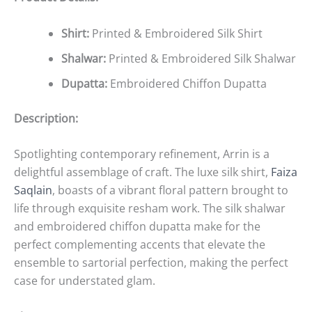
Shirt:
Printed & Embroidered Silk Shirt
Shalwar:
Printed & Embroidered Silk Shalwar
Dupatta:
Embroidered Chiffon Dupatta
Description:
Spotlighting contemporary refinement, Arrin is a
delightful assemblage of craft. The luxe silk shirt,
Faiza
Saqlain
, boasts of a vibrant floral pattern brought to
life through exquisite resham work. The silk shalwar
and embroidered chiffon dupatta make for the
perfect complementing accents that elevate the
ensemble to sartorial perfection, making the perfect
case for understated glam.