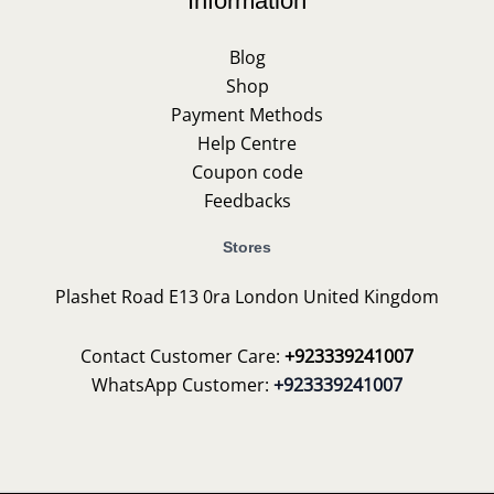
Information
Blog
Shop
Payment Methods
Help Centre
Coupon code
Feedbacks
Stores
Plashet Road E13 0ra London United Kingdom
Contact Customer Care:
+923339241007
WhatsApp Customer:
+923339241007