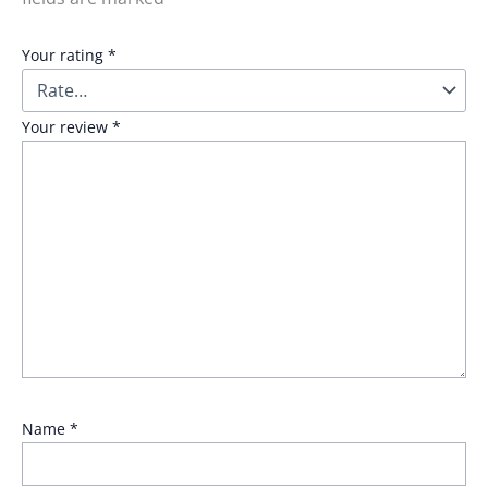
Your rating
*
Your review
*
Name
*