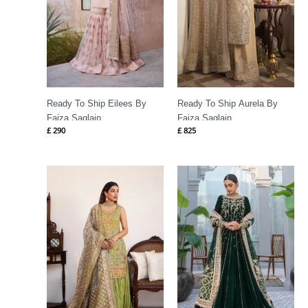
Ready To Ship Eilees By
Ready To Ship Aurela By
Faiza Saqlain
Faiza Saqlain
£
290
£
825