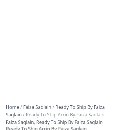
Home
/
Faiza Saqlain
/
Ready To Ship By Faiza
Saqlain
/ Ready To Ship Arrin By Faiza Saqlain
Faiza Saqlain
,
Ready To Ship By Faiza Saqlain
Ready To Ship Arrin By Faiza Saqlain