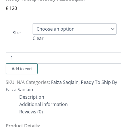
£
120
Size
Clear
Add to cart
SKU:
N/A
Categories:
Faiza Saqlain
,
Ready To Ship By
Faiza Saqlain
Description
Additional information
Reviews (0)
Product Details: