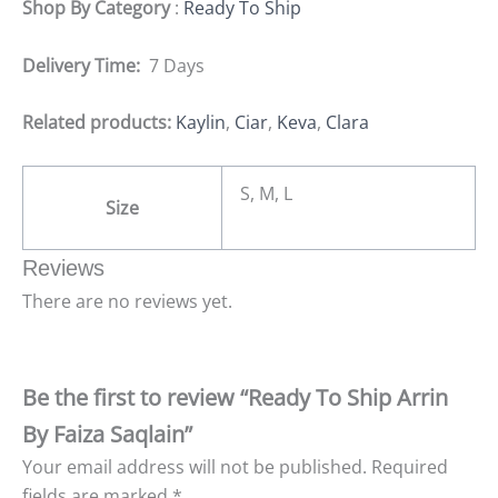
Shop By Category
:
Ready To Ship
Delivery Time:
7 Days
Related products:
Kaylin
,
Ciar
,
Keva
,
Clara
S, M, L
Size
Reviews
There are no reviews yet.
Be the first to review “Ready To Ship Arrin
By Faiza Saqlain”
Your email address will not be published.
Required
fields are marked
*