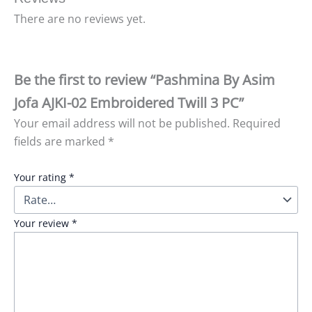
There are no reviews yet.
Be the first to review “Pashmina By Asim
Jofa AJKI-02 Embroidered Twill 3 PC”
Your email address will not be published.
Required
fields are marked
*
Your rating
*
Your review
*