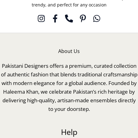
trendy, and perfect for any occasion
About Us
Pakistani Designers offers a premium, curated collection
of authentic fashion that blends traditional craftsmanship
with modern elegance for a global audience. Founded by
Haleema Khan, we celebrate Pakistan’s rich heritage by
delivering high-quality, artisan-made ensembles directly
to your doorstep.
Help