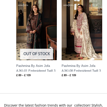
Price
Price
range:
range:
£ 89
£ 89
through
through
£ 109
£ 109
OUT OF STOCK
Pashmina By Asim Jofa
Pashmina By Asim Jofa
AJKI-01 Embroidered Twill 3
AJKI-08 Embroidered Twill 3
£
89
–
£
109
£
89
–
£
109
PC
PC
Discover the latest fashion trends with our collection! Stylish,