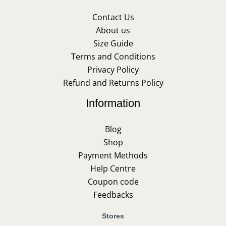
Contact Us
About us
Size Guide
Terms and Conditions
Privacy Policy
Refund and Returns Policy
Information
Blog
Shop
Payment Methods
Help Centre
Coupon code
Feedbacks
Stores