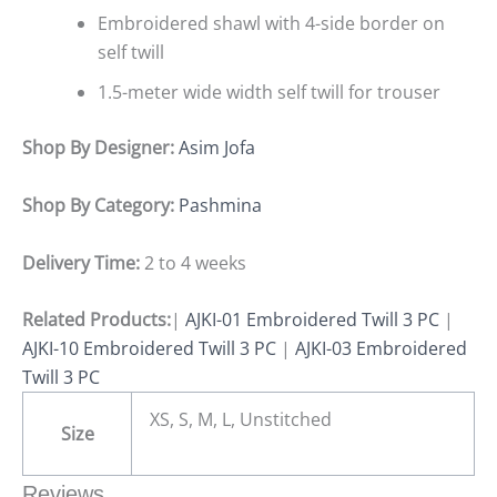
Embroidered shawl with 4-side border on
self twill
1.5-meter wide width self twill for trouser
Shop By Designer:
Asim Jofa
Shop By Category:
Pashmina
Delivery Time:
2 to 4 weeks
Related Products:
|
AJKI-01 Embroidered Twill 3 PC
|
AJKI-10 Embroidered Twill 3 PC
|
AJKI-03 Embroidered
Twill 3 PC
XS, S, M, L, Unstitched
Size
Reviews