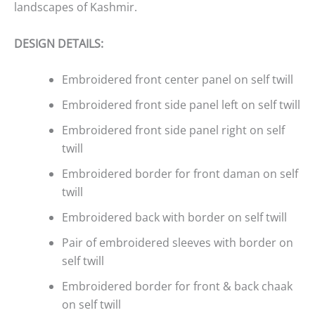
landscapes of Kashmir.
DESIGN DETAILS:
Embroidered front center panel on self twill
Embroidered front side panel left on self twill
Embroidered front side panel right on self
twill
Embroidered border for front daman on self
twill
Embroidered back with border on self twill
Pair of embroidered sleeves with border on
self twill
Embroidered border for front & back chaak
on self twill