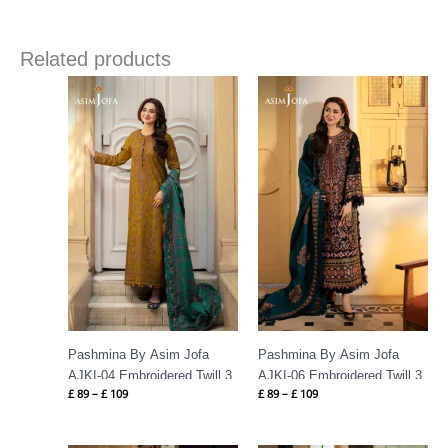
Related products
Price
Price
range:
range:
£ 89
£ 89
through
through
£ 109
£ 109
Pashmina By Asim Jofa
Pashmina By Asim Jofa
AJKI-04 Embroidered Twill 3
AJKI-06 Embroidered Twill 3
£
89
–
£
109
£
89
–
£
109
PC
PC