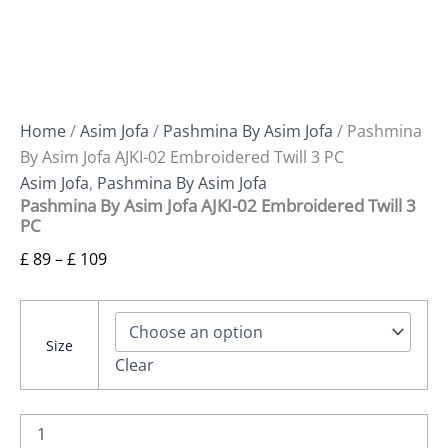
Home
/
Asim Jofa
/
Pashmina By Asim Jofa
/ Pashmina
By Asim Jofa AJKI-02 Embroidered Twill 3 PC
Asim Jofa
,
Pashmina By Asim Jofa
Pashmina By Asim Jofa AJKI-02 Embroidered Twill 3
PC
£
89
–
£
109
Size
Clear