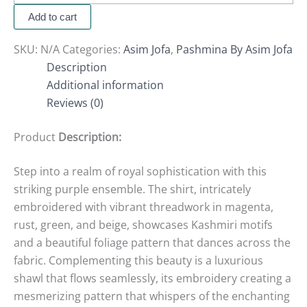
Add to cart
SKU:
N/A
Categories:
Asim Jofa
,
Pashmina By Asim Jofa
Description
Additional information
Reviews (0)
Product
Description:
Step into a realm of royal sophistication with this
striking purple ensemble. The shirt, intricately
embroidered with vibrant threadwork in magenta,
rust, green, and beige, showcases Kashmiri motifs
and a beautiful foliage pattern that dances across the
fabric. Complementing this beauty is a luxurious
shawl that flows seamlessly, its embroidery creating a
mesmerizing pattern that whispers of the enchanting