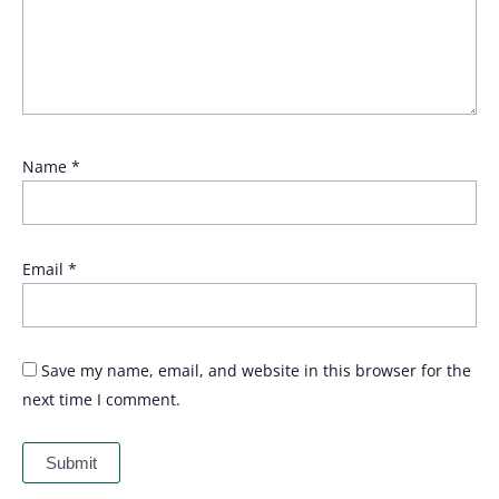
Name
*
Email
*
Save my name, email, and website in this browser for the
next time I comment.