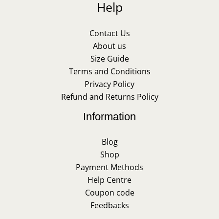
Help
Contact Us
About us
Size Guide
Terms and Conditions
Privacy Policy
Refund and Returns Policy
Information
Blog
Shop
Payment Methods
Help Centre
Coupon code
Feedbacks