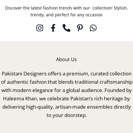
Discover the latest fashion trends with our collection! Stylish,
trendy, and perfect for any occasion
About Us
Pakistani Designers offers a premium, curated collection
of authentic fashion that blends traditional craftsmanship
with modern elegance for a global audience. Founded by
Haleema Khan, we celebrate Pakistan’s rich heritage by
delivering high-quality, artisan-made ensembles directly
to your doorstep.