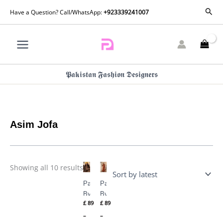
Skip
Sorted
Sear
Have a Question? Call/WhatsApp:
+923339241007
by
to
latest
content
𝕻𝖆𝖐𝖎𝖘𝖙𝖆𝖓 𝕱𝖆𝖘𝖍𝖎𝖔𝖓 𝕯𝖊𝖘𝖎𝖌𝖓𝖊𝖗𝖘
Asim Jofa
Price
Price
Showing all 10 results
range:
range:
£ 89
£ 89
Pashmina
Pashmina
through
through
£ 109
£ 109
By Asim
By Asim
£
89
£
89
Jofa AJKI-
Jofa AJKI-
09
07
–
–