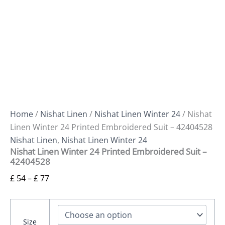
Home
/
Nishat Linen
/
Nishat Linen Winter 24
/ Nishat
Linen Winter 24 Printed Embroidered Suit – 42404528
Nishat Linen
,
Nishat Linen Winter 24
Nishat Linen Winter 24 Printed Embroidered Suit –
42404528
£
54
–
£
77
Size