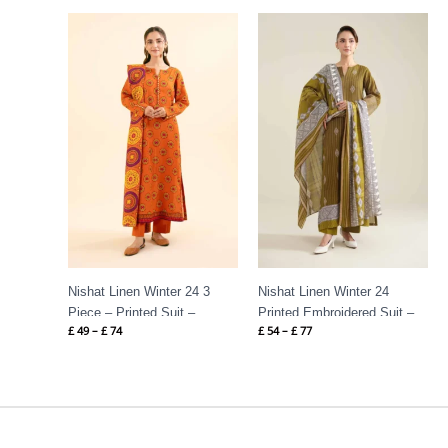
Price
Price
range:
range:
£ 49
£ 54
through
through
£ 74
£ 77
Nishat Linen Winter 24 3
Nishat Linen Winter 24
Piece – Printed Suit –
Printed Embroidered Suit –
£
49
–
£
74
£
54
–
£
77
42404946
42404529