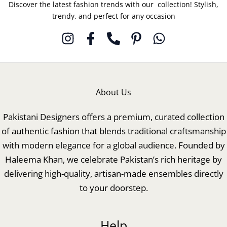
Discover the latest fashion trends with our collection! Stylish,
trendy, and perfect for any occasion
About Us
Pakistani Designers offers a premium, curated collection
of authentic fashion that blends traditional craftsmanship
with modern elegance for a global audience. Founded by
Haleema Khan, we celebrate Pakistan’s rich heritage by
delivering high-quality, artisan-made ensembles directly
to your doorstep.
Help