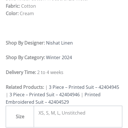
Fabric:
Cotton
Color:
Cream
Shop By Designer:
Nishat Linen
Shop By Category:
Winter 2024
Delivery Time:
2 to 4 weeks
Related Products:
|
3 Piece – Printed Suit – 42404945
|
3 Piece – Printed Suit – 42404946
|
Printed
Embroidered Suit – 42404529
XS, S, M, L, Unstitched
Size