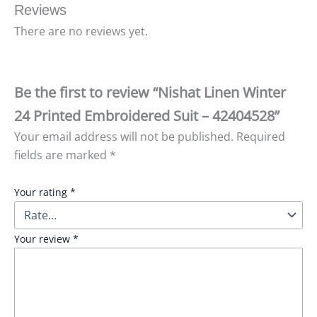
Reviews
There are no reviews yet.
Be the first to review “Nishat Linen Winter
24 Printed Embroidered Suit – 42404528”
Your email address will not be published.
Required
fields are marked
*
Your rating
*
Your review
*