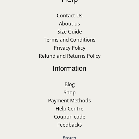
Contact Us
About us
Size Guide
Terms and Conditions
Privacy Policy
Refund and Returns Policy
Information
Blog
Shop
Payment Methods
Help Centre
Coupon code
Feedbacks
Stores