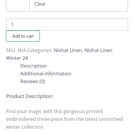
Clear
Add to cart
SKU:
N/A
Categories:
Nishat Linen
,
Nishat Linen
Winter 24
Description
Additional information
Reviews (0)
Product Description:
Find your magic with this gorgeous printed
embroidered three-piece from the latest unstitched
winter collection.