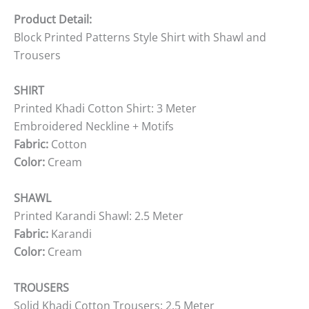
Product Detail:
Block Printed Patterns Style Shirt with Shawl and
Trousers
SHIRT
Printed Khadi Cotton Shirt: 3 Meter
Embroidered Neckline + Motifs
Fabric:
Cotton
Color:
Cream
SHAWL
Printed Karandi Shawl: 2.5 Meter
Fabric:
Karandi
Color:
Cream
TROUSERS
Solid Khadi Cotton Trousers: 2.5 Meter