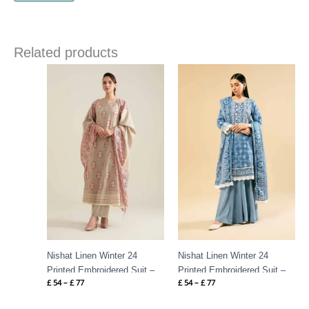
Related products
Price
Price
range:
range:
£ 54
£ 54
through
through
£ 77
£ 77
Nishat Linen Winter 24
Nishat Linen Winter 24
Printed Embroidered Suit –
Printed Embroidered Suit –
£
54
–
£
77
£
54
–
£
77
42404530
42404531