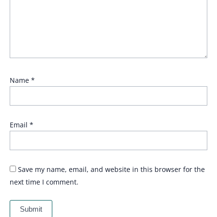
Name
*
Email
*
Save my name, email, and website in this browser for the
next time I comment.