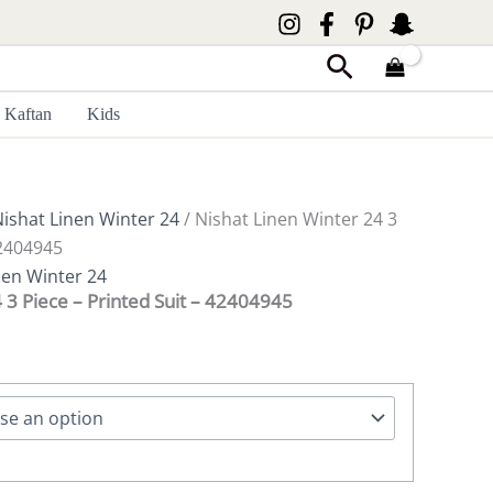
Search
Kaftan
Kids
ishat Linen Winter 24
/ Nishat Linen Winter 24 3
42404945
nen Winter 24
 3 Piece – Printed Suit – 42404945