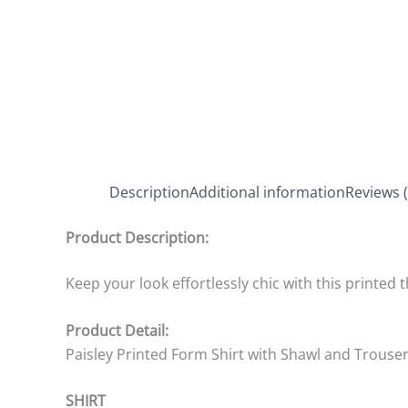
Description
Additional information
Reviews (
Product Description:
Keep your look effortlessly chic with this printed 
Product Detail:
Paisley Printed Form Shirt with Shawl and Trouse
SHIRT