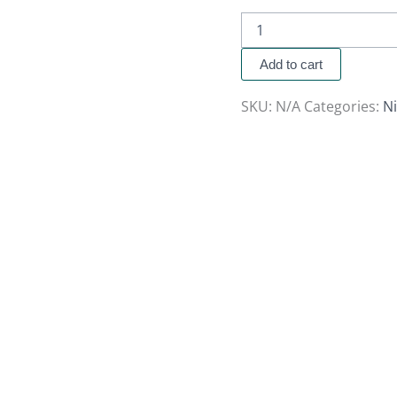
Add to cart
SKU:
N/A
Categories:
Ni