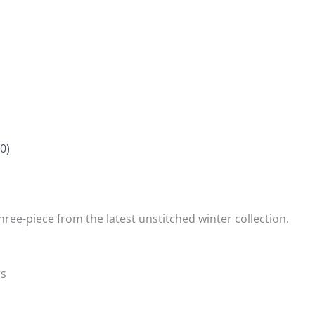
0)
three-piece from the latest unstitched winter collection.
rs