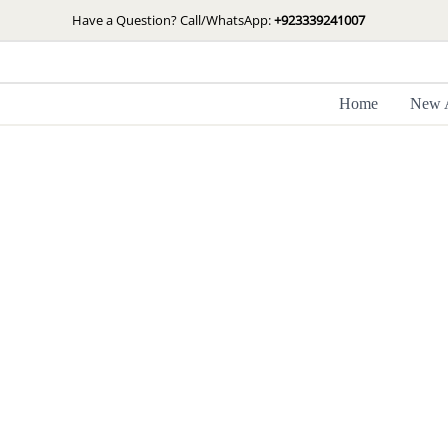
Skip
Have a Question? Call/WhatsApp:
+923339241007
to
content
Home
New A