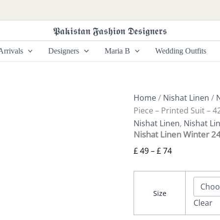
Nishat
Price
Linen
range:
Winter
𝕻𝖆𝖐𝖎𝖘𝖙𝖆𝖓 𝕱𝖆𝖘𝖍𝖎𝖔𝖓 𝕯𝖊𝖘𝖎𝖌𝖓𝖊𝖗𝖘
£ 49
24
3
through
rrivals
Designers
Maria B
Wedding Outfits
Piece
£ 74
-
Printed
Suit
-
Home
/
Nishat Linen
/
N
42404945
Piece – Printed Suit – 
quantity
Nishat Linen
,
Nishat Li
Nishat Linen Winter 24
£
49
–
£
74
Size
Clear