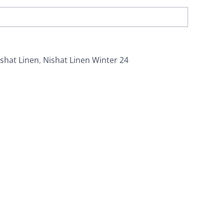
shat Linen
,
Nishat Linen Winter 24