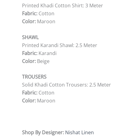
Printed Khadi Cotton Shirt: 3 Meter
Fabric:
Cotton
Color:
Maroon
SHAWL
Printed Karandi Shawl: 2.5 Meter
Fabric:
Karandi
Color:
Beige
TROUSERS
Solid Khadi Cotton Trousers: 2.5 Meter
Fabric:
Cotton
Color:
Maroon
Shop By Designer:
Nishat Linen