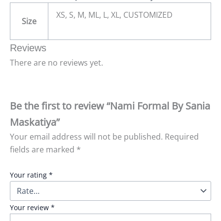
XS, S, M, ML, L, XL, CUSTOMIZED
Size
Reviews
There are no reviews yet.
Be the first to review “Nami Formal By Sania
Maskatiya”
Your email address will not be published.
Required
fields are marked
*
Your rating
*
Your review
*