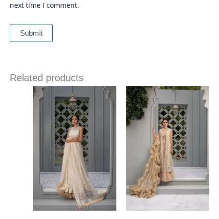
next time I comment.
Related products
Price
range:
£ 1,385
through
£ 1,995