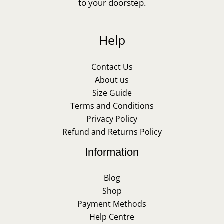
to your doorstep.
Help
Contact Us
About us
Size Guide
Terms and Conditions
Privacy Policy
Refund and Returns Policy
Information
Blog
Shop
Payment Methods
Help Centre