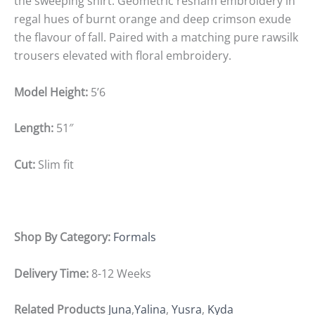
the sweeping shirt. Geometric resham embroidery in
regal hues of burnt orange and deep crimson exude
the flavour of fall. Paired with a matching pure rawsilk
trousers elevated with floral embroidery.
Model Height:
5’6
Length:
51″
Cut:
Slim fit
Shop By Category:
Formals
Delivery Time:
8-12 Weeks
Related Products
Juna
,
Yalina
,
Yusra
,
Kyda