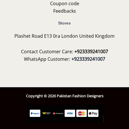
Coupon code
Feedbacks
Stores
Plashet Road E13 0ra London United Kingdom
Contact Customer Care:
+923339241007
WhatsApp Customer:
+923339241007
Copyright © 2026 Pakistan Fashion Designers