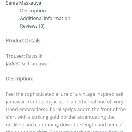
Sania Maskatiya
Description
Additional information
Reviews (0)
Product Details:
Trouser:
Rawsilk
Jacket:
Self Jamawar
Description:
Feel the sophisticated allure of a vintage inspired self
jamawar front open jacket in an ethereal hue of ivory.
Hand embroidered floral sprigs adorn the front of the
shirt with a striking gold border accentuating the
neckline and continuing down the length and hem of