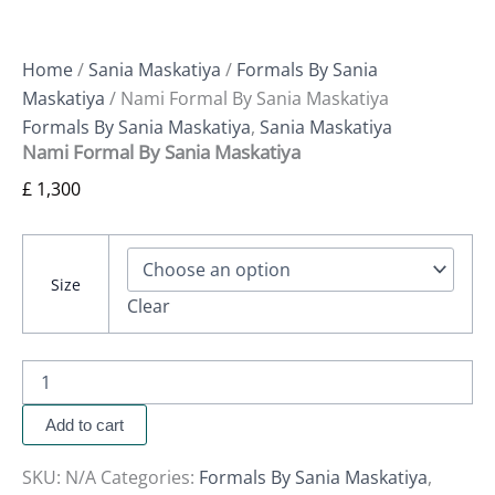
Home
/
Sania Maskatiya
/
Formals By Sania
Maskatiya
/ Nami Formal By Sania Maskatiya
Formals By Sania Maskatiya
,
Sania Maskatiya
Nami Formal By Sania Maskatiya
£
1,300
Size
Clear
Add to cart
SKU:
N/A
Categories:
Formals By Sania Maskatiya
,