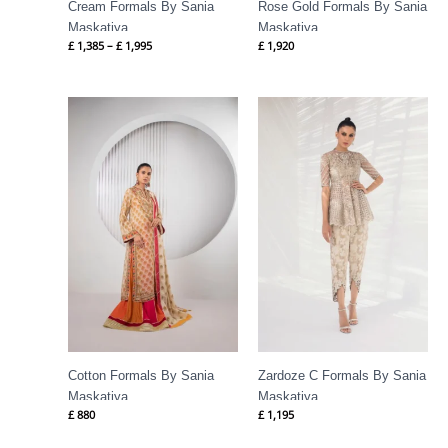
Cream Formals By Sania
Rose Gold Formals By Sania
Maskatiya
Maskatiya
£
1,385
–
£
1,995
£
1,920
Cotton Formals By Sania
Zardoze C Formals By Sania
Maskatiya
Maskatiya
£
880
£
1,195