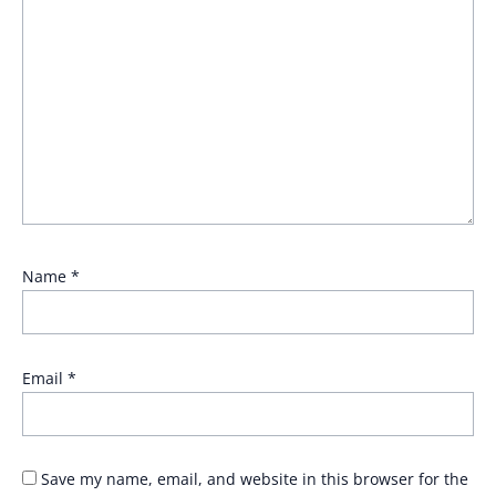
Name
*
Email
*
Save my name, email, and website in this browser for the