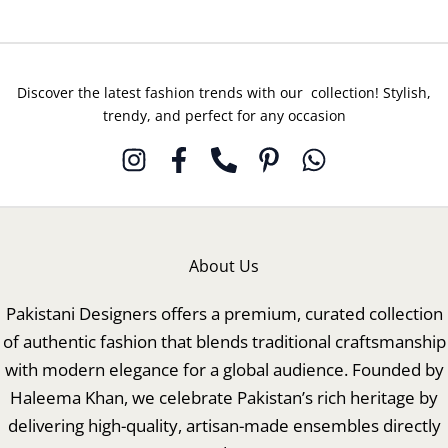
Discover the latest fashion trends with our collection! Stylish,
trendy, and perfect for any occasion
About Us
Pakistani Designers offers a premium, curated collection
of authentic fashion that blends traditional craftsmanship
with modern elegance for a global audience. Founded by
Haleema Khan, we celebrate Pakistan’s rich heritage by
delivering high-quality, artisan-made ensembles directly