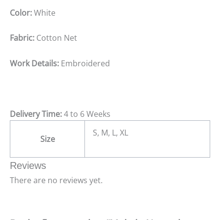
Color:
White
Fabric:
Cotton Net
Work Details:
Embroidered
Delivery Time:
4 to 6 Weeks
S, M, L, XL
Size
Reviews
There are no reviews yet.