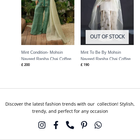
OUT OF STOCK
Mint Condition- Mohsin
Mint To Be By Mohsin
Naveed Ranjha Chai Coffee
Naveed Ranjha Chai Coffee
£
200
£
190
Discover the latest fashion trends with our collection! Stylish,
trendy, and perfect for any occasion