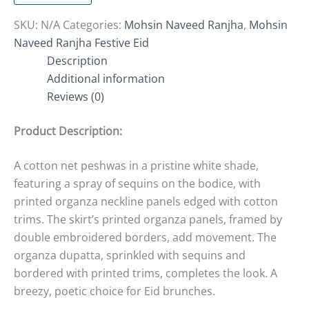
SKU:
N/A
Categories:
Mohsin Naveed Ranjha
,
Mohsin
Naveed Ranjha Festive Eid
Description
Additional information
Reviews (0)
Product Description:
A cotton net peshwas in a pristine white shade,
featuring a spray of sequins on the bodice, with
printed organza neckline panels edged with cotton
trims. The skirt’s printed organza panels, framed by
double embroidered borders, add movement. The
organza dupatta, sprinkled with sequins and
bordered with printed trims, completes the look. A
breezy, poetic choice for Eid brunches.