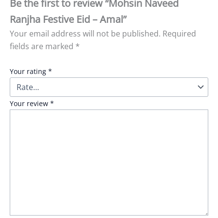
Be the first to review “Mohsin Naveed
Ranjha Festive Eid – Amal”
Your email address will not be published.
Required
fields are marked
*
Your rating
*
Your review
*