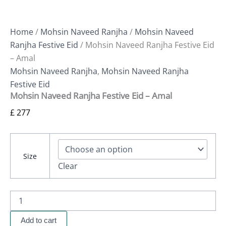
Home
/
Mohsin Naveed Ranjha
/
Mohsin Naveed
Ranjha Festive Eid
/ Mohsin Naveed Ranjha Festive Eid
– Amal
Mohsin Naveed Ranjha
,
Mohsin Naveed Ranjha
Festive Eid
Mohsin Naveed Ranjha Festive Eid – Amal
£
277
Size
Clear
Add to cart