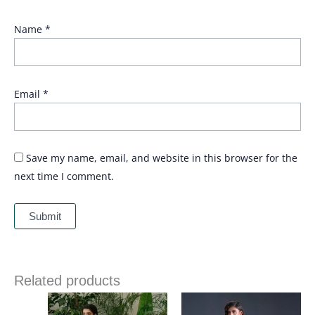
Name
*
Email
*
Save my name, email, and website in this browser for the
next time I comment.
Related products
Price
range: