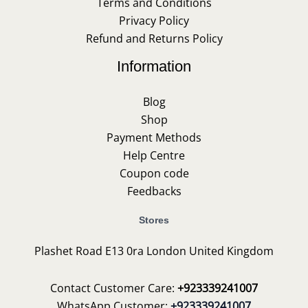
Terms and Conditions
Privacy Policy
Refund and Returns Policy
Information
Blog
Shop
Payment Methods
Help Centre
Coupon code
Feedbacks
Stores
Plashet Road E13 0ra London United Kingdom
Contact Customer Care:
+923339241007
WhatsApp Customer:
+923339241007