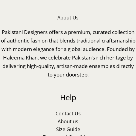
About Us
Pakistani Designers offers a premium, curated collection
of authentic fashion that blends traditional craftsmanship
with modern elegance for a global audience. Founded by
Haleema Khan, we celebrate Pakistan’s rich heritage by
delivering high-quality, artisan-made ensembles directly
to your doorstep.
Help
Contact Us
About us
Size Guide