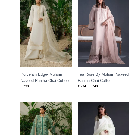
£ 234
through
£ 240
Porcelain Edge- Mohsin
Tea Rose By Mohsin Naveed
Naveed Ranjha Chai Coffee
Ranjha Chai Coffee
£
230
£
234
–
£
240